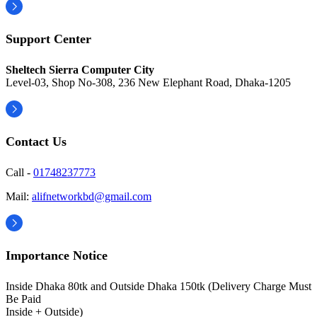
Support Center
Sheltech Sierra Computer City
Level-03, Shop No-308, 236 New Elephant Road, Dhaka-1205
Contact Us
Call -
01748237773
Mail:
alifnetworkbd@gmail.com
Importance Notice
Inside Dhaka 80tk and Outside Dhaka 150tk (Delivery Charge Must
Be Paid
Inside + Outside)