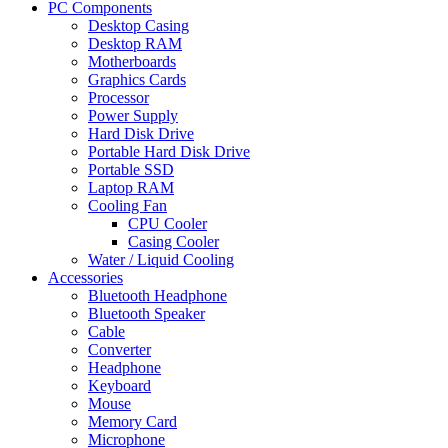
PC Components
Desktop Casing
Desktop RAM
Motherboards
Graphics Cards
Processor
Power Supply
Hard Disk Drive
Portable Hard Disk Drive
Portable SSD
Laptop RAM
Cooling Fan
CPU Cooler
Casing Cooler
Water / Liquid Cooling
Accessories
Bluetooth Headphone
Bluetooth Speaker
Cable
Converter
Headphone
Keyboard
Mouse
Memory Card
Microphone