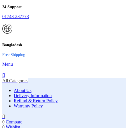
24 Support
01748-237773
Bangladesh
Free Shipping
Menu
All Categories
About Us
Delivery Information
Refund & Return Policy
Warranty Policy
0
Compare
0
Wishlist