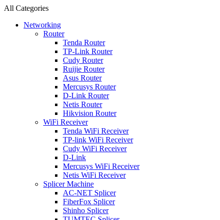
All Categories
Networking
Router
Tenda Router
TP-Link Router
Cudy Router
Ruijie Router
Asus Router
Mercusys Router
D-Link Router
Netis Router
Hikvision Router
WiFi Receiver
Tenda WiFi Receiver
TP-link WiFi Receiver
Cudy WiFi Receiver
D-Link
Mercusys WiFi Receiver
Netis WiFi Receiver
Splicer Machine
AC-NET Splicer
FiberFox Splicer
Shinho Splicer
TUMTEC Splicer