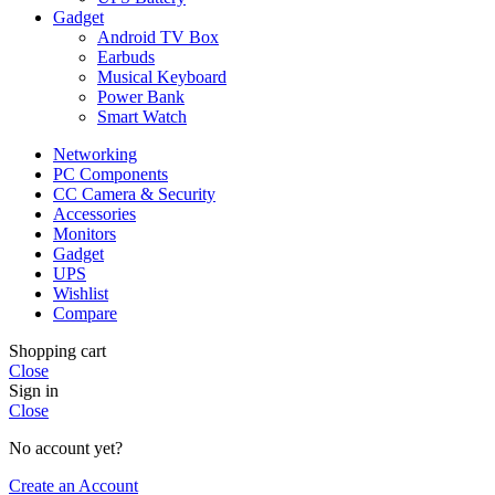
Gadget
Android TV Box
Earbuds
Musical Keyboard
Power Bank
Smart Watch
Networking
PC Components
CC Camera & Security
Accessories
Monitors
Gadget
UPS
Wishlist
Compare
Shopping cart
Close
Sign in
Close
No account yet?
Create an Account