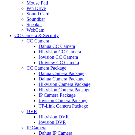
Mouse Pad
Pen Drive
Sound Card
Soundbar
Speaker
WebCam
CC Camera & Security
CC Camera
Dahua CC Camera
Hikvision CC Camera
Jovision CC Camera
Uniview CC Camera
CC Camera Package
Dahua Camera Package
Dahua Camera Package
Hikvision Camera Package
Hikvision Camera Package
IP Camera Package
Jovision Camera Package
TP-Link Camera Package
DVR
Hikvision DVR
Jovision DVR
IP Camera
Dahua IP Camera