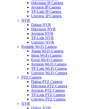
Hikvision IP Camera
Jovision IP Camera
TP-Link IP Camera
Uniview IP Camera
NVR
Dahua NVR
Hikvision NVR
Jovision NVR
TP-Link NVR
Uniview NVR
Portable Wi-Fi Camera
Tenda Wi-Fi Camera
Imou Wi-Fi Camera
Ezviz Wi-Fi Camera
Jovision Wi-Fi Camera
TP-Link Wi-Fi Camera
Uniview Wi-Fi Camera
PTZ Camera
Dahua PTZ Camera
Hikvision PTZ Camera
Jovision PTZ Camera
TP-Link PTZ Camera
Uniview PTZ Camera
XVR
Dahua XVR