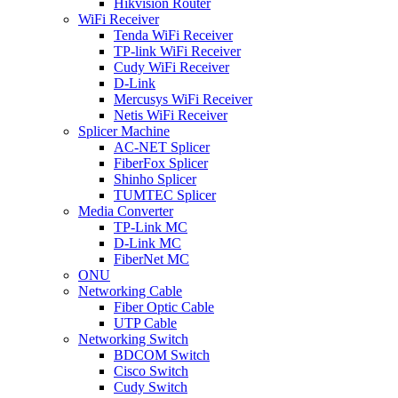
Hikvision Router
WiFi Receiver
Tenda WiFi Receiver
TP-link WiFi Receiver
Cudy WiFi Receiver
D-Link
Mercusys WiFi Receiver
Netis WiFi Receiver
Splicer Machine
AC-NET Splicer
FiberFox Splicer
Shinho Splicer
TUMTEC Splicer
Media Converter
TP-Link MC
D-Link MC
FiberNet MC
ONU
Networking Cable
Fiber Optic Cable
UTP Cable
Networking Switch
BDCOM Switch
Cisco Switch
Cudy Switch