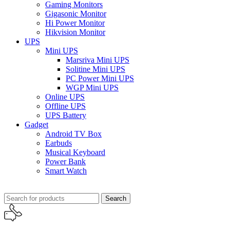
Gaming Monitors
Gigasonic Monitor
Hi Power Monitor
Hikvision Monitor
UPS
Mini UPS
Marsriva Mini UPS
Solitine Mini UPS
PC Power Mini UPS
WGP Mini UPS
Online UPS
Offline UPS
UPS Battery
Gadget
Android TV Box
Earbuds
Musical Keyboard
Power Bank
Smart Watch
Search