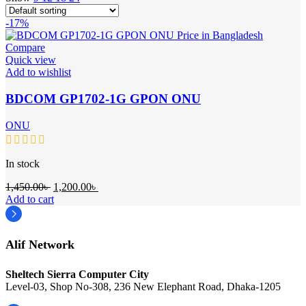
-17%
Compare
Quick view
Add to wishlist
BDCOM GP1702-1G GPON ONU
ONU
In stock
Original
Current
1,450.00
৳
1,200.00
৳
price
price
Add to cart
was:
is:
1,450.00৳ .
1,200.00৳ .
Alif Network
Sheltech Sierra Computer City
Level-03, Shop No-308, 236 New Elephant Road, Dhaka-1205