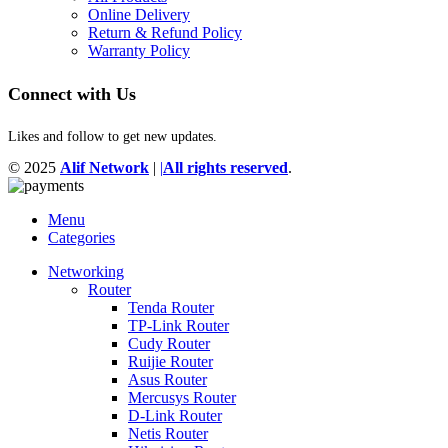
Online Delivery
Return & Refund Policy
Warranty Policy
Connect with Us
Likes and follow to get new updates.
© 2025
Alif Network
|
|
All rights reserved
.
Menu
Categories
Networking
Router
Tenda Router
TP-Link Router
Cudy Router
Ruijie Router
Asus Router
Mercusys Router
D-Link Router
Netis Router