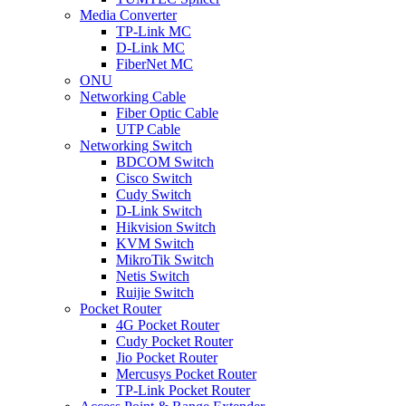
Media Converter
TP-Link MC
D-Link MC
FiberNet MC
ONU
Networking Cable
Fiber Optic Cable
UTP Cable
Networking Switch
BDCOM Switch
Cisco Switch
Cudy Switch
D-Link Switch
Hikvision Switch
KVM Switch
MikroTik Switch
Netis Switch
Ruijie Switch
Pocket Router
4G Pocket Router
Cudy Pocket Router
Jio Pocket Router
Mercusys Pocket Router
TP-Link Pocket Router