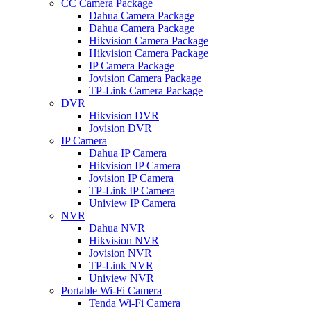
CC Camera Package
Dahua Camera Package
Dahua Camera Package
Hikvision Camera Package
Hikvision Camera Package
IP Camera Package
Jovision Camera Package
TP-Link Camera Package
DVR
Hikvision DVR
Jovision DVR
IP Camera
Dahua IP Camera
Hikvision IP Camera
Jovision IP Camera
TP-Link IP Camera
Uniview IP Camera
NVR
Dahua NVR
Hikvision NVR
Jovision NVR
TP-Link NVR
Uniview NVR
Portable Wi-Fi Camera
Tenda Wi-Fi Camera