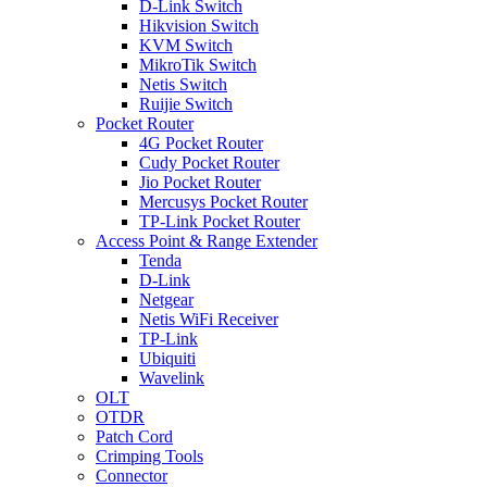
D-Link Switch
Hikvision Switch
KVM Switch
MikroTik Switch
Netis Switch
Ruijie Switch
Pocket Router
4G Pocket Router
Cudy Pocket Router
Jio Pocket Router
Mercusys Pocket Router
TP-Link Pocket Router
Access Point & Range Extender
Tenda
D-Link
Netgear
Netis WiFi Receiver
TP-Link
Ubiquiti
Wavelink
OLT
OTDR
Patch Cord
Crimping Tools
Connector