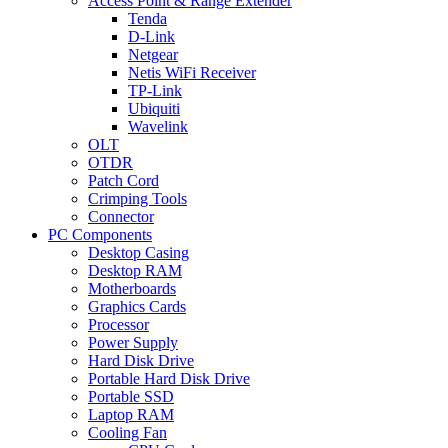
Access Point & Range Extender
Tenda
D-Link
Netgear
Netis WiFi Receiver
TP-Link
Ubiquiti
Wavelink
OLT
OTDR
Patch Cord
Crimping Tools
Connector
PC Components
Desktop Casing
Desktop RAM
Motherboards
Graphics Cards
Processor
Power Supply
Hard Disk Drive
Portable Hard Disk Drive
Portable SSD
Laptop RAM
Cooling Fan