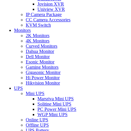
Jovision XVR
Uniview XVR
IP Camera Package
CC Camera Accessories
KVM Switch
Monitors
2K Monitors
4K Monitors
Curved Monitors
Dahua Monitor
Dell Monitor
Esonic Monitor
Gaming Monitors
Gigasonic Monitor
Hi Power Monitor
Hikvision Monitor
UPS
Mini UPS
Marsriva Mini UPS
Solitine Mini UPS
PC Power Mini UPS
WGP Mini UPS
Online UPS
Offline UPS
UPS Battery