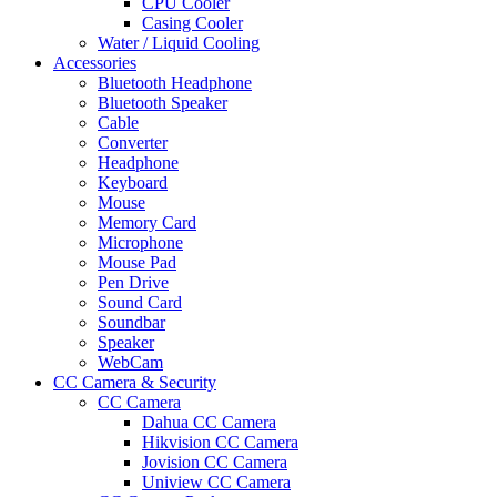
CPU Cooler
Casing Cooler
Water / Liquid Cooling
Accessories
Bluetooth Headphone
Bluetooth Speaker
Cable
Converter
Headphone
Keyboard
Mouse
Memory Card
Microphone
Mouse Pad
Pen Drive
Sound Card
Soundbar
Speaker
WebCam
CC Camera & Security
CC Camera
Dahua CC Camera
Hikvision CC Camera
Jovision CC Camera
Uniview CC Camera