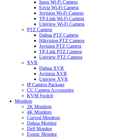
Imou Wi-Fi Camera
Ezviz Wi-Fi Camera
Jovision Wi-Fi Camera
TP-Link Wi-Fi Camera
Uniview Wi-Fi Camera
PTZ Camera
Dahua PTZ Camera
Hikvision PTZ Camera
Jovision PTZ Camera
TP-Link PTZ Camera
Uniview PTZ Camera
XVR
Dahua XVR
Jovision XVR
Uniview XVR
IP Camera Package
CC Camera Accessories
KVM Switch
Monitors
2K Monitors
4K Monitors
Curved Monitors
Dahua Monitor
Dell Monitor
Esonic Monitor