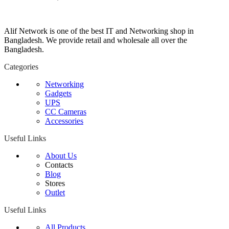
Alif Network is one of the best IT and Networking shop in
Bangladesh. We provide retail and wholesale all over the
Bangladesh.
Categories
Networking
Gadgets
UPS
CC Cameras
Accessories
Useful Links
About Us
Contacts
Blog
Stores
Outlet
Useful Links
All Products