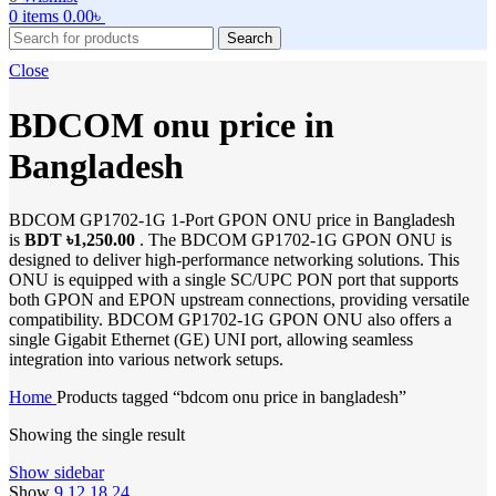
0
items
0.00
৳
Search
Close
BDCOM onu price in
Bangladesh
BDCOM GP1702-1G 1-Port GPON ONU price in Bangladesh
is
BDT ৳1,250.00
. The BDCOM GP1702-1G GPON ONU is
designed to deliver high-performance networking solutions. This
ONU is equipped with a single SC/UPC PON port that supports
both GPON and EPON upstream connections, providing versatile
compatibility. BDCOM GP1702-1G GPON ONU also offers a
single Gigabit Ethernet (GE) UNI port, allowing seamless
integration into various network setups.
Home
Products tagged “bdcom onu price in bangladesh”
Showing the single result
Show sidebar
Show
9
12
18
24