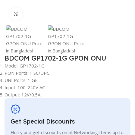
Click to enlarge
BDCOM GP1702-1G GPON ONU
Model: GP1702-1G
PON Ports: 1 SC/UPC
UNI Ports: 1 GE
Input: 100-240V AC
Output: 12V/0.5A
Get Special Discounts
Hurry and get discounts on all Networking Items up to