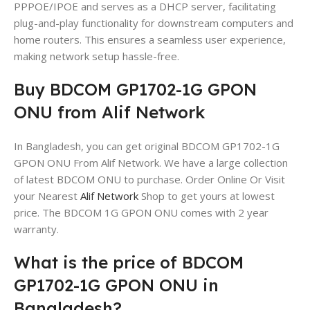
PPPOE/IPOE and serves as a DHCP server, facilitating
plug-and-play functionality for downstream computers and
home routers. This ensures a seamless user experience,
making network setup hassle-free.
Buy BDCOM GP1702-1G GPON
ONU from Alif Network
In Bangladesh, you can get original BDCOM GP1702-1G
GPON ONU From Alif Network. We have a large collection
of latest BDCOM ONU to purchase. Order Online Or Visit
your Nearest
Alif Network
Shop to get yours at lowest
price. The BDCOM 1G GPON ONU comes with 2 year
warranty.
What is the price of BDCOM
GP1702-1G GPON ONU in
Bangladesh?