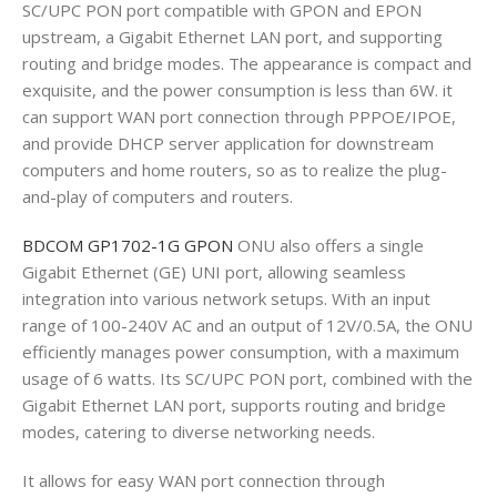
SC/UPC PON port compatible with GPON and EPON
upstream, a Gigabit Ethernet LAN port, and supporting
routing and bridge modes. The appearance is compact and
exquisite, and the power consumption is less than 6W. it
can support WAN port connection through PPPOE/IPOE,
and provide DHCP server application for downstream
computers and home routers, so as to realize the plug-
and-play of computers and routers.
BDCOM GP1702-1G GPON
ONU also offers a single
Gigabit Ethernet (GE) UNI port, allowing seamless
integration into various network setups. With an input
range of 100-240V AC and an output of 12V/0.5A, the ONU
efficiently manages power consumption, with a maximum
usage of 6 watts. Its SC/UPC PON port, combined with the
Gigabit Ethernet LAN port, supports routing and bridge
modes, catering to diverse networking needs.
It allows for easy WAN port connection through