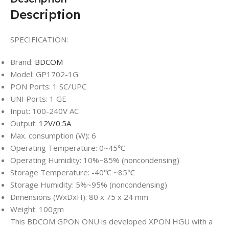
Description
SPECIFICATION:
Brand:
BDCOM
Model: GP1702-1G
PON Ports: 1 SC/UPC
UNI Ports: 1 GE
Input: 100-240V AC
Output:
12V/0.5A
Max. consumption (W): 6
Operating Temperature: 0~45℃
Operating Humidity: 10%~85% (noncondensing)
Storage Temperature: -40℃ ~85℃
Storage Humidity: 5%~95% (noncondensing)
Dimensions (WxDxH): 80 x 75 x 24 mm
Weight: 100gm
This BDCOM GPON ONU is developed XPON HGU with a