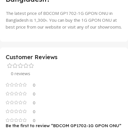
The latest price of BDCOM GP1702-1G GPON ONU in
Bangladesh is 1,300৳. You can buy the 1G GPON ONU at
best price from our website or visit any of our showrooms.
Customer Reviews
0 reviews
0
0
0
0
0
Be the first to review “BDCOM GP1702-1G GPON ONU”