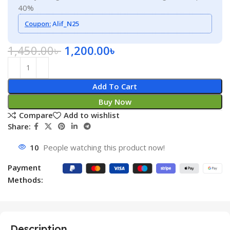
40%
Coupon:
Alif_N25
1,450.00
৳
1,200.00
৳
Add To Cart
Buy Now
Compare
Add to wishlist
Share:
10
People watching this product now!
Payment
Methods:
Description