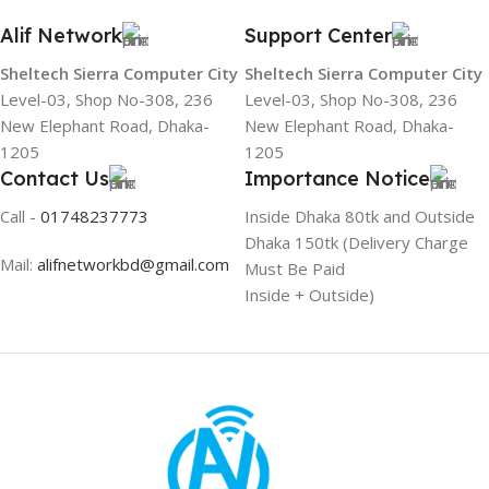
Alif Network
Support Center
Sheltech Sierra Computer City
Sheltech Sierra Computer City
Level-03, Shop No-308, 236
Level-03, Shop No-308, 236
New Elephant Road, Dhaka-
New Elephant Road, Dhaka-
1205
1205
Contact Us
Importance Notice
Call -
01748237773
Inside Dhaka 80tk and Outside
Dhaka 150tk (Delivery Charge
Mail:
alifnetworkbd@gmail.com
Must Be Paid
Inside + Outside)