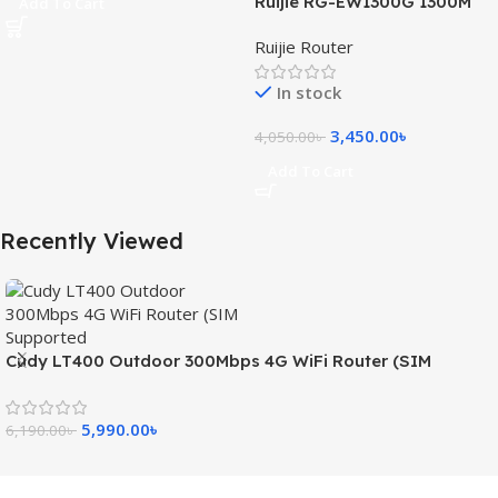
Ruijie RG-EW1300G 1300M
Add To Cart
Dual-Band Gigabit WiFi
Ruijie Router
Router
In stock
3,450.00
৳
4,050.00
৳
Add To Cart
Recently Viewed
Cudy LT400 Outdoor 300Mbps 4G WiFi Router (SIM
Supported)
5,990.00
৳
6,190.00
৳