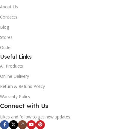
About Us
Contacts
Blog
Stores
Outlet
Useful Links
All Products
Online Delivery
Return & Refund Policy
Warranty Policy
Connect with Us
Likes and follow to get new updates.