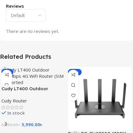
Reviews
There are no reviews yet.
Related Products
-3%
-15%
Cudy LT400 Outdoor
300Mbps 4G WiFi Router
Cudy Router
(SIM Supported)
In stock
5,990.00
৳
6,190.00
৳