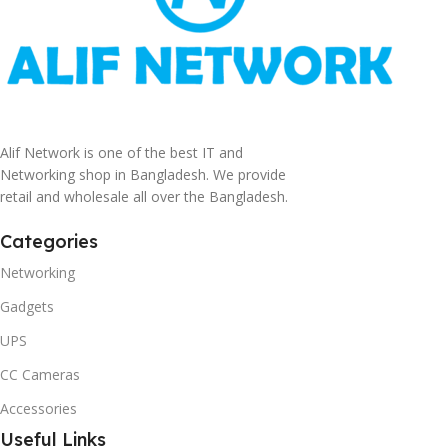
Alif Network is one of the best IT and
Networking shop in Bangladesh. We provide
retail and wholesale all over the Bangladesh.
Categories
Networking
Gadgets
UPS
CC Cameras
Accessories
Useful Links