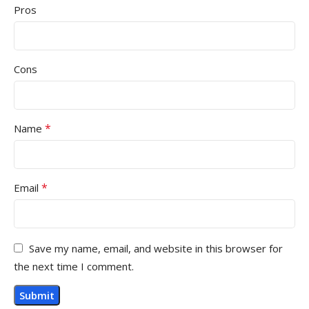
Pros
Cons
*
Name
*
Email
Save my name, email, and website in this browser for
the next time I comment.