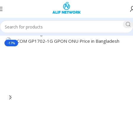
Home
Networking
ONU
-17%