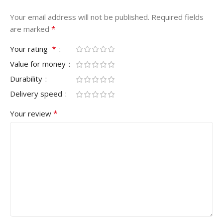
Your email address will not be published.
Required fields
*
are marked
*
Your rating
Value for money
Durability
Delivery speed
*
Your review