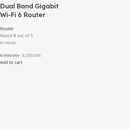
Dual Band Gigabit
Wi-Fi 6 Router
Router
Rated
0
out of 5
In stock
6,500.00
৳
5,250.00
৳
Add to cart