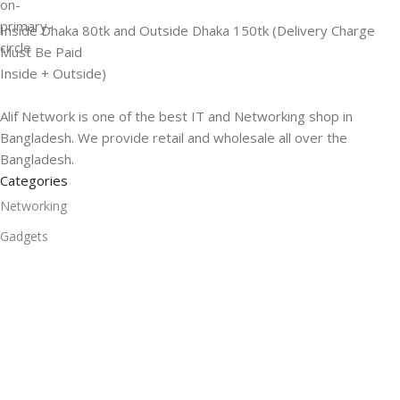
Inside Dhaka 80tk and Outside Dhaka 150tk (Delivery Charge
Must Be Paid
Inside + Outside)
Alif Network is one of the best IT and Networking shop in
Bangladesh. We provide retail and wholesale all over the
Bangladesh.
Categories
Networking
Gadgets
UPS
CC Cameras
Accessories
Useful Links
About Us