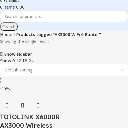
0
Wishlist
0
items
0.00
৳
Search
Home
Products tagged “AX3000 WiFi 6 Router”
Showing the single result
Show sidebar
Show
9
12
18
24
-19%
TOTOLINK X6000R
AX3000 Wireless