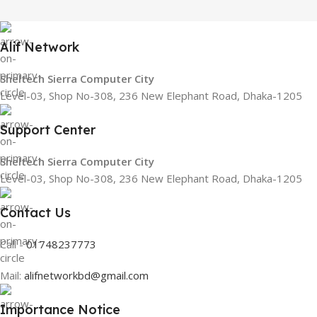
Alif Network
Sheltech Sierra Computer City
Level-03, Shop No-308, 236 New Elephant Road, Dhaka-1205
Support Center
Sheltech Sierra Computer City
Level-03, Shop No-308, 236 New Elephant Road, Dhaka-1205
Contact Us
Call -
01748237773
Mail:
alifnetworkbd@gmail.com
Importance Notice