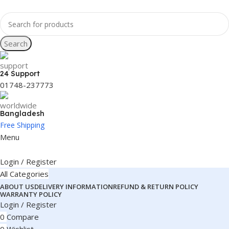
Search
24 Support
01748-237773
Bangladesh
Free Shipping
Menu
Login / Register
All Categories
ABOUT US
DELIVERY INFORMATION
REFUND & RETURN POLICY
WARRANTY POLICY
Login / Register
0
Compare