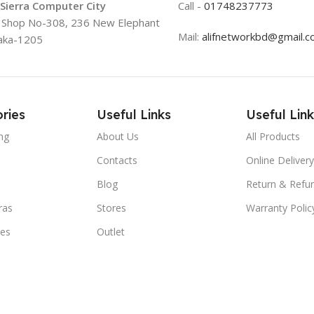
 Sierra Computer City
Call -
01748237773
, Shop No-308, 236 New Elephant
Mail:
alifnetworkbd@gmail.
aka-1205
ries
Useful Links
Useful Link
ng
About Us
All Products
Contacts
Online Delivery
Blog
Return & Refun
ras
Stores
Warranty Polic
ies
Outlet