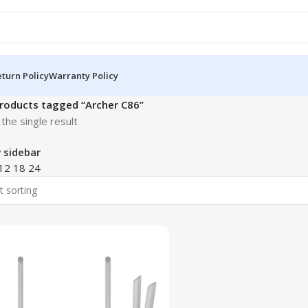
turn Policy
Warranty Policy
roducts tagged “Archer C86”
the single result
 sidebar
12
18
24