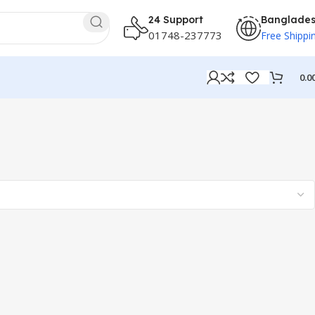
24 Support
Banglade
01748-237773
Free Shippi
0.0