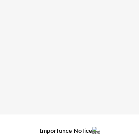
Importance Notice