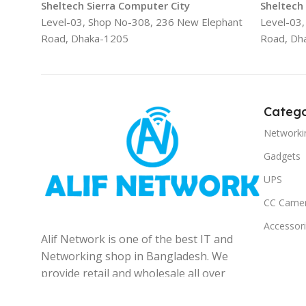
Sheltech Sierra Computer City
Sheltech
Level-03, Shop No-308, 236 New Elephant
Level-03
Road, Dhaka-1205
Road, Dh
Catego
Networki
Gadgets
UPS
CC Came
Accessor
Alif Network is one of the best IT and
Networking shop in Bangladesh. We
provide retail and wholesale all over
the Bangladesh.