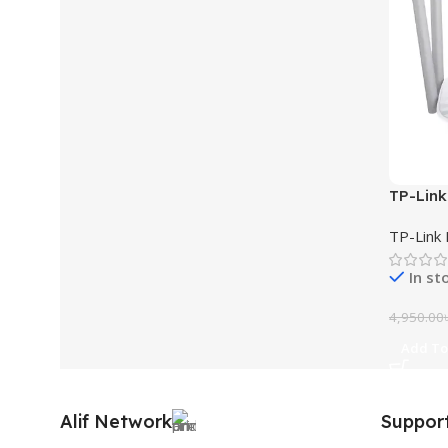
TP-Link
Wi-Fi R
TP-Link 
In st
4,950.00
Add To
Alif Network
Suppor