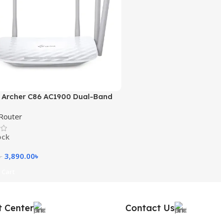
 Archer C86 AC1900 Dual-Band
outer
Router
ock
3,890.00
৳
৳
 Cart
t Center
Contact Us