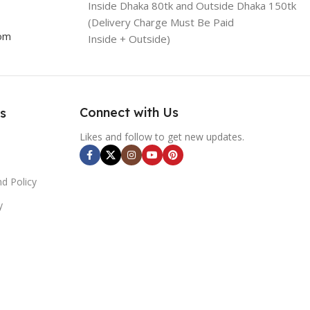
Inside Dhaka 80tk and Outside Dhaka 150tk
(Delivery Charge Must Be Paid
com
Inside + Outside)
Connect with Us
s
Likes and follow to get new updates.
d Policy
y