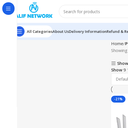
All Categories
About Us
Delivery Information
Refund & Re
Home
P
Showing 
Show
Show
9
-21%