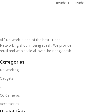
Inside + Outside)
Alif Network is one of the best IT and
Networking shop in Bangladesh. We provide
retail and wholesale all over the Bangladesh.
Categories
Networking
Gadgets
UPS
CC Cameras
Accessories
Useful Links