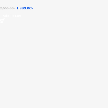
1,999.00
৳
2,000.00
৳
Add To Cart