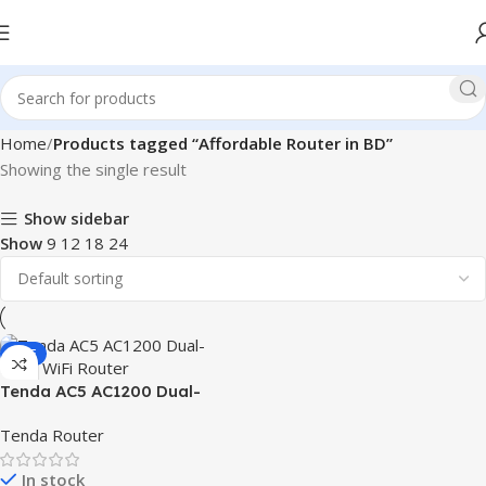
Home
Products tagged “Affordable Router in BD”
Showing the single result
Show sidebar
Show
9
12
18
24
SALE
Tenda AC5 AC1200 Dual-
Band WiFi Router
Tenda Router
In stock