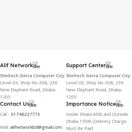
Alif Network
Support Center
Sheltech Sierra Computer City
Sheltech Sierra Computer City
Level-03, Shop No-308, 236
Level-03, Shop No-308, 236
New Elephant Road, Dhaka-
New Elephant Road, Dhaka-
1205
1205
Contact Us
Importance Notice
Call -
01748237773
Inside Dhaka 80tk and Outside
Dhaka 150tk (Delivery Charge
Mail:
alifnetworkbd@gmail.com
Must Be Paid