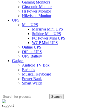
Gaming Monitors
Gigasonic Monitor
Hi Power Monitor
Hikvision Monitor
UPS
Mini UPS
Marsriva Mini UPS
Solitine Mini UPS
PC Power Mini UPS
WGP Mini UPS
Online UPS
Offline UPS
UPS Battery
Gadget
Android TV Box
Earbuds
Musical Keyboard
Power Bank
Smart Watch
Search