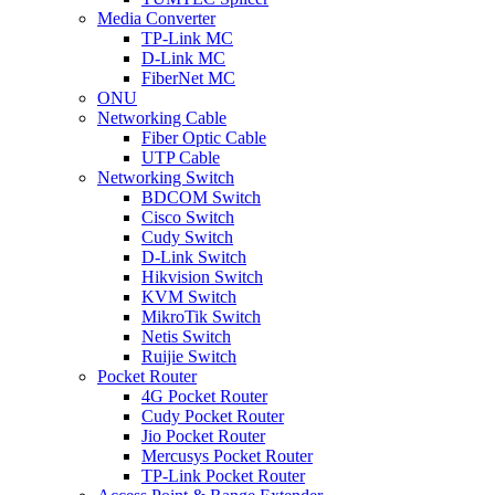
Media Converter
TP-Link MC
D-Link MC
FiberNet MC
ONU
Networking Cable
Fiber Optic Cable
UTP Cable
Networking Switch
BDCOM Switch
Cisco Switch
Cudy Switch
D-Link Switch
Hikvision Switch
KVM Switch
MikroTik Switch
Netis Switch
Ruijie Switch
Pocket Router
4G Pocket Router
Cudy Pocket Router
Jio Pocket Router
Mercusys Pocket Router
TP-Link Pocket Router