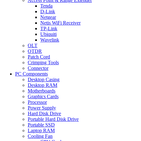
Access Point & Range Extender
Tenda
D-Link
Netgear
Netis WiFi Receiver
TP-Link
Ubiquiti
Wavelink
OLT
OTDR
Patch Cord
Crimping Tools
Connector
PC Components
Desktop Casing
Desktop RAM
Motherboards
Graphics Cards
Processor
Power Supply
Hard Disk Drive
Portable Hard Disk Drive
Portable SSD
Laptop RAM
Cooling Fan