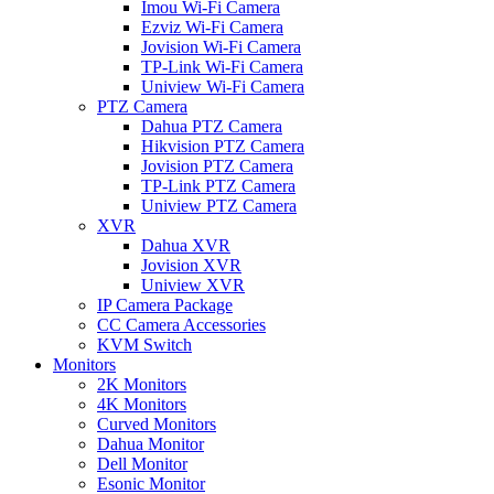
Imou Wi-Fi Camera
Ezviz Wi-Fi Camera
Jovision Wi-Fi Camera
TP-Link Wi-Fi Camera
Uniview Wi-Fi Camera
PTZ Camera
Dahua PTZ Camera
Hikvision PTZ Camera
Jovision PTZ Camera
TP-Link PTZ Camera
Uniview PTZ Camera
XVR
Dahua XVR
Jovision XVR
Uniview XVR
IP Camera Package
CC Camera Accessories
KVM Switch
Monitors
2K Monitors
4K Monitors
Curved Monitors
Dahua Monitor
Dell Monitor
Esonic Monitor