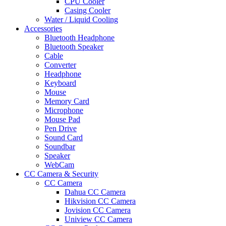
CPU Cooler
Casing Cooler
Water / Liquid Cooling
Accessories
Bluetooth Headphone
Bluetooth Speaker
Cable
Converter
Headphone
Keyboard
Mouse
Memory Card
Microphone
Mouse Pad
Pen Drive
Sound Card
Soundbar
Speaker
WebCam
CC Camera & Security
CC Camera
Dahua CC Camera
Hikvision CC Camera
Jovision CC Camera
Uniview CC Camera