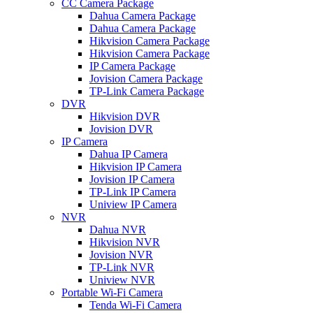
CC Camera Package
Dahua Camera Package
Dahua Camera Package
Hikvision Camera Package
Hikvision Camera Package
IP Camera Package
Jovision Camera Package
TP-Link Camera Package
DVR
Hikvision DVR
Jovision DVR
IP Camera
Dahua IP Camera
Hikvision IP Camera
Jovision IP Camera
TP-Link IP Camera
Uniview IP Camera
NVR
Dahua NVR
Hikvision NVR
Jovision NVR
TP-Link NVR
Uniview NVR
Portable Wi-Fi Camera
Tenda Wi-Fi Camera