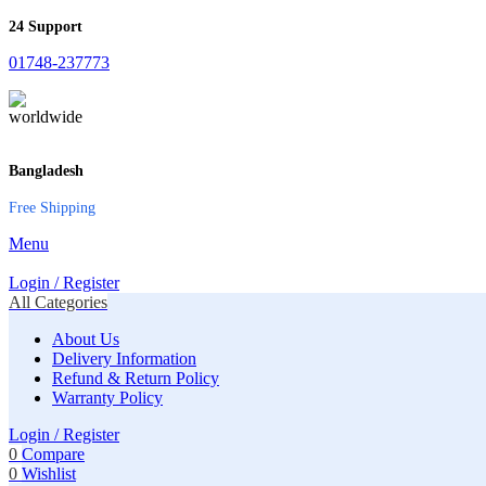
24 Support
01748-237773
Bangladesh
Free Shipping
Menu
Login / Register
All Categories
About Us
Delivery Information
Refund & Return Policy
Warranty Policy
Login / Register
0
Compare
0
Wishlist