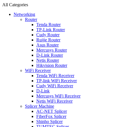
All Categories
Networking
Router
Tenda Router
TP-Link Router
Cudy Router
Ruijie Router
Asus Router
Mercusys Router
D-Link Router
Netis Router
Hikvision Router
WiFi Receiver
Tenda WiFi Receiver
TP-link WiFi Receiver
Cudy WiFi Receiver
D-Link
Mercusys WiFi Receiver
Netis WiFi Receiver
Splicer Machine
AC-NET Splicer
FiberFox Splicer
Shinho Splicer
TUMTEC Splicer