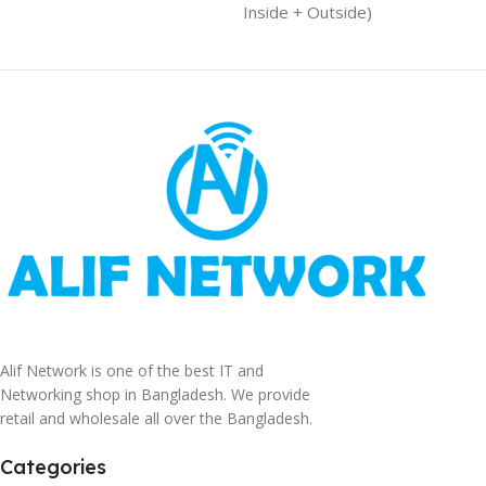
Inside + Outside)
Alif Network is one of the best IT and
Networking shop in Bangladesh. We provide
retail and wholesale all over the Bangladesh.
Categories