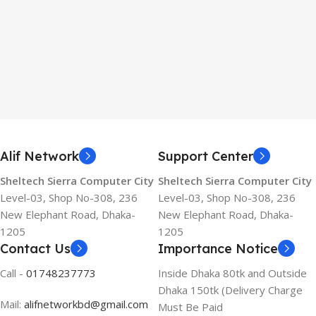
Alif Network
Support Center
Sheltech Sierra Computer City
Sheltech Sierra Computer City
Level-03, Shop No-308, 236
Level-03, Shop No-308, 236
New Elephant Road, Dhaka-
New Elephant Road, Dhaka-
1205
1205
Contact Us
Importance Notice
Call -
01748237773
Inside Dhaka 80tk and Outside
Dhaka 150tk (Delivery Charge
Mail:
alifnetworkbd@gmail.com
Must Be Paid