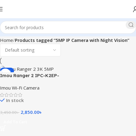
Home
Products tagged “5MP IP Camera with Night Vision”
-17%
Imou Ranger 2 IPC-K2EP-
5H2W 3K 5MP Smart WiFi IP
Imou Wi-Fi Camera
Camera
In stock
2,850.00
৳
3,450.00
৳
Add To Cart