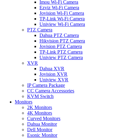
Imou Wi-Fi Camera
Ezviz Wi-Fi Camera
Jovision Wi-Fi Camera
TP-Link Wi-Fi Camera
Uniview Wi-Fi Camera
PTZ Camera
Dahua PTZ Camera
Hikvision PTZ Camera
Jovision PTZ Camera
TP-Link PTZ Camera
Uniview PTZ Camera
XVR
Dahua XVR
Jovision XVR
Uniview XVR
IP Camera Package
CC Camera Accessories
KVM Switch
Monitors
2K Monitors
4K Monitors
Curved Monitors
Dahua Monitor
Dell Monitor
Esonic Monitor