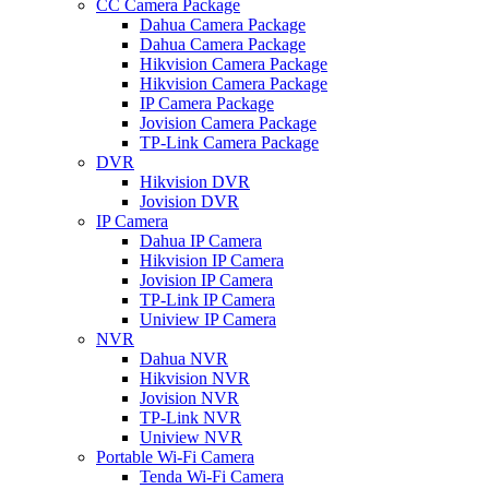
CC Camera Package
Dahua Camera Package
Dahua Camera Package
Hikvision Camera Package
Hikvision Camera Package
IP Camera Package
Jovision Camera Package
TP-Link Camera Package
DVR
Hikvision DVR
Jovision DVR
IP Camera
Dahua IP Camera
Hikvision IP Camera
Jovision IP Camera
TP-Link IP Camera
Uniview IP Camera
NVR
Dahua NVR
Hikvision NVR
Jovision NVR
TP-Link NVR
Uniview NVR
Portable Wi-Fi Camera
Tenda Wi-Fi Camera