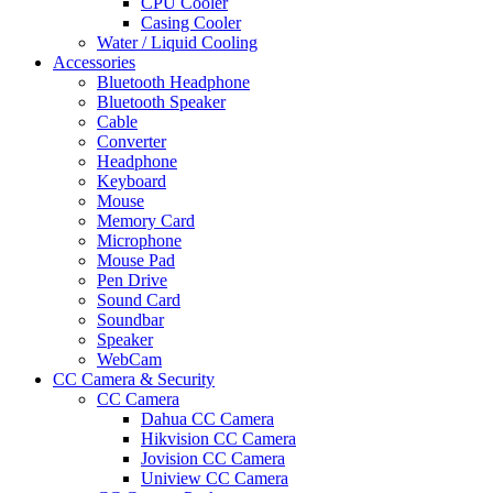
CPU Cooler
Casing Cooler
Water / Liquid Cooling
Accessories
Bluetooth Headphone
Bluetooth Speaker
Cable
Converter
Headphone
Keyboard
Mouse
Memory Card
Microphone
Mouse Pad
Pen Drive
Sound Card
Soundbar
Speaker
WebCam
CC Camera & Security
CC Camera
Dahua CC Camera
Hikvision CC Camera
Jovision CC Camera
Uniview CC Camera