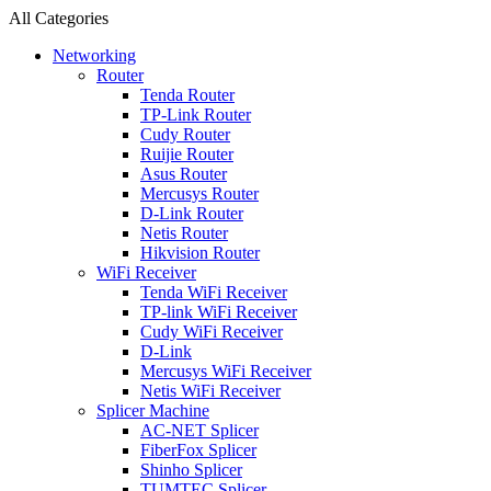
All Categories
Networking
Router
Tenda Router
TP-Link Router
Cudy Router
Ruijie Router
Asus Router
Mercusys Router
D-Link Router
Netis Router
Hikvision Router
WiFi Receiver
Tenda WiFi Receiver
TP-link WiFi Receiver
Cudy WiFi Receiver
D-Link
Mercusys WiFi Receiver
Netis WiFi Receiver
Splicer Machine
AC-NET Splicer
FiberFox Splicer
Shinho Splicer
TUMTEC Splicer