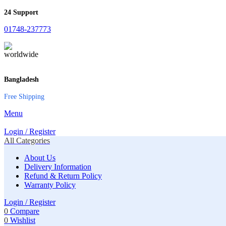
24 Support
01748-237773
Bangladesh
Free Shipping
Menu
Login / Register
All Categories
About Us
Delivery Information
Refund & Return Policy
Warranty Policy
Login / Register
0
Compare
0
Wishlist