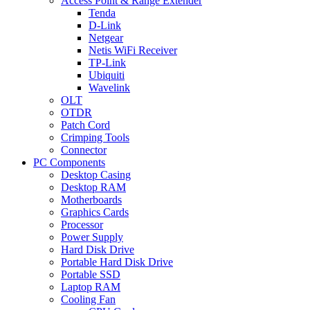
Access Point & Range Extender
Tenda
D-Link
Netgear
Netis WiFi Receiver
TP-Link
Ubiquiti
Wavelink
OLT
OTDR
Patch Cord
Crimping Tools
Connector
PC Components
Desktop Casing
Desktop RAM
Motherboards
Graphics Cards
Processor
Power Supply
Hard Disk Drive
Portable Hard Disk Drive
Portable SSD
Laptop RAM
Cooling Fan