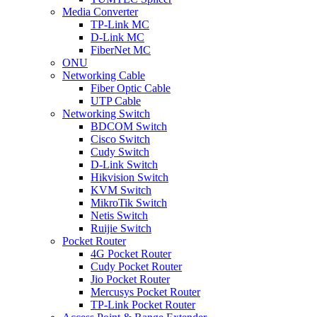
Media Converter
TP-Link MC
D-Link MC
FiberNet MC
ONU
Networking Cable
Fiber Optic Cable
UTP Cable
Networking Switch
BDCOM Switch
Cisco Switch
Cudy Switch
D-Link Switch
Hikvision Switch
KVM Switch
MikroTik Switch
Netis Switch
Ruijie Switch
Pocket Router
4G Pocket Router
Cudy Pocket Router
Jio Pocket Router
Mercusys Pocket Router
TP-Link Pocket Router