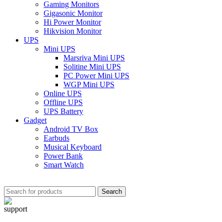
Gaming Monitors
Gigasonic Monitor
Hi Power Monitor
Hikvision Monitor
UPS
Mini UPS
Marsriva Mini UPS
Solitine Mini UPS
PC Power Mini UPS
WGP Mini UPS
Online UPS
Offline UPS
UPS Battery
Gadget
Android TV Box
Earbuds
Musical Keyboard
Power Bank
Smart Watch
Search