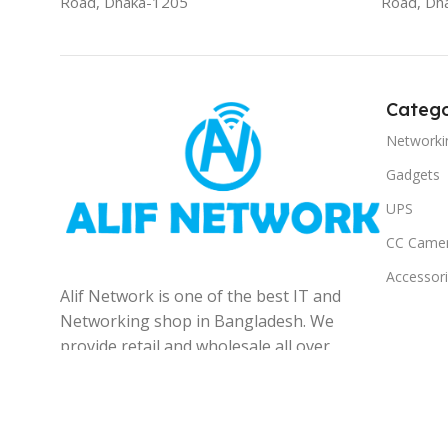
Road, Dhaka-1205
Road, Dh
Catego
Networki
Gadgets
UPS
CC Came
Accessor
Alif Network is one of the best IT and
Networking shop in Bangladesh. We
provide retail and wholesale all over
the Bangladesh.
© 2025
Alif Network
|
|
All rights reserved
.