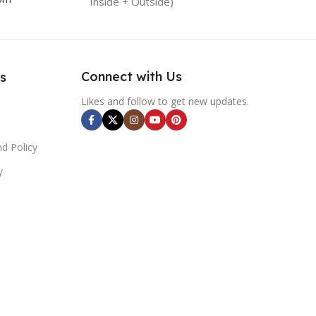
Inside + Outside)
Connect with Us
s
Likes and follow to get new updates.
d Policy
y