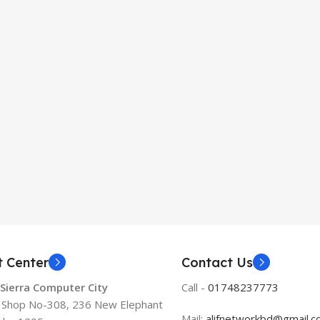
t Center
Contact Us
 Sierra Computer City
Call -
01748237773
, Shop No-308, 236 New Elephant
Mail:
alifnetworkbd@gmail.