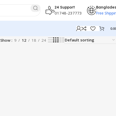
24 Support
Banglade
01748-237773
Free Shippi
0.0
Show
9
12
18
24