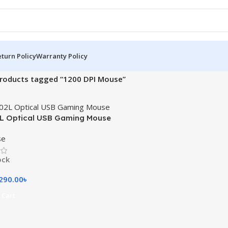
turn Policy
Warranty Policy
roducts tagged “1200 DPI Mouse”
L Optical USB Gaming Mouse
se
ock
290.00
৳
 Cart