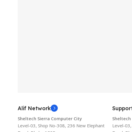
Alif Network
Suppor
Sheltech Sierra Computer City
Sheltech
Level-03, Shop No-308, 236 New Elephant
Level-03