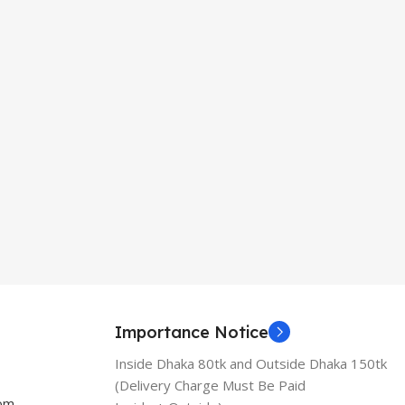
Importance Notice
Inside Dhaka 80tk and Outside Dhaka 150tk
(Delivery Charge Must Be Paid
com