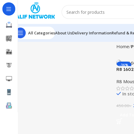
All Categories
About Us
Delivery Information
Refund & Re
Home
P
-36%
R8 1602
R8 Mou
In st
450.00
৳
Add To