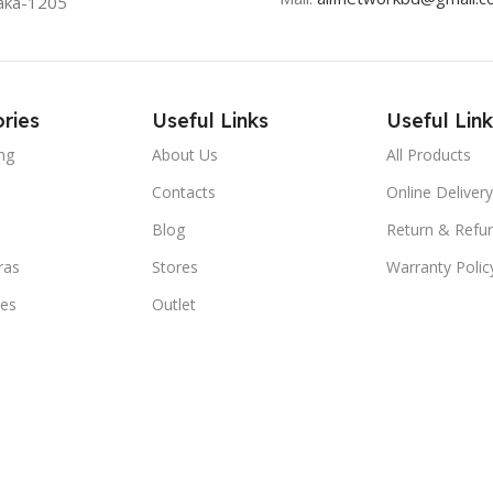
aka-1205
ries
Useful Links
Useful Link
ng
About Us
All Products
Contacts
Online Delivery
Blog
Return & Refun
ras
Stores
Warranty Polic
ies
Outlet