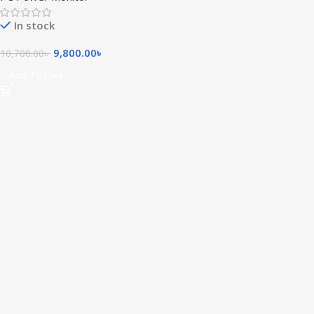
In stock
9,800.00
৳
10,700.00
৳
Add To Cart