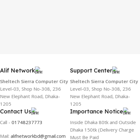
Alif Network
Support Center
Sheltech Sierra Computer City
Sheltech Sierra Computer City
Level-03, Shop No-308, 236
Level-03, Shop No-308, 236
New Elephant Road, Dhaka-
New Elephant Road, Dhaka-
1205
1205
Contact Us
Importance Notice
Call -
01748237773
Inside Dhaka 80tk and Outside
Dhaka 150tk (Delivery Charge
Mail:
alifnetworkbd@gmail.com
Must Be Paid