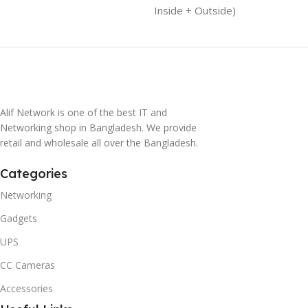
Inside + Outside)
Alif Network is one of the best IT and
Networking shop in Bangladesh. We provide
retail and wholesale all over the Bangladesh.
Categories
Networking
Gadgets
UPS
CC Cameras
Accessories