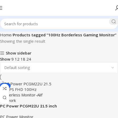
Home
Products tagged “100Hz Borderless Gaming Monitor”
Showing the single result
Show sidebar
Show
9
12
18
24
-8%
PC Power PCGM22U 21.5 inch
IPS FHD 100Hz Borderless
PC Power Monitor
Monitor