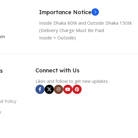
Importance Notice
Inside Dhaka 80tk and Outside Dhaka 150tk
(Delivery Charge Must Be Paid
com
Inside + Outside)
Connect with Us
s
Likes and follow to get new updates.
d Policy
y