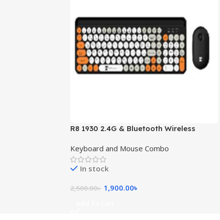
R8 1930 2.4G & Bluetooth Wireless
Keyboard and Mouse Combo with
Keyboard and Mouse Combo
Bangla Layout (Black + Yellow)
In stock
1,900.00
৳
2,500.00
৳
Add To Cart