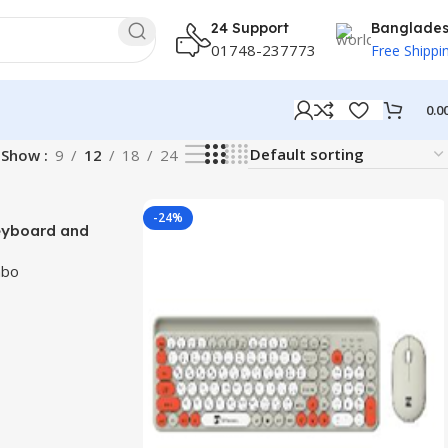
24 Support
Banglade
01748-237773
Free Shippi
0.0
Show
9
12
18
24
-24%
Keyboard and
la Layout
mbo