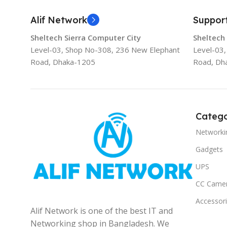
Alif Network
Suppor
Sheltech Sierra Computer City
Sheltech
Level-03, Shop No-308, 236 New Elephant
Level-03
Road, Dhaka-1205
Road, Dh
Catego
Networki
Gadgets
UPS
CC Came
Accessor
Alif Network is one of the best IT and
Networking shop in Bangladesh. We