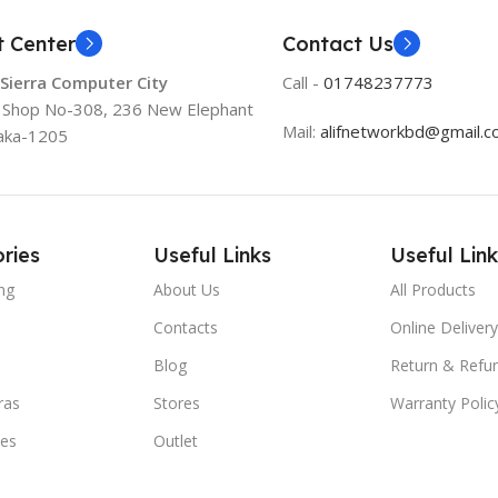
t Center
Contact Us
 Sierra Computer City
Call -
01748237773
, Shop No-308, 236 New Elephant
Mail:
alifnetworkbd@gmail.
aka-1205
ries
Useful Links
Useful Link
ng
About Us
All Products
Contacts
Online Delivery
Blog
Return & Refun
ras
Stores
Warranty Polic
ies
Outlet