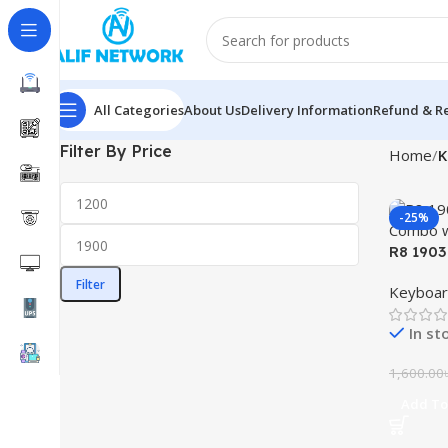
All Categories
About Us
Delivery Information
Refund & Re
Filter By Price
Home
K
-25%
R8 1903
Combo w
Filter
Keyboar
In st
1,600.00
Add To