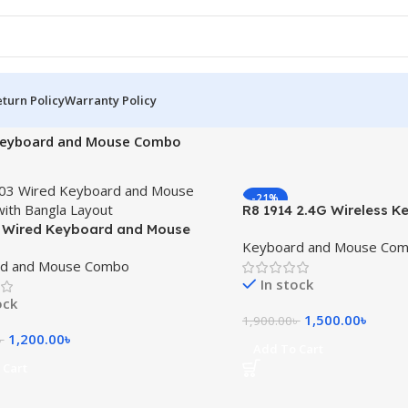
turn Policy
Warranty Policy
eyboard and Mouse Combo
-21%
R8 1914 2.4G Wireless 
 Wired Keyboard and Mouse
Mouse Combo with Bang
Keyboard and Mouse Co
ith Bangla Layout
d and Mouse Combo
In stock
ock
1,500.00
৳
1,900.00
৳
1,200.00
৳
৳
Add To Cart
 Cart