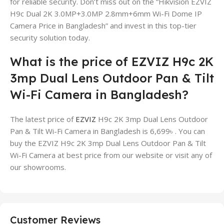
for reliable security. Don’t miss out on the “Hikvision EZVIZ
H9c Dual 2K 3.0MP+3.0MP 2.8mm+6mm Wi-Fi Dome IP
Camera Price in Bangladesh” and invest in this top-tier
security solution today.
What is the price of EZVIZ H9c 2K
3mp Dual Lens Outdoor Pan & Tilt
Wi-Fi Camera in Bangladesh?
The latest price of
EZVIZ
H9c 2K 3mp Dual Lens Outdoor
Pan & Tilt Wi-Fi Camera in Bangladesh is 6,699৳ . You can
buy the EZVIZ H9c 2K 3mp Dual Lens Outdoor Pan & Tilt
Wi-Fi Camera at best price from our website or visit any of
our showrooms.
Customer Reviews