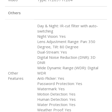
Others
Day & Night: IR-cut filter with auto-
switching
Night Vision: Yes
Lens Adjustment Range: Pan: 350
Degree, Tilt: 80 Degree
Dual-Stream: Yes
Digital Noise Reduction (DNR): 3D
DNR
Wide Dynamic Range (WDR): Digital
Other
WDR
Features
Anti-Flicker: Yes
Password Protection: Yes
Watermark: Yes
Motion Detection: Yes
Human Detection: Yes
Water Protection: Yes
Weather Proof: Yes