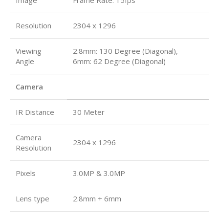
Resolution
2304 x 1296
Viewing
2.8mm: 130 Degree (Diagonal),
Angle
6mm: 62 Degree (Diagonal)
Camera
IR Distance
30 Meter
Camera
2304 x 1296
Resolution
Pixels
3.0MP & 3.0MP
Lens type
2.8mm + 6mm