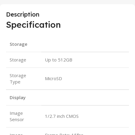
Description
Specification
Storage
Storage
Up to 512GB
Storage
MicroSD
Type
Display
Image
1/2.7 inch CMOS
Sensor
Image
Frame Rate: 15fps