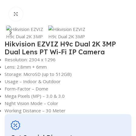
Click to enlarge
Hikvision EZVIZ H9c Dual 2K 3MP
Dual Lens PT Wi-Fi IP Camera
Resolution: 2304 x 1296
Lens: 2.8mm + 6mm
Storage: MicroSD (up to 512GB)
Usage – Indoor & Outdoor
Form-Factor – Dome
Mega Pixels (MP) – 3.0 & 3.0
Night Vision Mode – Color
Working Distance – 30 Meter