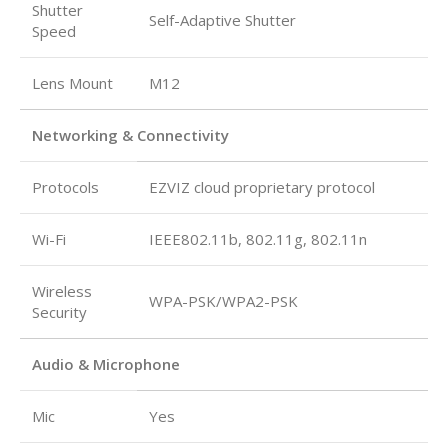
Shutter
Self-Adaptive Shutter
Speed
Lens Mount
M12
Networking & Connectivity
Protocols
EZVIZ cloud proprietary protocol
Wi-Fi
IEEE802.11b, 802.11g, 802.11n
Wireless
WPA-PSK/WPA2-PSK
Security
Audio & Microphone
Mic
Yes