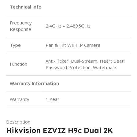
Technical Info
Frequency
2.4GHz – 2.4835GHz
Response
Type
Pan & Tilt WIFI IP Camera
Anti-Flicker, Dual-Stream, Heart Beat,
Function
Password Protection, Watermark
Warranty Information
Warranty
1 Year
Description
Hikvision EZVIZ H9c Dual 2K