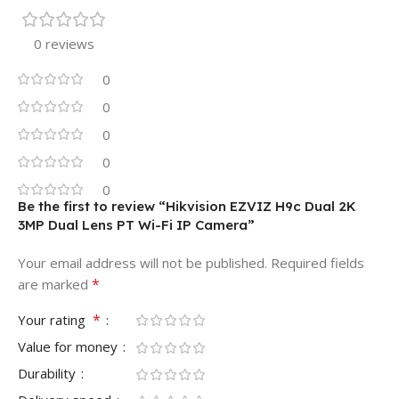
0 reviews
0
0
0
0
0
Be the first to review “Hikvision EZVIZ H9c Dual 2K
3MP Dual Lens PT Wi-Fi IP Camera”
Your email address will not be published.
Required fields
*
are marked
*
Your rating
Value for money
Durability