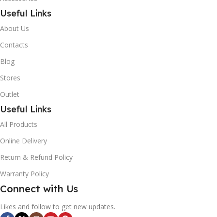
Useful Links
About Us
Contacts
Blog
Stores
Outlet
Useful Links
All Products
Online Delivery
Return & Refund Policy
Warranty Policy
Connect with Us
Likes and follow to get new updates.