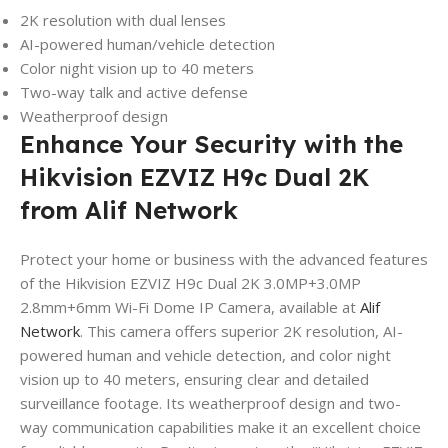
2K resolution with dual lenses
AI-powered human/vehicle detection
Color night vision up to 40 meters
Two-way talk and active defense
Weatherproof design
Enhance Your Security with the
Hikvision EZVIZ H9c Dual 2K
from Alif Network
Protect your home or business with the advanced features
of the Hikvision EZVIZ H9c Dual 2K 3.0MP+3.0MP
2.8mm+6mm Wi-Fi Dome IP Camera, available at
Alif
Network
. This camera offers superior 2K resolution, AI-
powered human and vehicle detection, and color night
vision up to 40 meters, ensuring clear and detailed
surveillance footage. Its weatherproof design and two-
way communication capabilities make it an excellent choice