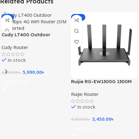
Related Products
-3%
-15%
Cudy LT400 Outdoor
300Mbps 4G WiFi Router
Cudy Router
(SIM Supported)
In stock
5,990.00
৳
6,190.00
৳
Ruijie RG-EW1300G 1300M
Add To Cart
Dual-Band Gigabit WiFi
Ruijie Router
Router
In stock
3,450.00
৳
4,050.00
৳
Add To Cart