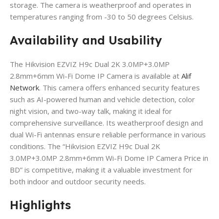
storage. The camera is weatherproof and operates in
temperatures ranging from -30 to 50 degrees Celsius.
Availability and Usability
The Hikvision EZVIZ H9c Dual 2K 3.0MP+3.0MP
2.8mm+6mm Wi-Fi Dome IP Camera is available at
Alif
Network
. This camera offers enhanced security features
such as AI-powered human and vehicle detection, color
night vision, and two-way talk, making it ideal for
comprehensive surveillance. Its weatherproof design and
dual Wi-Fi antennas ensure reliable performance in various
conditions. The “Hikvision EZVIZ H9c Dual 2K
3.0MP+3.0MP 2.8mm+6mm Wi-Fi Dome IP Camera Price in
BD” is competitive, making it a valuable investment for
both indoor and outdoor security needs.
Highlights