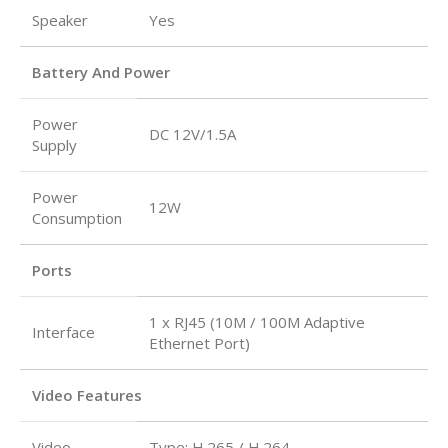
Speaker
Yes
Battery And Power
Power
DC 12V/1.5A
Supply
Power
12W
Consumption
Ports
1 x RJ45 (10M / 100M Adaptive
Interface
Ethernet Port)
Video Features
Video
Type: H.265 / H.264