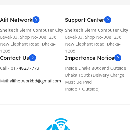
Alif Network
Support Center
Sheltech Sierra Computer City
Sheltech Sierra Computer City
Level-03, Shop No-308, 236
Level-03, Shop No-308, 236
New Elephant Road, Dhaka-
New Elephant Road, Dhaka-
1205
1205
Contact Us
Importance Notice
Call -
01748237773
Inside Dhaka 80tk and Outside
Dhaka 150tk (Delivery Charge
Mail:
alifnetworkbd@gmail.com
Must Be Paid
Inside + Outside)