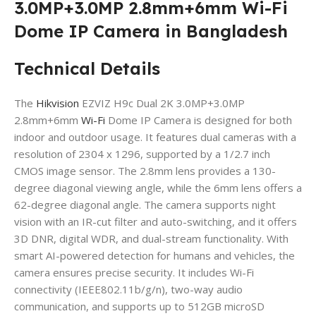
3.0MP+3.0MP 2.8mm+6mm Wi-Fi
Dome IP Camera in Bangladesh
Technical Details
The
Hikvision
EZVIZ H9c Dual 2K 3.0MP+3.0MP
2.8mm+6mm
Wi-Fi
Dome IP Camera is designed for both
indoor and outdoor usage. It features dual cameras with a
resolution of 2304 x 1296, supported by a 1/2.7 inch
CMOS image sensor. The 2.8mm lens provides a 130-
degree diagonal viewing angle, while the 6mm lens offers a
62-degree diagonal angle. The camera supports night
vision with an IR-cut filter and auto-switching, and it offers
3D DNR, digital WDR, and dual-stream functionality. With
smart AI-powered detection for humans and vehicles, the
camera ensures precise security. It includes Wi-Fi
connectivity (IEEE802.11b/g/n), two-way audio
communication, and supports up to 512GB microSD