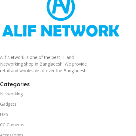
Alif Network is one of the best IT and
Networking shop in Bangladesh. We provide
retail and wholesale all over the Bangladesh.
Categories
Networking
Gadgets
UPS
CC Cameras
Accessories