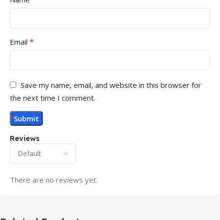
*
Email
Save my name, email, and website in this browser for
the next time I comment.
Reviews
There are no reviews yet.