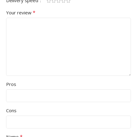
Delivery speed
*
Your review
Pros
Cons
*
Name