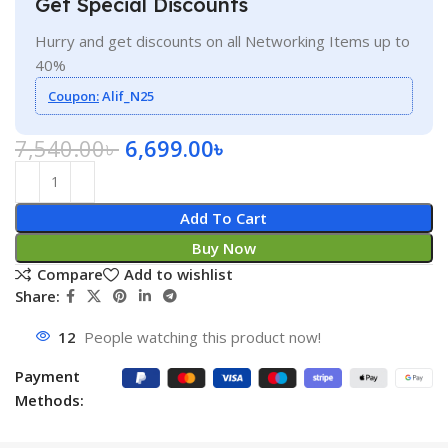
Get Special Discounts
Hurry and get discounts on all Networking Items up to
40%
Coupon:
Alif_N25
7,540.00
৳
6,699.00
৳
Add To Cart
Buy Now
Compare
Add to wishlist
Share:
12
People watching this product now!
Payment
Methods: