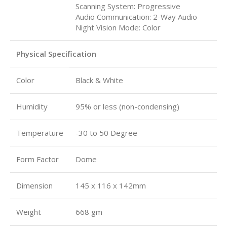
Scanning System: Progressive
Audio Communication: 2-Way Audio
Night Vision Mode: Color
Physical Specification
Color
Black & White
Humidity
95% or less (non-condensing)
Temperature
-30 to 50 Degree
Form Factor
Dome
Dimension
145 x 116 x 142mm
Weight
668 gm