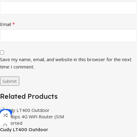
*
Email
Save my name, email, and website in this browser for the next
time I comment.
Related Products
-3%
Cudy LT400 Outdoor
300Mbps 4G WiFi Router (SIM