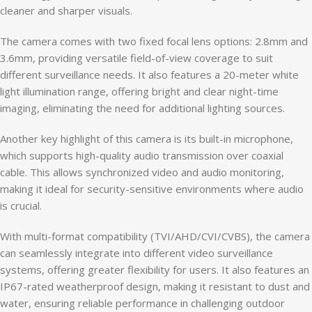
cleaner and sharper visuals.
The camera comes with two fixed focal lens options: 2.8mm and
3.6mm, providing versatile field-of-view coverage to suit
different surveillance needs. It also features a 20-meter white
light illumination range, offering bright and clear night-time
imaging, eliminating the need for additional lighting sources.
Another key highlight of this camera is its built-in microphone,
which supports high-quality audio transmission over coaxial
cable. This allows synchronized video and audio monitoring,
making it ideal for security-sensitive environments where audio
is crucial.
With multi-format compatibility (TVI/AHD/CVI/CVBS), the camera
can seamlessly integrate into different video surveillance
systems, offering greater flexibility for users. It also features an
IP67-rated weatherproof design, making it resistant to dust and
water, ensuring reliable performance in challenging outdoor