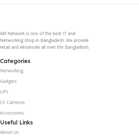
Alif Network is one of the best IT and
Networking shop in Bangladesh. We provide
retail and wholesale all over the Bangladesh.
Categories
Networking
Gadgets
UPS
CC Cameras
Accessories
Useful Links
About Us