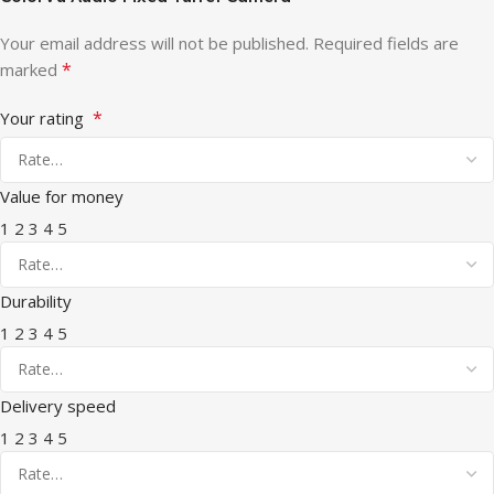
Your email address will not be published.
Required fields are
*
marked
*
Your rating
Value for money
1
2
3
4
5
Durability
1
2
3
4
5
Delivery speed
1
2
3
4
5