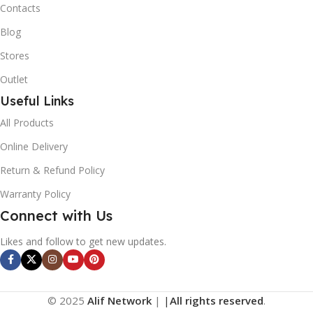
Contacts
Blog
Stores
Outlet
Useful Links
All Products
Online Delivery
Return & Refund Policy
Warranty Policy
Connect with Us
Likes and follow to get new updates.
© 2025
Alif Network
|
|
All rights reserved
.