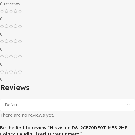
0 reviews
0
0
0
0
0
Reviews
There are no reviews yet.
Be the first to review “Hikvision DS-2CE70DF0T-MFS 2MP
ColorVu Audio Fixed Turret Camera”