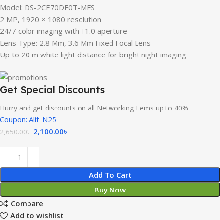
Model: DS-2CE70DF0T-MFS
2 MP, 1920 × 1080 resolution
24/7 color imaging with F1.0 aperture
Lens Type: 2.8 Mm, 3.6 Mm Fixed Focal Lens
Up to 20 m white light distance for bright night imaging
Get Special Discounts
Hurry and get discounts on all Networking Items up to 40%
Coupon:
Alif_N25
2,100.00
৳
2,650.00
৳
Add To Cart
Buy Now
Compare
Add to wishlist