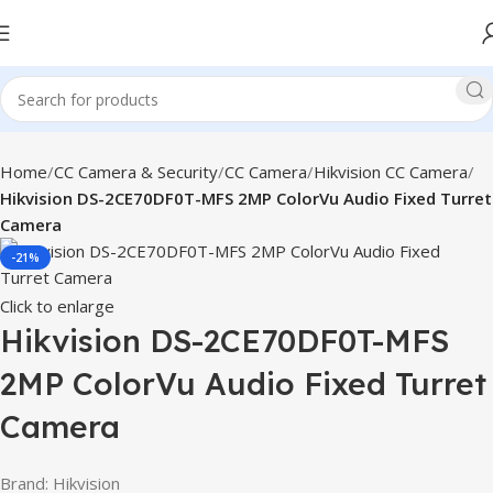
Home
CC Camera & Security
CC Camera
Hikvision CC Camera
Hikvision DS-2CE70DF0T-MFS 2MP ColorVu Audio Fixed Turret
Camera
-21%
Click to enlarge
Hikvision DS-2CE70DF0T-MFS
2MP ColorVu Audio Fixed Turret
Camera
Brand: Hikvision