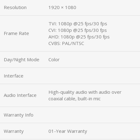
Resolution
1920 × 1080
TVI: 1080p @25 fps/30 fps
CVI: 1080p @25 fps/30 fps
Frame Rate
AHD: 1080p @25 fps/30 fps
CVBS: PAL/NTSC
Day/Night Mode
Color
Interface
High-quality audio with audio over
Audio Interface
coaxial cable, built-in mic
Warranty Info
Warranty
01-Year Warranty