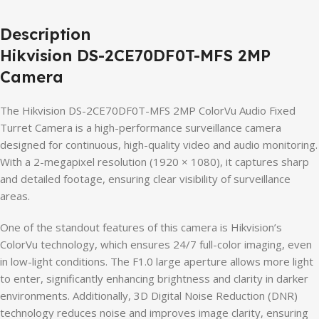
Description
Hikvision DS-2CE70DF0T-MFS 2MP
Camera
The Hikvision DS-2CE70DF0T-MFS 2MP ColorVu Audio Fixed
Turret Camera is a high-performance surveillance camera
designed for continuous, high-quality video and audio monitoring.
With a 2-megapixel resolution (1920 × 1080), it captures sharp
and detailed footage, ensuring clear visibility of surveillance
areas.
One of the standout features of this camera is Hikvision’s
ColorVu technology, which ensures 24/7 full-color imaging, even
in low-light conditions. The F1.0 large aperture allows more light
to enter, significantly enhancing brightness and clarity in darker
environments. Additionally, 3D Digital Noise Reduction (DNR)
technology reduces noise and improves image clarity, ensuring