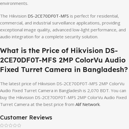
environments.
The Hikvision
DS-2CE70DF0T-MFS
is perfect for residential,
commercial, and industrial surveillance applications, providing
exceptional image quality, advanced low-light performance, and
audio integration for a complete security solution.
What is the Price of Hikvision DS-
2CE70DF0T-MFS 2MP ColorVu Audio
Fixed Turret Camera in Bangladesh?
The latest price of Hikvision DS-2CE70DF0T-MFS 2MP ColorVu
Audio Fixed Turret Camera in Bangladesh is 2,070 BDT. You can
buy the Hikvision DS-2CE70DF0T-MFS 2MP ColorVu Audio Fixed
Turret Camera at the best price from
Alif Network
.
Customer Reviews