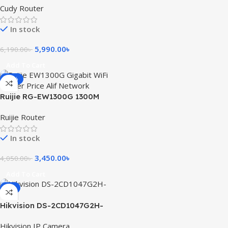
Cudy Router
Supported)
In stock
5,990.00
৳
6,190.00
৳
Add To Cart
-15%
Ruijie RG-EW1300G 1300M
Dual-Band Gigabit WiFi
Ruijie Router
Router
In stock
3,450.00
৳
4,050.00
৳
Add To Cart
-9%
Hikvision DS-2CD1047G2H-
LIU 4MP ColorVu with Smart
Hikvision IP Camera
Hybrid Light Fixed Bullet