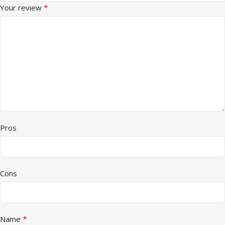
*
Your review
Pros
Cons
*
Name