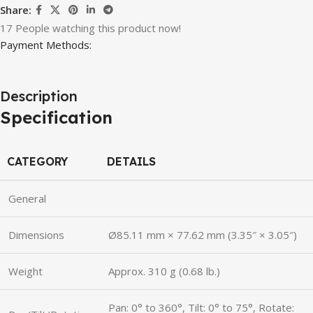
Share:
17
People watching this product now!
Payment Methods:
Description
Specification
CATEGORY
DETAILS
General
Dimensions
Ø85.11 mm × 77.62 mm (3.35″ × 3.05″)
Weight
Approx. 310 g (0.68 lb.)
Pan: 0° to 360°, Tilt: 0° to 75°, Rotate: