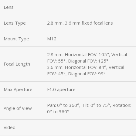
Lens
Lens Type
2.8 mm, 3.6 mm fixed focal lens
Mount Type
M12
2.8 mm: Horizontal FOV: 105°, Vertical
FOV: 55°, Diagonal FOV: 125°
Focal Length
3.6 mm: Horizontal FOV: 84°, Vertical
FOV: 45°, Diagonal FOV: 99°
Max Aperture
F1.0 aperture
Pan: 0° to 360°, Tilt: 0° to 75°, Rotation:
Angle of View
0° to 360°
Video