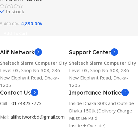
Network Camera
In stock
4,890.00
৳
5,400.00
৳
Add To Cart
Alif Network
Support Center
Sheltech Sierra Computer City
Sheltech Sierra Computer City
Level-03, Shop No-308, 236
Level-03, Shop No-308, 236
New Elephant Road, Dhaka-
New Elephant Road, Dhaka-
1205
1205
Contact Us
Importance Notice
Call -
01748237773
Inside Dhaka 80tk and Outside
Dhaka 150tk (Delivery Charge
Mail:
alifnetworkbd@gmail.com
Must Be Paid
Inside + Outside)