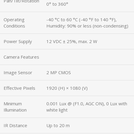
Pan/Tilt/Rotation
0° to 360°
Operating
-40 °C to 60 °C (-40 °F to 140 °F),
Conditions
Humidity: 90% or less (non-condensing)
Power Supply
12 VDC ± 25%, max. 2 W
Camera Features
Image Sensor
2 MP CMOS
Effective Pixels
1920 (H) × 1080 (V)
Minimum
0.001 Lux @ (F1.0, AGC ON), 0 Lux with
Illumination
white light
IR Distance
Up to 20 m