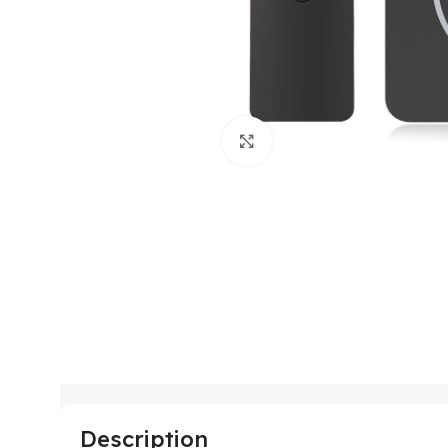
Click to enlarge
Description