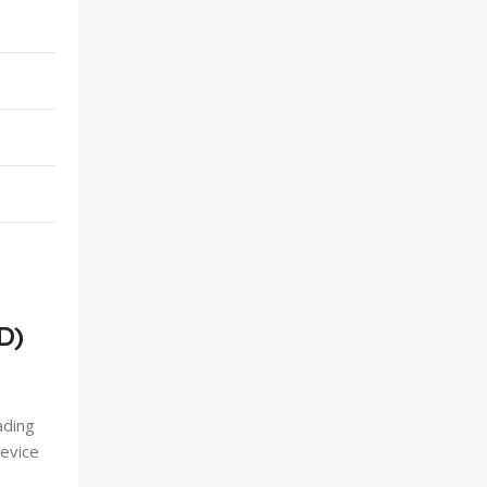
D)
ading
device