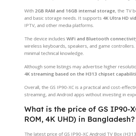
With
2GB RAM and 16GB internal storage
, the TV b
and basic storage needs. It supports
4K Ultra HD vi
IPTV, and other media platforms.
The device includes
WiFi and Bluetooth connectivit
wireless keyboards, speakers, and game controllers. 
minimal technical knowledge.
Although some listings may advertise higher resolutio
4K streaming based on the H313 chipset capabilit
Overall, the GS IP90-XC is a practical and cost-effect
streaming, and Android apps without investing in exp
What is the price of GS IP90-
ROM, 4K UHD) in Bangladesh?
The latest price of GS IP90-XC Android TV Box (H31