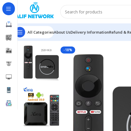
All Categories
About Us
Delivery Information
Refund & Re
Home
Android TV Box
GS IP90-XC Android TV Box 
-18%