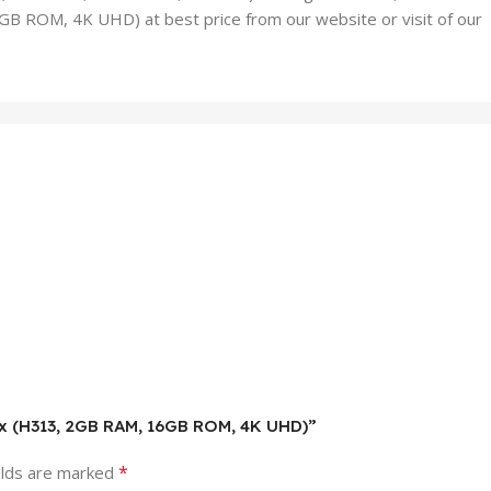
 ROM, 4K UHD) at best price from our website or visit of our
ox (H313, 2GB RAM, 16GB ROM, 4K UHD)”
*
elds are marked