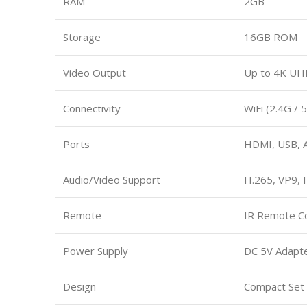
RAM
2GB
Storage
16GB ROM
Video Output
Up to 4K UHD
Connectivity
WiFi (2.4G / 
Ports
HDMI, USB, A
Audio/Video Support
H.265, VP9,
Remote
IR Remote Co
Power Supply
DC 5V Adapt
Design
Compact Set