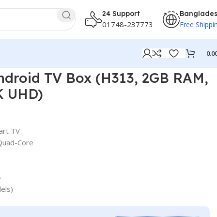
24 Support
Banglade
01748-237773
Free Shippi
0.0
ndroid TV Box (H313, 2GB RAM,
K UHD)
art TV
 Quad-Core
o
els)