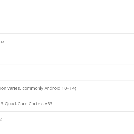
ox
sion varies, commonly Android 10–14)
13 Quad-Core Cortex-A53
2