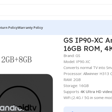
turn Policy
Warranty Policy
(H313, 2GB RAM, 16GB ROM, 4K UHD)
GS IP90-XC A
16GB ROM, 4
Brand: GS
Model: IP90-XC
Converts normal TV into Sm
Processor: Allwinner H313
RAM: 2GB
Storage: 16GB
Supports
4K Ultra HD vide
WiFi (2.4G / 5G in some mod