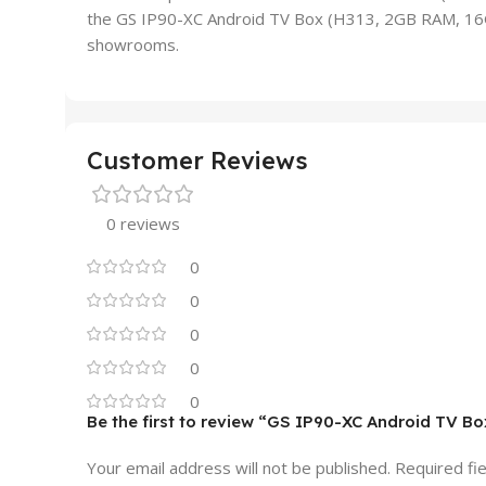
the GS IP90-XC Android TV Box (H313, 2GB RAM, 16GB
showrooms.
Customer Reviews
0 reviews
0
0
0
0
0
Be the first to review “GS IP90-XC Android TV B
Your email address will not be published.
Required fi