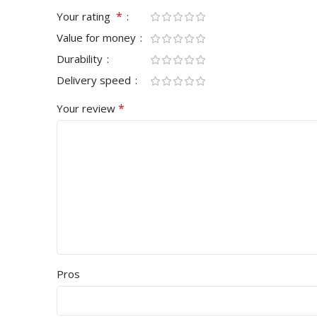
*
Your rating
Value for money
Durability
Delivery speed
*
Your review
Pros