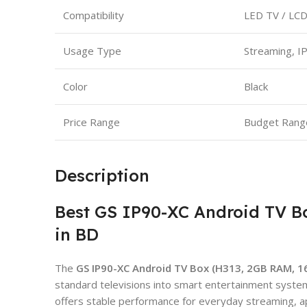
Compatibility
LED TV / LCD
Usage Type
Streaming, I
Color
Black
Price Range
Budget Rang
Description
Best GS IP90-XC Android TV B
in BD
The
GS IP90-XC Android TV Box (H313, 2GB RAM, 
standard televisions into smart entertainment syst
offers stable performance for everyday streaming, a