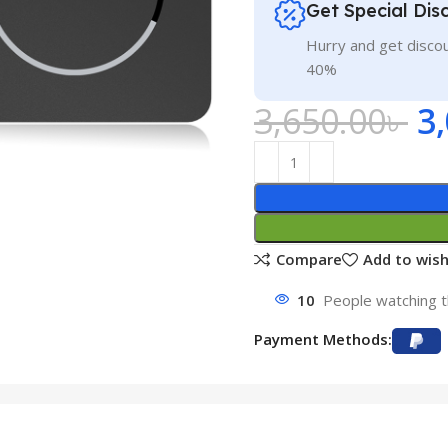
Get Special Dis
Hurry and get discou
40%
3,650.00
৳
3
Compare
Add to wish
10
People watching t
Payment Methods: