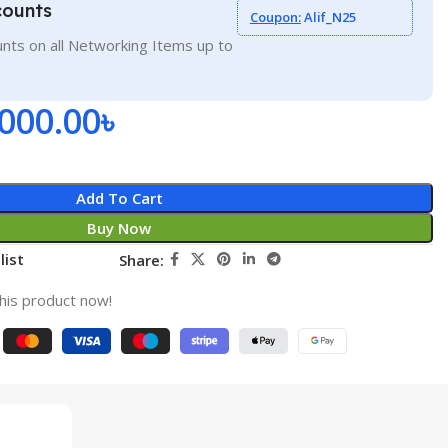
counts
Coupon:
Alif_N25
nts on all Networking Items up to
,000.00
৳
Add To Cart
Buy Now
list
Share:
his product now!