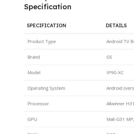
Specification
SPECIFICATION
DETAILS
Product Type
Android TV B
Brand
GS
Model
IP90-XC
Operating System
Android (ver
Processor
Allwinner H3
GPU
Mali-G31 MP