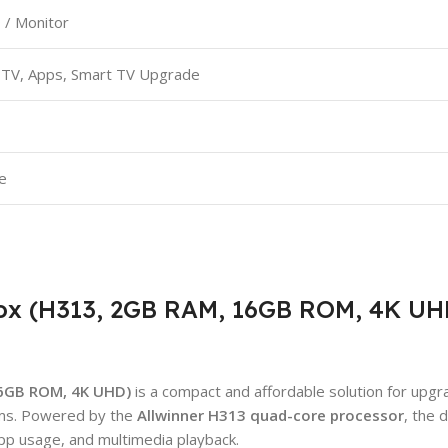
 / Monitor
PTV, Apps, Smart TV Upgrade
e
ox (H313, 2GB RAM, 16GB ROM, 4K UH
16GB ROM, 4K UHD)
is a compact and affordable solution for upgr
ems. Powered by the
Allwinner H313 quad-core processor
, the 
pp usage, and multimedia playback.