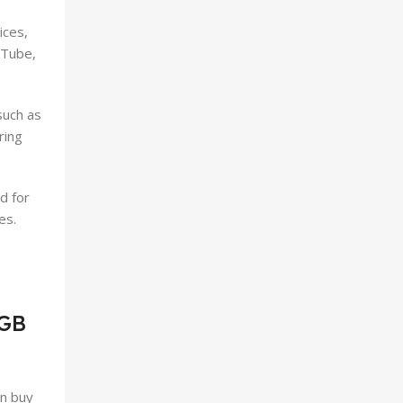
ices,
uTube,
such as
ring
d for
es.
6GB
an buy