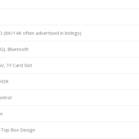
 (8K/14K often advertised in listings)
5G), Bluetooth
V, TF Card Slot
 HDR
ntrol
er
-Top Box Design