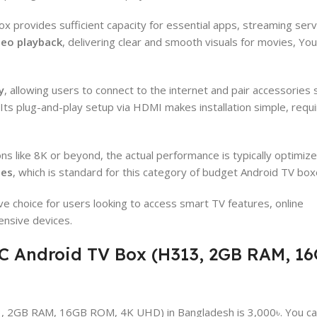
ox provides sufficient capacity for essential apps, streaming serv
deo playback
, delivering clear and smooth visuals for movies, Yo
y
, allowing users to connect to the internet and pair accessories 
Its plug-and-play setup via HDMI makes installation simple, requi
ns like 8K or beyond, the actual performance is typically optimize
ies
, which is standard for this category of budget Android TV box
ive choice for users looking to access smart TV features, online
ensive devices.
XC Android TV Box (H313, 2GB RAM, 1
3, 2GB RAM, 16GB ROM, 4K UHD) in Bangladesh is 3,000৳. You c