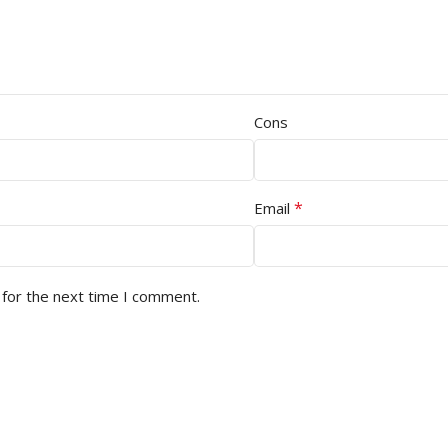
Cons
*
Email
 for the next time I comment.