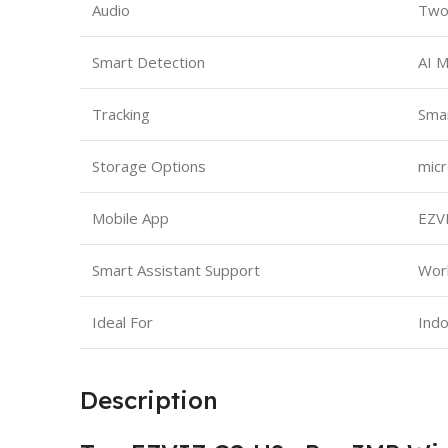
Audio
Two-
Smart Detection
AI 
Tracking
Smar
Storage Options
micr
Mobile App
EZVI
Smart Assistant Support
Work
Ideal For
Indo
Description