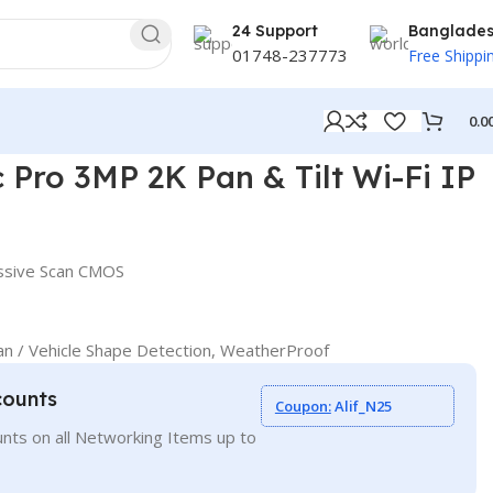
24 Support
Banglade
01748-237773
Free Shippi
0.0
P Camera
Pro 3MP 2K Pan & Tilt Wi-Fi IP
essive Scan CMOS
n / Vehicle Shape Detection, WeatherProof
counts
Coupon:
Alif_N25
nts on all Networking Items up to