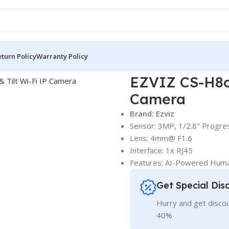
turn Policy
Warranty Policy
zviz Wi-Fi Camera
EZVIZ CS-H8c Pro 3MP 2K Pan & Tilt Wi-Fi I
EZVIZ CS-H8c 
Camera
Brand: Ezviz
Sensor: 3MP, 1/2.8″ Progr
Lens: 4mm@ F1.6
Interface: 1x RJ45
Features: AI-Powered Huma
Get Special Dis
Hurry and get discou
40%