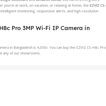
you’re at work, on vacation, or relaxing at home, the
EZVIZ CS
telligent monitoring, responsive alerts, and high-resolution
-H8c Pro 3MP Wi-Fi IP Camera in
amera in Bangladesh is 4,050৳. You can buy the EZVIZ CS-H8c Pr
sit any of our showrooms.