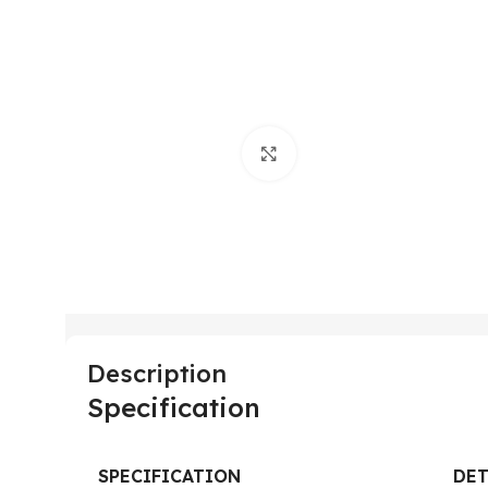
Click to enlarge
Description
Specification
SPECIFICATION
DET