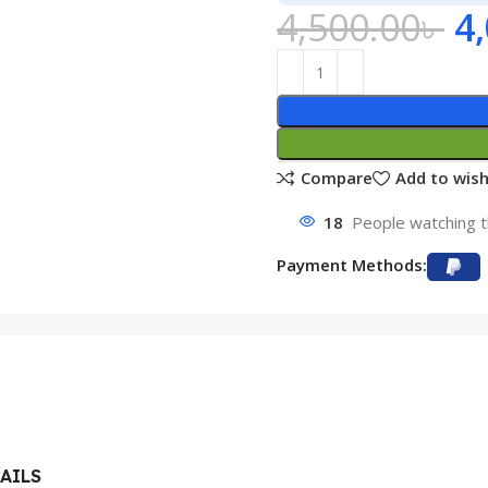
4,500.00
৳
4
Compare
Add to wish
18
People watching t
Payment Methods:
AILS