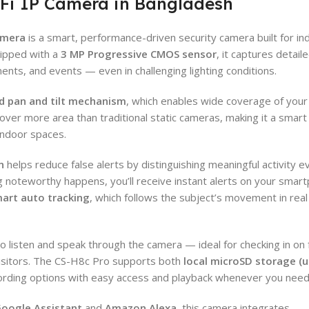
Fi IP Camera in Bangladesh
amera
is a smart, performance-driven security camera built for in
uipped with a
3 MP Progressive CMOS sensor
, it captures detail
ents, and events — even in challenging lighting conditions.
d pan and tilt mechanism
, which enables wide coverage of you
over more area than traditional static cameras, making it a smart
 indoor spaces.
n
helps reduce false alerts by distinguishing meaningful activity e
oteworthy happens, you’ll receive instant alerts on your smar
art auto tracking
, which follows the subject’s movement in real
to listen and speak through the camera — ideal for checking in on 
isitors. The CS-H8c Pro supports both
local microSD storage (u
ecording options with easy access and playback whenever you need
oogle Assistant
and
Amazon Alexa
, this camera integrates