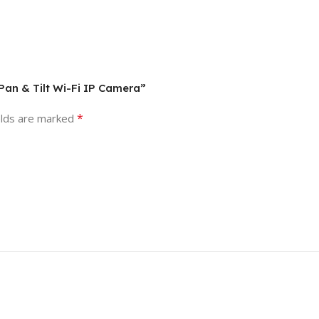
Pan & Tilt Wi-Fi IP Camera”
*
elds are marked