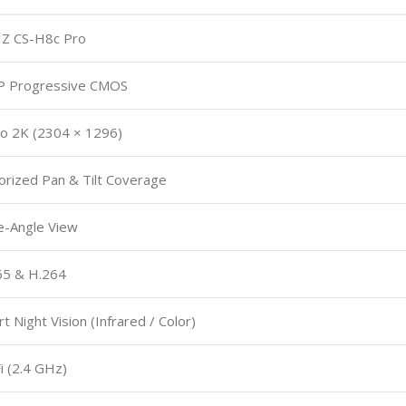
IZ CS-H8c Pro
P Progressive CMOS
o 2K (2304 × 1296)
rized Pan & Tilt Coverage
e-Angle View
65 & H.264
t Night Vision (Infrared / Color)
i (2.4 GHz)