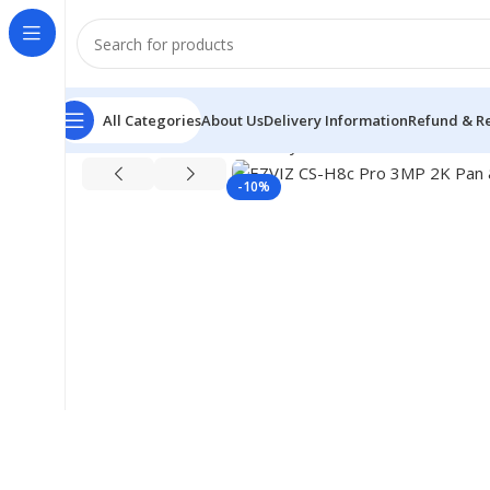
All Categories
About Us
Delivery Information
Refund & Re
Home
CC Camera & Security
Portable Wi-Fi Camera
E
-10%