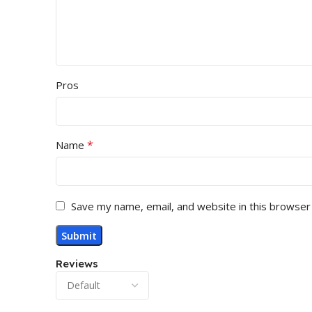
Pros
*
Name
Save my name, email, and website in this browser
Reviews