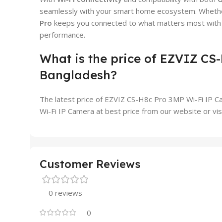
seamlessly with your smart home ecosystem. Whether 
Pro
keeps you connected to what matters most with in
performance.
What is the price of EZVIZ CS
Bangladesh?
The latest price of EZVIZ CS-H8c Pro 3MP Wi-Fi IP C
Wi-Fi IP Camera at best price from our website or vi
Customer Reviews
0 reviews
0