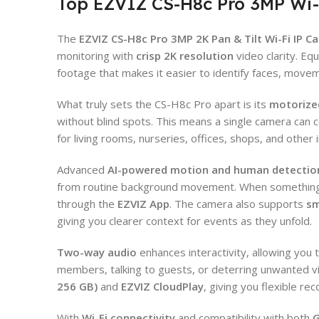
Top EZVIZ CS-H8c Pro 3MP Wi-
The
EZVIZ CS-H8c Pro 3MP 2K Pan & Tilt Wi-Fi IP C
monitoring with
crisp 2K resolution
video clarity. Eq
footage that makes it easier to identify faces, movem
What truly sets the CS-H8c Pro apart is its
motorize
without blind spots. This means a single camera can c
for living rooms, nurseries, offices, shops, and other
Advanced
AI-powered motion and human detectio
from routine background movement. When something n
through the
EZVIZ App
. The camera also supports
sm
giving you clearer context for events as they unfold.
Two-way audio
enhances interactivity, allowing you 
members, talking to guests, or deterring unwanted v
256 GB)
and
EZVIZ CloudPlay
, giving you flexible r
With
Wi-Fi connectivity
and compatibility with both
G