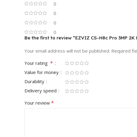
0
0
0
0
Be the first to review “EZVIZ CS-H8c Pro 3MP 2K 
Your email address will not be published.
Required fi
*
Your rating
Value for money
Durability
Delivery speed
*
Your review