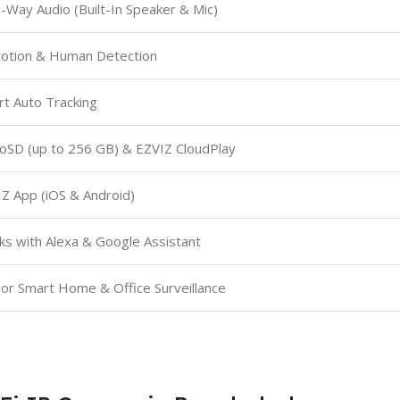
Way Audio (Built-In Speaker & Mic)
Motion & Human Detection
t Auto Tracking
oSD (up to 256 GB) & EZVIZ CloudPlay
Z App (iOS & Android)
s with Alexa & Google Assistant
or Smart Home & Office Surveillance