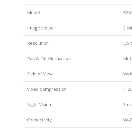
Model
EZV
Image Sensor
3 M
Resolution
Up t
Pan & Tilt Mechanism
Moto
Field of View
Wid
Video Compression
H.2
Night Vision
Smar
Connectivity
Wi-F