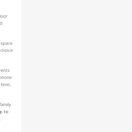
door
ed
r space
 choice
vents
tphone
 time,
family
p to
.