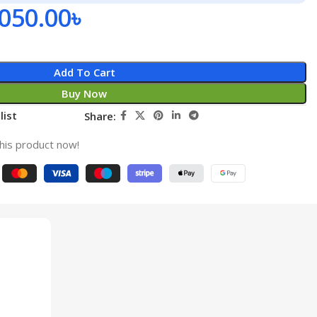
,050.00
৳
Add To Cart
Buy Now
list
Share:
his product now!