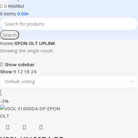
0
Wishlist
0
items
0.00
৳
Search
Home
EPON OLT UPLINK
Showing the single result
Show sidebar
Show
9
12
18
24
-3%