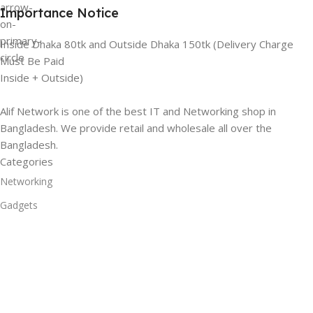
Importance Notice
Inside Dhaka 80tk and Outside Dhaka 150tk (Delivery Charge
Must Be Paid
Inside + Outside)
Alif Network is one of the best IT and Networking shop in
Bangladesh. We provide retail and wholesale all over the
Bangladesh.
Categories
Networking
Gadgets
UPS
CC Cameras
Accessories
Useful Links