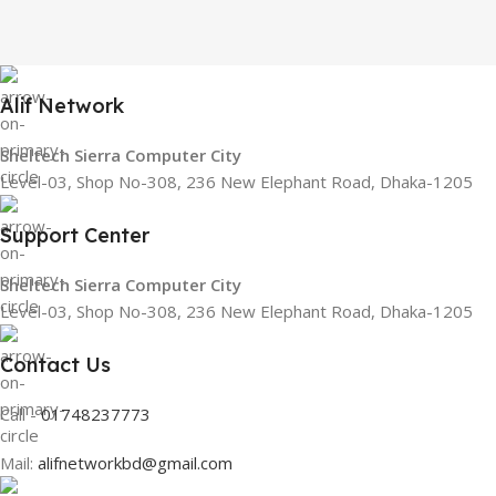
Alif Network
Sheltech Sierra Computer City
Level-03, Shop No-308, 236 New Elephant Road, Dhaka-1205
Support Center
Sheltech Sierra Computer City
Level-03, Shop No-308, 236 New Elephant Road, Dhaka-1205
Contact Us
Call -
01748237773
Mail:
alifnetworkbd@gmail.com