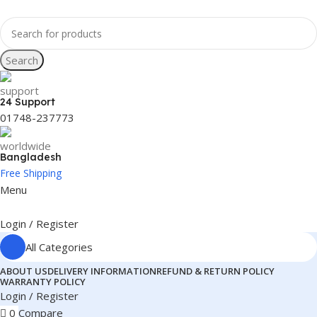
Search
24 Support
01748-237773
Bangladesh
Free Shipping
Menu
Login / Register
All Categories
ABOUT US
DELIVERY INFORMATION
REFUND & RETURN POLICY
WARRANTY POLICY
Login / Register
0
Compare