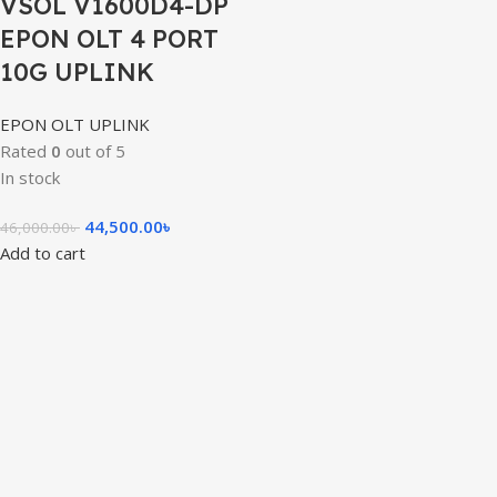
VSOL V1600D4-DP
EPON OLT 4 PORT
10G UPLINK
EPON OLT UPLINK
Rated
0
out of 5
In stock
44,500.00
৳
46,000.00
৳
Add to cart