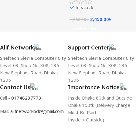
In stock
3,450.00
৳
4,050.00
৳
Add To Cart
Alif Network
Support Center
Sheltech Sierra Computer City
Sheltech Sierra Computer City
Level-03, Shop No-308, 236
Level-03, Shop No-308, 236
New Elephant Road, Dhaka-
New Elephant Road, Dhaka-
1205
1205
Contact Us
Importance Notice
Call -
01748237773
Inside Dhaka 80tk and Outside
Dhaka 150tk (Delivery Charge
Mail:
alifnetworkbd@gmail.com
Must Be Paid
Inside + Outside)