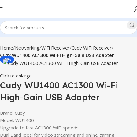
Home
Networking
WiFi Receiver
Cudy WiFi Receiver
Cudy WU1400 AC1300 Wi-Fi High-Gain USB Adapter
-19%
Click to enlarge
Cudy WU1400 AC1300 Wi-Fi
High-Gain USB Adapter
Brand: Cudy
Model: WU1400
Upgrade to fast AC1300 WiFi speeds
Dual Band Ideal for video streaming and online gaming