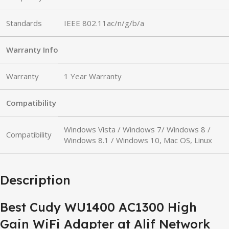
Standards
IEEE 802.11ac/n/g/b/a
Warranty Info
Warranty
1 Year Warranty
Compatibility
Windows Vista / Windows 7/ Windows 8 /
Compatibility
Windows 8.1 / Windows 10, Mac OS, Linux
Description
Best Cudy WU1400 AC1300 High
Gain WiFi Adapter at Alif Network