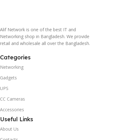
Alif Network is one of the best IT and
Networking shop in Bangladesh. We provide
retail and wholesale all over the Bangladesh.
Categories
Networking
Gadgets
UPS
CC Cameras
Accessories
Useful Links
About Us
Contacts