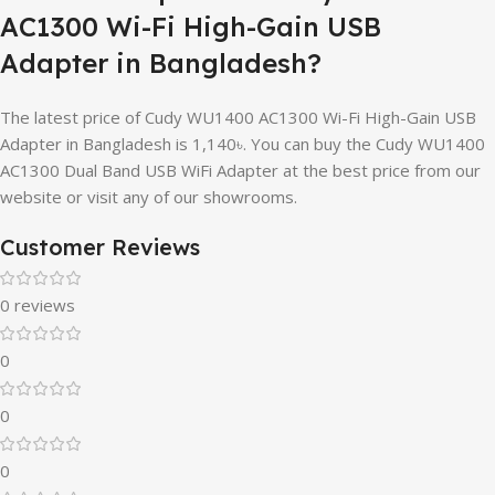
AC1300 Wi-Fi High-Gain USB
Adapter in Bangladesh?
The latest price of Cudy WU1400 AC1300 Wi-Fi High-Gain USB
Adapter in Bangladesh is 1,140৳. You can buy the Cudy WU1400
AC1300 Dual Band USB WiFi Adapter at the best price from our
website or visit any of our showrooms.
Customer Reviews
0 reviews
0
0
0