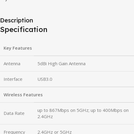
Description
Specification
Key Features
Antenna
5dBi High Gain Antenna
Interface
USB3.0
Wireless Features
up to 867Mbps on 5GHz; up to 400Mbps on
Data Rate
2.4GHz
Frequency
2.4GHz or 5GHz