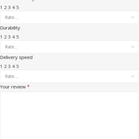
1
2
3
4
5
Durability
1
2
3
4
5
Delivery speed
1
2
3
4
5
*
Your review