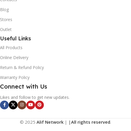
Blog
Stores
Outlet
Useful Links
All Products
Online Delivery
Return & Refund Policy
Warranty Policy
Connect with Us
Likes and follow to get new updates.
© 2025
Alif Network
|
|
All rights reserved
.