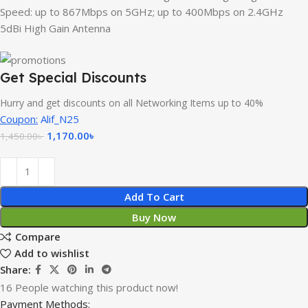
Speed: up to 867Mbps on 5GHz; up to 400Mbps on 2.4GHz
5dBi High Gain Antenna
Get Special Discounts
Hurry and get discounts on all Networking Items up to 40%
Coupon:
Alif_N25
1,170.00
৳
1,450.00
৳
Add To Cart
Buy Now
Compare
Add to wishlist
Share:
16
People watching this product now!
Payment Methods: