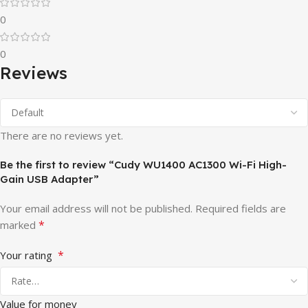
0
0
Reviews
There are no reviews yet.
Be the first to review “Cudy WU1400 AC1300 Wi-Fi High-
Gain USB Adapter”
Your email address will not be published.
Required fields are
*
marked
*
Your rating
Value for money