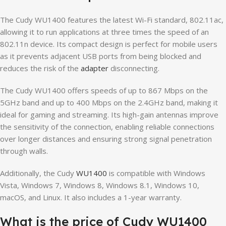
The Cudy WU1400 features the latest Wi-Fi standard, 802.11ac,
allowing it to run applications at three times the speed of an
802.11n device. Its compact design is perfect for mobile users
as it prevents adjacent USB ports from being blocked and
reduces the risk of the
adapter
disconnecting.
The Cudy WU1400 offers speeds of up to 867 Mbps on the
5GHz band and up to 400 Mbps on the 2.4GHz band, making it
ideal for gaming and streaming. Its high-gain antennas improve
the sensitivity of the connection, enabling reliable connections
over longer distances and ensuring strong signal penetration
through walls.
Additionally, the Cudy
WU1400
is compatible with Windows
Vista, Windows 7, Windows 8, Windows 8.1, Windows 10,
macOS, and Linux. It also includes a 1-year warranty.
What is the price of Cudy WU1400