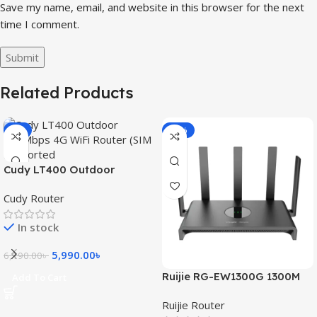
Save my name, email, and website in this browser for the next
time I comment.
Related Products
-3%
-15%
Cudy LT400 Outdoor
300Mbps 4G WiFi Router
Cudy Router
(SIM Supported)
In stock
5,990.00
৳
6,190.00
৳
Ruijie RG-EW1300G 1300M
Add To Cart
Dual-Band Gigabit WiFi
Ruijie Router
Router