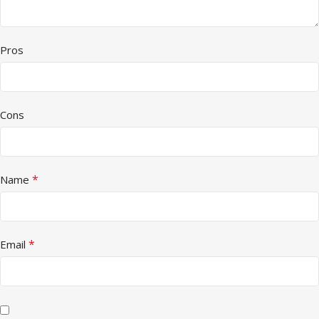
Pros
Cons
*
Name
*
Email