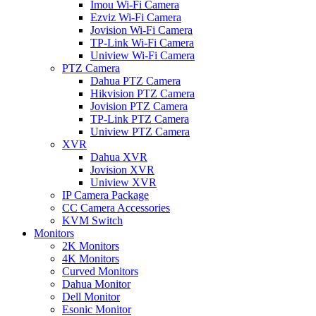
Imou Wi-Fi Camera
Ezviz Wi-Fi Camera
Jovision Wi-Fi Camera
TP-Link Wi-Fi Camera
Uniview Wi-Fi Camera
PTZ Camera
Dahua PTZ Camera
Hikvision PTZ Camera
Jovision PTZ Camera
TP-Link PTZ Camera
Uniview PTZ Camera
XVR
Dahua XVR
Jovision XVR
Uniview XVR
IP Camera Package
CC Camera Accessories
KVM Switch
Monitors
2K Monitors
4K Monitors
Curved Monitors
Dahua Monitor
Dell Monitor
Esonic Monitor