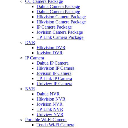
CC Camera Package
Dahua Camera Package
Dahua Camera Package
Hikvision Camera Package
Hikvision Camera Package
IP Camera Package
Jovision Camera Package
TP-Link Camera Package
DVR
Hikvision DVR
Jovision DVR
IP Camera
Dahua IP Camera
Hikvision IP Camera
Jovision IP Camera
TP-Link IP Camera
Uniview IP Camera
NVR
Dahua NVR
Hikvision NVR
Jovision NVR
TP-Link NVR
Uniview NVR
Portable Wi-Fi Camera
Tenda Wi-Fi Camera