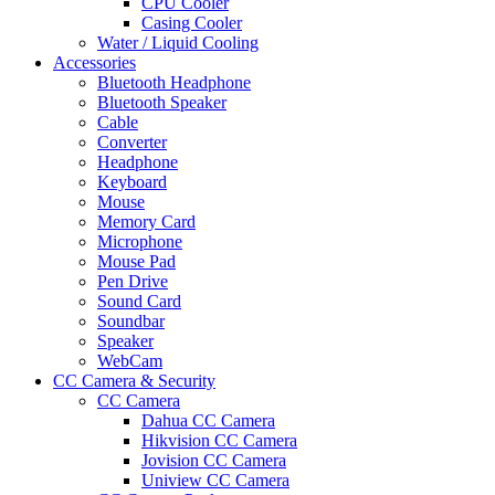
CPU Cooler
Casing Cooler
Water / Liquid Cooling
Accessories
Bluetooth Headphone
Bluetooth Speaker
Cable
Converter
Headphone
Keyboard
Mouse
Memory Card
Microphone
Mouse Pad
Pen Drive
Sound Card
Soundbar
Speaker
WebCam
CC Camera & Security
CC Camera
Dahua CC Camera
Hikvision CC Camera
Jovision CC Camera
Uniview CC Camera