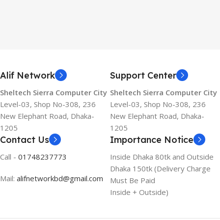
Alif Network
Support Center
Sheltech Sierra Computer City
Sheltech Sierra Computer City
Level-03, Shop No-308, 236
Level-03, Shop No-308, 236
New Elephant Road, Dhaka-
New Elephant Road, Dhaka-
1205
1205
Contact Us
Importance Notice
Call -
01748237773
Inside Dhaka 80tk and Outside
Dhaka 150tk (Delivery Charge
Mail:
alifnetworkbd@gmail.com
Must Be Paid
Inside + Outside)