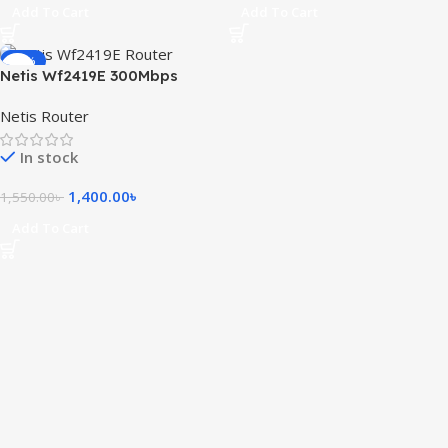
Add To Cart
Add To Cart
-10%
Netis Wf2419E 300Mbps
Wireless N Router
Netis Router
In stock
1,400.00
৳
1,550.00
৳
Add To Cart