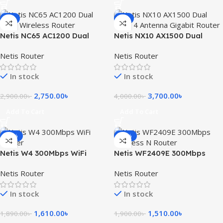
-5%
-8%
Netis NC65 AC1200 Dual
Netis NX10 AX1500 Dual
Band Wireless Router
Band 4 Antenna Gigabit
Netis Router
Netis Router
Router
In stock
In stock
2,750.00
৳
3,700.00
৳
2,900.00
৳
4,000.00
৳
Add To Cart
Add To Cart
-15%
-21%
Netis W4 300Mbps WiFi
Netis WF2409E 300Mbps
Router
Wireless N Router
Netis Router
Netis Router
In stock
In stock
1,610.00
৳
1,510.00
৳
1,890.00
৳
1,900.00
৳