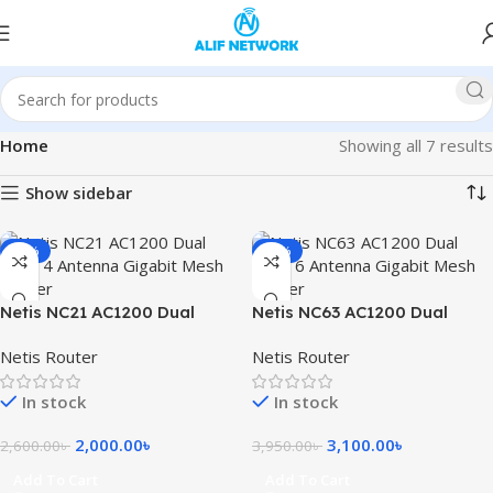
Home
Showing all 7 results
Show sidebar
-23%
-22%
Netis NC21 AC1200 Dual
Netis NC63 AC1200 Dual
Band 4 Antenna Gigabit
Band 6 Antenna Gigabit
Netis Router
Netis Router
Mesh Router
Mesh Router
In stock
In stock
2,000.00
৳
3,100.00
৳
2,600.00
৳
3,950.00
৳
Add To Cart
Add To Cart