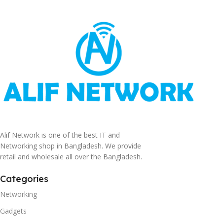
Alif Network is one of the best IT and
Networking shop in Bangladesh. We provide
retail and wholesale all over the Bangladesh.
Categories
Networking
Gadgets