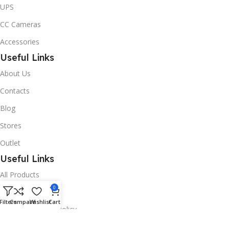
UPS
CC Cameras
Accessories
Useful Links
About Us
Contacts
Blog
Stores
Outlet
Useful Links
All Products
0
Online Delivery
Filters
Compare
Wishlist
Cart
Return & Refund Policy
Warranty Policy