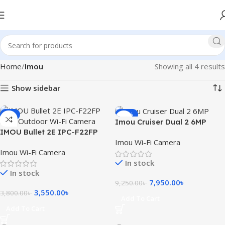
Home
Imou
Showing all 4 results
Show sidebar
-7%
-14%
Imou Cruiser Dual 2 6MP
IMOU Bullet 2E IPC-F22FP
Dual Lens Outdoor Smart
Imou Wi-Fi Camera
2MP Outdoor Wi-Fi Camera
WiFi Camera
Imou Wi-Fi Camera
In stock
In stock
7,950.00
৳
9,250.00
৳
3,550.00
৳
3,800.00
৳
Add To Cart
Add To Cart