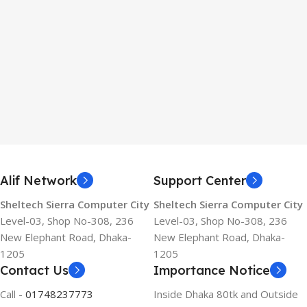
Alif Network
Support Center
Sheltech Sierra Computer City
Sheltech Sierra Computer City
Level-03, Shop No-308, 236
Level-03, Shop No-308, 236
New Elephant Road, Dhaka-
New Elephant Road, Dhaka-
1205
1205
Contact Us
Importance Notice
Call -
01748237773
Inside Dhaka 80tk and Outside