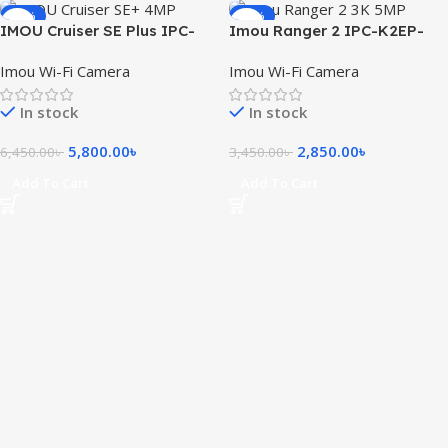
-10%
-17%
IMOU Cruiser SE Plus IPC-
Imou Ranger 2 IPC-K2EP-
S41FEP 4MP Outdoor Wi-Fi
5H2W 3K 5MP Smart WiFi IP
Imou Wi-Fi Camera
Imou Wi-Fi Camera
PT Camera
Camera
In stock
In stock
5,800.00
৳
2,850.00
৳
6,450.00
৳
3,450.00
৳
Add To Cart
Add To Cart