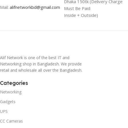
Dhaka 150tk (Delivery Charge
Mail:
alifnetworkbd@gmail.com
Must Be Paid
Inside + Outside)
Alif Network is one of the best IT and
Networking shop in Bangladesh. We provide
retail and wholesale all over the Bangladesh.
Categories
Networking
Gadgets
UPS
CC Cameras