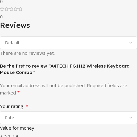
0
0
Reviews
There are no reviews yet.
Be the first to review “A4TECH FG1112 Wireless Keyboard
Mouse Combo”
Your email address will not be published.
Required fields are
*
marked
*
Your rating
Value for money
1
2
3
4
5