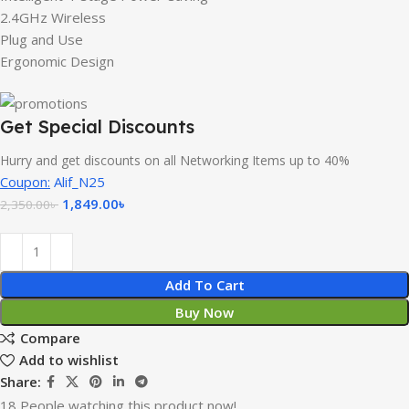
2.4GHz Wireless
Plug and Use
Ergonomic Design
Get Special Discounts
Hurry and get discounts on all Networking Items up to 40%
Coupon:
Alif_N25
1,849.00
৳
2,350.00
৳
Add To Cart
Buy Now
Compare
Add to wishlist
Share:
18
People watching this product now!