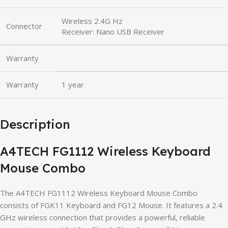
Wireless 2.4G Hz
Connector
Receiver: Nano USB Receiver
Warranty
Warranty
1 year
Description
A4TECH FG1112 Wireless Keyboard
Mouse Combo
The A4TECH FG1112 Wireless Keyboard Mouse Combo
consists of FGK11 Keyboard and FG12 Mouse. It features a 2.4
GHz wireless connection that provides a powerful, reliable