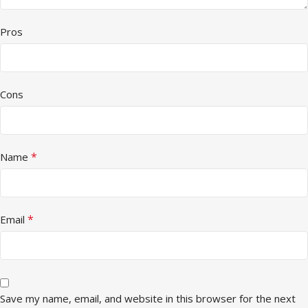
Pros
Cons
*
Name
*
Email
Save my name, email, and website in this browser for the next