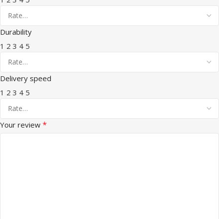
Durability
1
2
3
4
5
Delivery speed
1
2
3
4
5
*
Your review