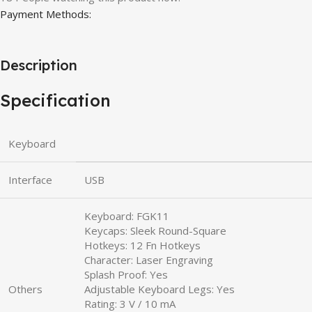
Payment Methods:
Description
Specification
Keyboard
Interface
USB
Keyboard: FGK11
Keycaps: Sleek Round-Square
Hotkeys: 12 Fn Hotkeys
Character: Laser Engraving
Splash Proof: Yes
Others
Adjustable Keyboard Legs: Yes
Rating: 3 V / 10 mA