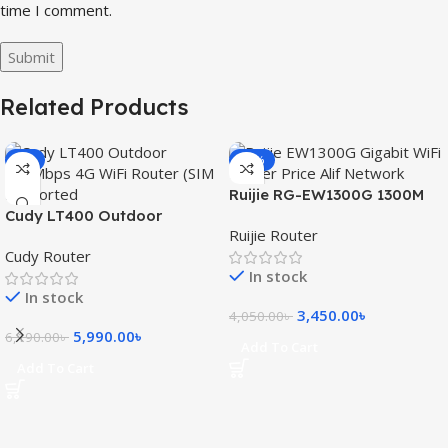
time I comment.
Related Products
-3%
-15%
Ruijie RG-EW1300G 1300M
Cudy LT400 Outdoor
Dual-Band Gigabit WiFi
Ruijie Router
300Mbps 4G WiFi Router
Router
Cudy Router
(SIM Supported)
In stock
In stock
3,450.00
৳
4,050.00
৳
5,990.00
৳
6,190.00
৳
Add To Cart
Add To Cart