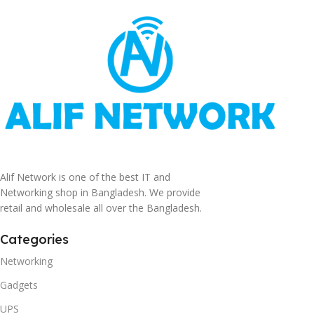
Alif Network is one of the best IT and
Networking shop in Bangladesh. We provide
retail and wholesale all over the Bangladesh.
Categories
Networking
Gadgets
UPS