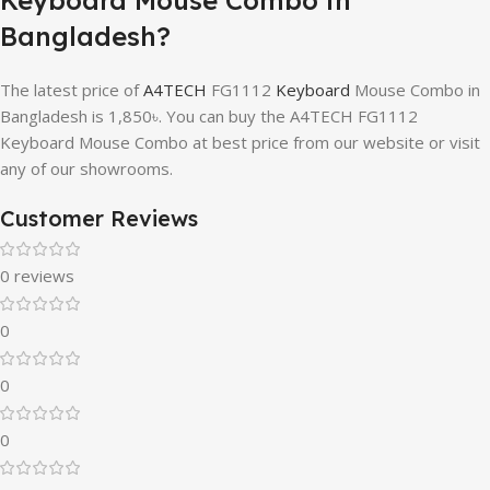
Bangladesh?
The latest price of
A4TECH
FG1112
Keyboard
Mouse Combo in
Bangladesh is 1,850৳. You can buy the A4TECH FG1112
Keyboard Mouse Combo at best price from our website or visit
any of our showrooms.
Customer Reviews
0 reviews
0
0
0