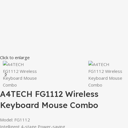
Click to enlarge
A4TECH FG1112 Wireless
Keyboard Mouse Combo
Model: FG1112
Intelligent 4-stage Power-saving