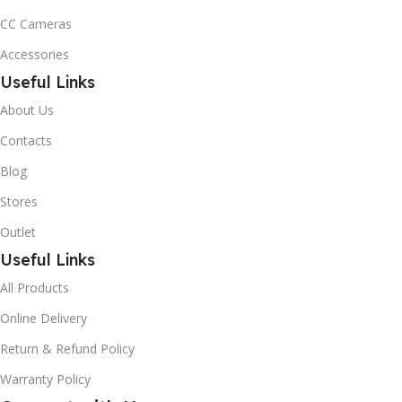
CC Cameras
Accessories
Useful Links
About Us
Contacts
Blog
Stores
Outlet
Useful Links
All Products
Online Delivery
Return & Refund Policy
Warranty Policy