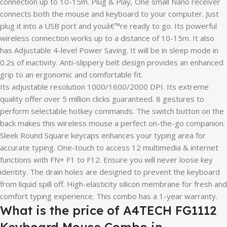
connection up to 10-15m. Plug & Play, One small Nano receiver
connects both the mouse and keyboard to your computer. Just
plug it into a USB port and youâ€™re ready to go. Its powerful
wireless connection works up to a distance of 10-15m. It also
has Adjustable 4-level Power Saving. It will be in sleep mode in
0.2s of inactivity. Anti-slippery belt design provides an enhanced
grip to an ergonomic and comfortable fit.
Its adjustable resolution 1000/1600/2000 DPI. Its extreme
quality offer over 5 million clicks guaranteed. 8 gestures to
perform selectable hotkey commands. The switch button on the
back makes this wireless mouse a perfect on-the-go companion.
Sleek Round Square keycaps enhances your typing area for
accurate typing. One-touch to access 12 multimedia & internet
functions with FN+ F1 to F12. Ensure you will never loose key
identity. The drain holes are designed to prevent the keyboard
from liquid spill off. High-elasticity silicon membrane for fresh and
comfort typing experience. This combo has a 1-year warranty.
What is the price of A4TECH FG1112
Keyboard Mouse Combo in