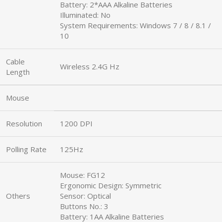
Battery: 2*AAA Alkaline Batteries
Illuminated: No
System Requirements: Windows 7 / 8 / 8.1 /
10
Cable
Wireless 2.4G Hz
Length
Mouse
Resolution
1200 DPI
Polling Rate
125Hz
Mouse: FG12
Ergonomic Design: Symmetric
Others
Sensor: Optical
Buttons No.: 3
Battery: 1AA Alkaline Batteries