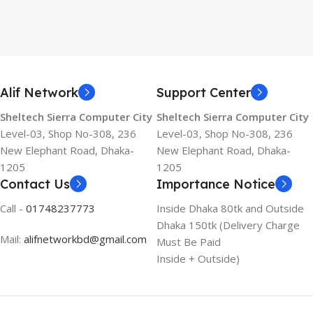
Alif Network
Support Center
Sheltech Sierra Computer City
Sheltech Sierra Computer City
Level-03, Shop No-308, 236
Level-03, Shop No-308, 236
New Elephant Road, Dhaka-
New Elephant Road, Dhaka-
1205
1205
Contact Us
Importance Notice
Call -
01748237773
Inside Dhaka 80tk and Outside
Dhaka 150tk (Delivery Charge
Mail:
alifnetworkbd@gmail.com
Must Be Paid
Inside + Outside)