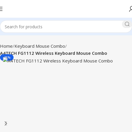
Home
Keyboard Mouse Combo
A4TECH FG1112 Wireless Keyboard Mouse Combo
-21%