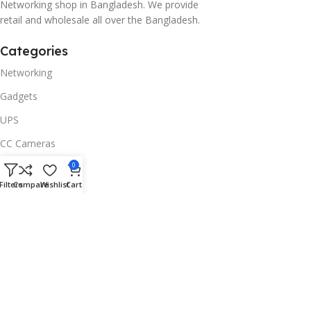
Networking shop in Bangladesh. We provide
retail and wholesale all over the Bangladesh.
Categories
Networking
Gadgets
UPS
CC Cameras
Accessories
0
Filters
Compare
Wishlist
Cart
Useful Links
About Us
Contacts
Blog
Stores
Outlet