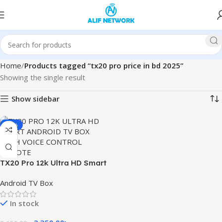
Home
Products tagged “tx20 pro price in bd 2025”
Showing the single result
Show sidebar
-11%
TX20 Pro 12k Ultra HD Smart
Android TV Box with Voice
Android TV Box
Control Remote
In stock