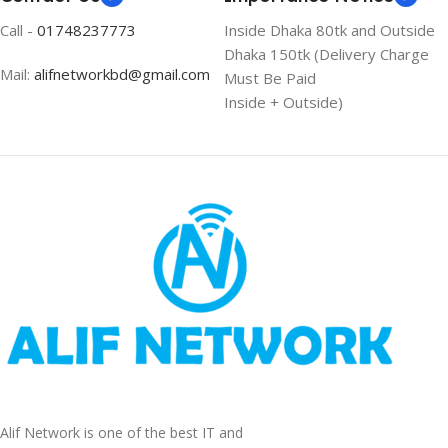
Call -
01748237773
Inside Dhaka 80tk and Outside
Dhaka 150tk (Delivery Charge
Mail:
alifnetworkbd@gmail.com
Must Be Paid
Inside + Outside)
Alif Network is one of the best IT and