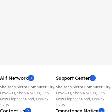
Alif Network
Support Center
Sheltech Sierra Computer City
Sheltech Sierra Computer City
Level-03, Shop No-308, 236
Level-03, Shop No-308, 236
New Elephant Road, Dhaka-
New Elephant Road, Dhaka-
1205
1205
Contact Us
Importance Notice