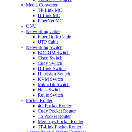
Media Converter
TP-Link MC
D-Link MC
FiberNet MC
ONU
Networking Cable
Fiber Optic Cable
UTP Cable
Networking Switch
BDCOM Switch
Cisco Switch
Cudy Switch
D-Link Switch
Hikvision Switch
KVM Switch
MikroTik Switch
Netis Switch
Ruijie Switch
Pocket Router
4G Pocket Router
Cudy Pocket Router
Jio Pocket Router
Mercusys Pocket Router
TP-Link Pocket Router