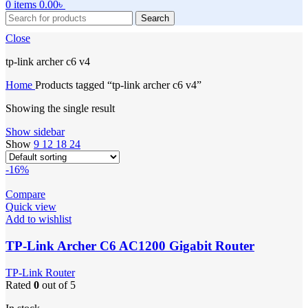
0
items
0.00
৳
Search
Close
tp-link archer c6 v4
Home
Products tagged “tp-link archer c6 v4”
Showing the single result
Show sidebar
Show
9
12
18
24
-16%
Compare
Quick view
Add to wishlist
TP-Link Archer C6 AC1200 Gigabit Router
TP-Link Router
Rated
0
out of 5