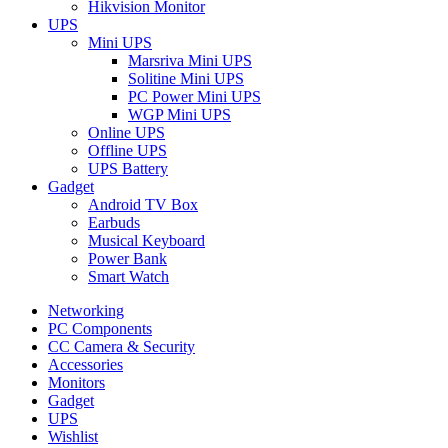
Hikvision Monitor
UPS
Mini UPS
Marsriva Mini UPS
Solitine Mini UPS
PC Power Mini UPS
WGP Mini UPS
Online UPS
Offline UPS
UPS Battery
Gadget
Android TV Box
Earbuds
Musical Keyboard
Power Bank
Smart Watch
Networking
PC Components
CC Camera & Security
Accessories
Monitors
Gadget
UPS
Wishlist