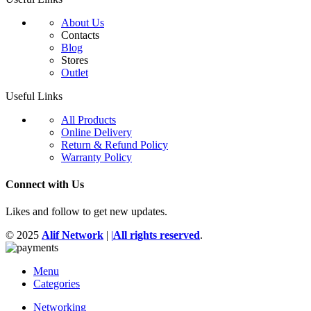
About Us
Contacts
Blog
Stores
Outlet
Useful Links
All Products
Online Delivery
Return & Refund Policy
Warranty Policy
Connect with Us
Likes and follow to get new updates.
© 2025
Alif Network
|
|
All rights reserved
.
Menu
Categories
Networking