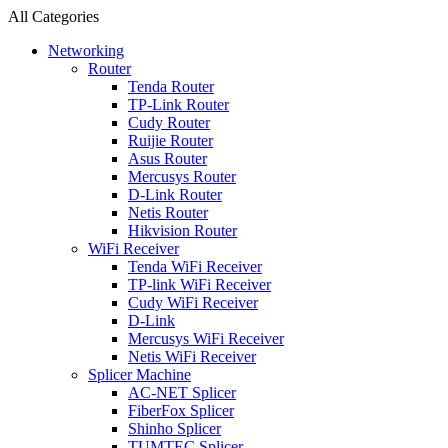
All Categories
Networking
Router
Tenda Router
TP-Link Router
Cudy Router
Ruijie Router
Asus Router
Mercusys Router
D-Link Router
Netis Router
Hikvision Router
WiFi Receiver
Tenda WiFi Receiver
TP-link WiFi Receiver
Cudy WiFi Receiver
D-Link
Mercusys WiFi Receiver
Netis WiFi Receiver
Splicer Machine
AC-NET Splicer
FiberFox Splicer
Shinho Splicer
TUMTEC Splicer