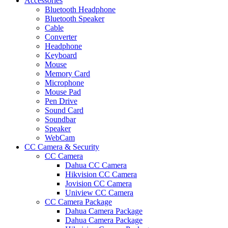
Accessories
Bluetooth Headphone
Bluetooth Speaker
Cable
Converter
Headphone
Keyboard
Mouse
Memory Card
Microphone
Mouse Pad
Pen Drive
Sound Card
Soundbar
Speaker
WebCam
CC Camera & Security
CC Camera
Dahua CC Camera
Hikvision CC Camera
Jovision CC Camera
Uniview CC Camera
CC Camera Package
Dahua Camera Package
Dahua Camera Package