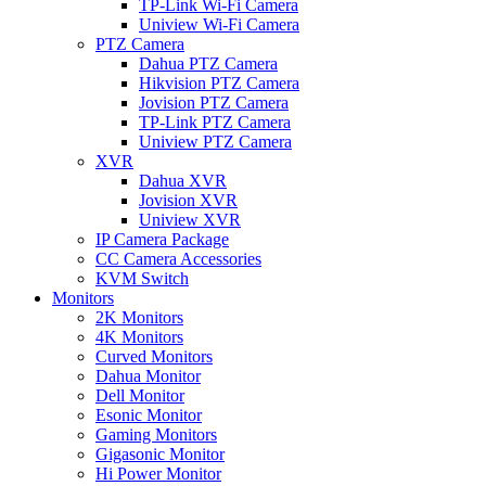
TP-Link Wi-Fi Camera
Uniview Wi-Fi Camera
PTZ Camera
Dahua PTZ Camera
Hikvision PTZ Camera
Jovision PTZ Camera
TP-Link PTZ Camera
Uniview PTZ Camera
XVR
Dahua XVR
Jovision XVR
Uniview XVR
IP Camera Package
CC Camera Accessories
KVM Switch
Monitors
2K Monitors
4K Monitors
Curved Monitors
Dahua Monitor
Dell Monitor
Esonic Monitor
Gaming Monitors
Gigasonic Monitor
Hi Power Monitor