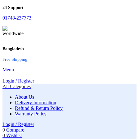
24 Support
01748-237773
Bangladesh
Free Shipping
Menu
Login / Register
All Categories
About Us
Delivery Information
Refund & Return Policy
Warranty Policy
Login / Register
0
Compare
0
Wishlist