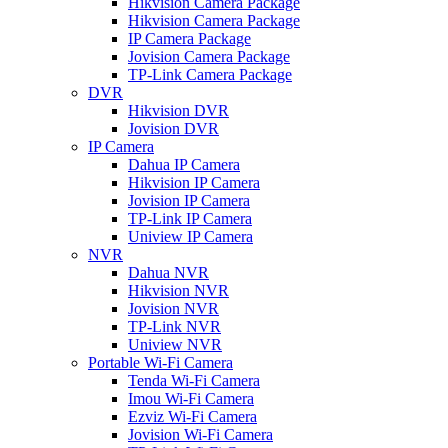
Hikvision Camera Package
Hikvision Camera Package
IP Camera Package
Jovision Camera Package
TP-Link Camera Package
DVR
Hikvision DVR
Jovision DVR
IP Camera
Dahua IP Camera
Hikvision IP Camera
Jovision IP Camera
TP-Link IP Camera
Uniview IP Camera
NVR
Dahua NVR
Hikvision NVR
Jovision NVR
TP-Link NVR
Uniview NVR
Portable Wi-Fi Camera
Tenda Wi-Fi Camera
Imou Wi-Fi Camera
Ezviz Wi-Fi Camera
Jovision Wi-Fi Camera