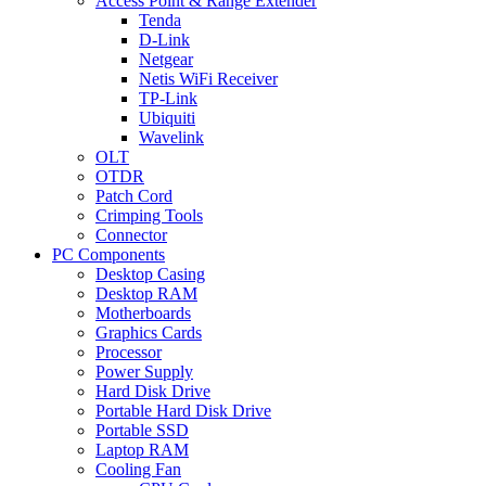
Access Point & Range Extender
Tenda
D-Link
Netgear
Netis WiFi Receiver
TP-Link
Ubiquiti
Wavelink
OLT
OTDR
Patch Cord
Crimping Tools
Connector
PC Components
Desktop Casing
Desktop RAM
Motherboards
Graphics Cards
Processor
Power Supply
Hard Disk Drive
Portable Hard Disk Drive
Portable SSD
Laptop RAM
Cooling Fan