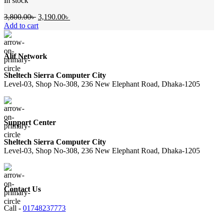
In stock
Original
Current
3,800.00
৳
3,190.00
৳
price
price
Add to cart
was:
is:
3,800.00৳ .
3,190.00৳ .
Alif Network
Sheltech Sierra Computer City
Level-03, Shop No-308, 236 New Elephant Road, Dhaka-1205
Support Center
Sheltech Sierra Computer City
Level-03, Shop No-308, 236 New Elephant Road, Dhaka-1205
Contact Us
Call -
01748237773