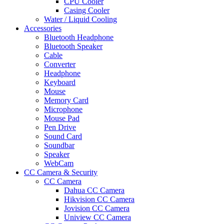
CPU Cooler
Casing Cooler
Water / Liquid Cooling
Accessories
Bluetooth Headphone
Bluetooth Speaker
Cable
Converter
Headphone
Keyboard
Mouse
Memory Card
Microphone
Mouse Pad
Pen Drive
Sound Card
Soundbar
Speaker
WebCam
CC Camera & Security
CC Camera
Dahua CC Camera
Hikvision CC Camera
Jovision CC Camera
Uniview CC Camera