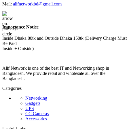
Mail:
alifnetworkbd@gmail.com
Importance Notice
Inside Dhaka 80tk and Outside Dhaka 150tk (Delivery Charge Must
Be Paid
Inside + Outside)
Alif Network is one of the best IT and Networking shop in
Bangladesh. We provide retail and wholesale all over the
Bangladesh.
Categories
Networking
Gadgets
UPS
CC Cameras
Accessories
Useful Links