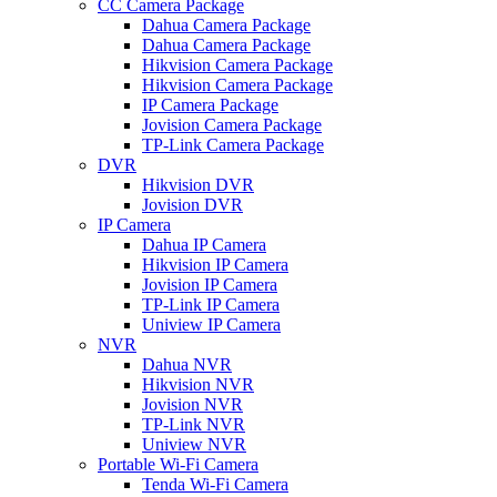
CC Camera Package
Dahua Camera Package
Dahua Camera Package
Hikvision Camera Package
Hikvision Camera Package
IP Camera Package
Jovision Camera Package
TP-Link Camera Package
DVR
Hikvision DVR
Jovision DVR
IP Camera
Dahua IP Camera
Hikvision IP Camera
Jovision IP Camera
TP-Link IP Camera
Uniview IP Camera
NVR
Dahua NVR
Hikvision NVR
Jovision NVR
TP-Link NVR
Uniview NVR
Portable Wi-Fi Camera
Tenda Wi-Fi Camera