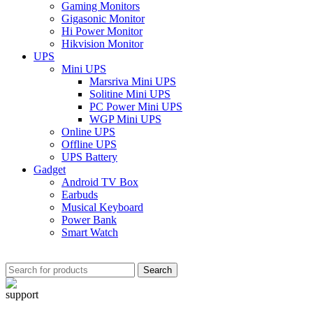
Gaming Monitors
Gigasonic Monitor
Hi Power Monitor
Hikvision Monitor
UPS
Mini UPS
Marsriva Mini UPS
Solitine Mini UPS
PC Power Mini UPS
WGP Mini UPS
Online UPS
Offline UPS
UPS Battery
Gadget
Android TV Box
Earbuds
Musical Keyboard
Power Bank
Smart Watch
Search