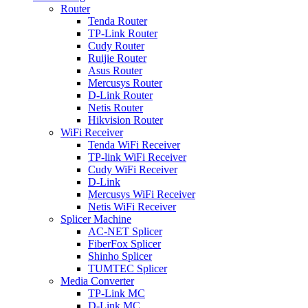
Router
Tenda Router
TP-Link Router
Cudy Router
Ruijie Router
Asus Router
Mercusys Router
D-Link Router
Netis Router
Hikvision Router
WiFi Receiver
Tenda WiFi Receiver
TP-link WiFi Receiver
Cudy WiFi Receiver
D-Link
Mercusys WiFi Receiver
Netis WiFi Receiver
Splicer Machine
AC-NET Splicer
FiberFox Splicer
Shinho Splicer
TUMTEC Splicer
Media Converter
TP-Link MC
D-Link MC