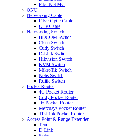
FiberNet MC
ONU
Networking Cable
Fiber Optic Cable
UTP Cable
Networking Switch
BDCOM Switch
Cisco Switch
Cudy Switch
D-Link Switch
Hikvision Switch
KVM Switch
MikroTik Switch
Netis Switch
Ruijie Switch
Pocket Router
4G Pocket Router
Cudy Pocket Router
Jio Pocket Router
Mercusys Pocket Router
TP-Link Pocket Router
Access Point & Range Extender
Tenda
D-Link
Netgear