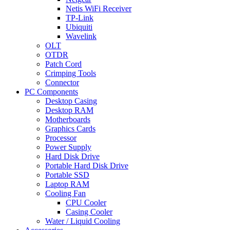
Netis WiFi Receiver
TP-Link
Ubiquiti
Wavelink
OLT
OTDR
Patch Cord
Crimping Tools
Connector
PC Components
Desktop Casing
Desktop RAM
Motherboards
Graphics Cards
Processor
Power Supply
Hard Disk Drive
Portable Hard Disk Drive
Portable SSD
Laptop RAM
Cooling Fan
CPU Cooler
Casing Cooler
Water / Liquid Cooling