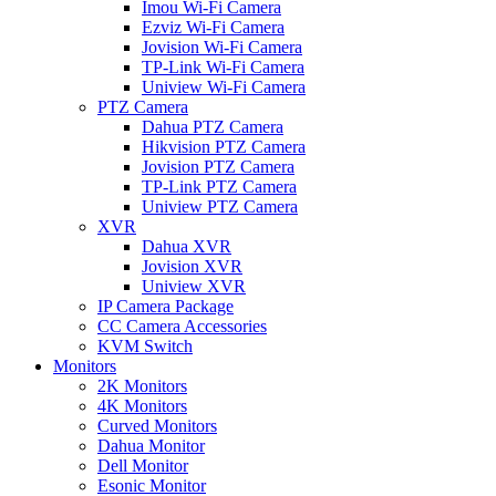
Imou Wi-Fi Camera
Ezviz Wi-Fi Camera
Jovision Wi-Fi Camera
TP-Link Wi-Fi Camera
Uniview Wi-Fi Camera
PTZ Camera
Dahua PTZ Camera
Hikvision PTZ Camera
Jovision PTZ Camera
TP-Link PTZ Camera
Uniview PTZ Camera
XVR
Dahua XVR
Jovision XVR
Uniview XVR
IP Camera Package
CC Camera Accessories
KVM Switch
Monitors
2K Monitors
4K Monitors
Curved Monitors
Dahua Monitor
Dell Monitor
Esonic Monitor