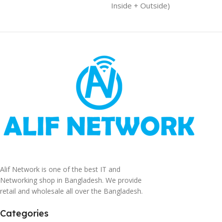
Inside + Outside)
Alif Network is one of the best IT and
Networking shop in Bangladesh. We provide
retail and wholesale all over the Bangladesh.
Categories