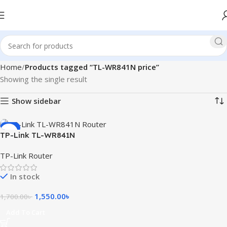
Home
Products tagged “TL-WR841N price”
Showing the single result
Show sidebar
-9%
TP-Link TL-WR841N
300Mbps Wireless Router
TP-Link Router
In stock
1,550.00
৳
1,700.00
৳
Add To Cart