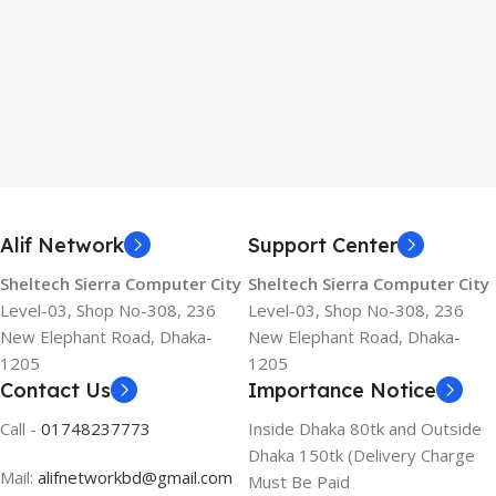
Alif Network
Support Center
Sheltech Sierra Computer City
Sheltech Sierra Computer City
Level-03, Shop No-308, 236
Level-03, Shop No-308, 236
New Elephant Road, Dhaka-
New Elephant Road, Dhaka-
1205
1205
Contact Us
Importance Notice
Call -
01748237773
Inside Dhaka 80tk and Outside
Dhaka 150tk (Delivery Charge
Mail:
alifnetworkbd@gmail.com
Must Be Paid