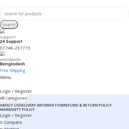
Search
24 Support
01748-237773
Bangladesh
Free Shipping
Menu
Login / Register
All Categories
ABOUT US
DELIVERY INFORMATION
REFUND & RETURN POLICY
WARRANTY POLICY
Login / Register
0
Compare