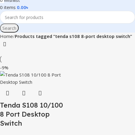
0
Wishlist
0
items
0.00
৳
Search
Home
Products tagged “tenda s108 8-port desktop switch”
-9%
Tenda S108 10/100
8 Port Desktop
Switch