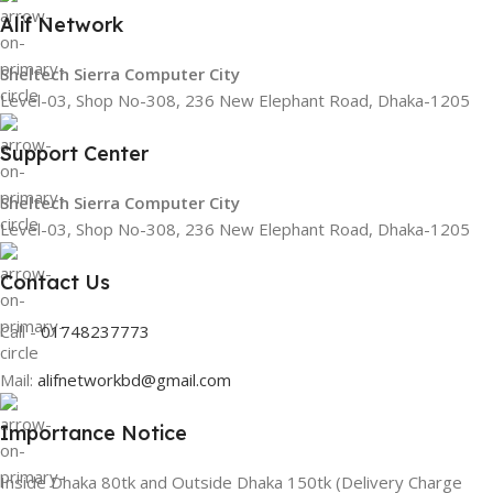
Alif Network
Sheltech Sierra Computer City
Level-03, Shop No-308, 236 New Elephant Road, Dhaka-1205
Support Center
Sheltech Sierra Computer City
Level-03, Shop No-308, 236 New Elephant Road, Dhaka-1205
Contact Us
Call -
01748237773
Mail:
alifnetworkbd@gmail.com
Importance Notice
Inside Dhaka 80tk and Outside Dhaka 150tk (Delivery Charge