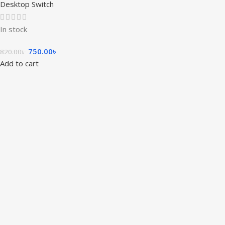
Desktop Switch
In stock
750.00
৳
820.00
৳
Add to cart