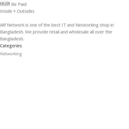
Must Be Paid
Inside + Outside)
Alif Network is one of the best IT and Networking shop in
Bangladesh. We provide retail and wholesale all over the
Bangladesh.
Categories
Networking
Gadgets
UPS
CC Cameras
Accessories
Useful Links
About Us
Contacts