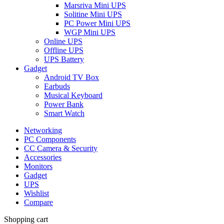
Marsriva Mini UPS
Solitine Mini UPS
PC Power Mini UPS
WGP Mini UPS
Online UPS
Offline UPS
UPS Battery
Gadget
Android TV Box
Earbuds
Musical Keyboard
Power Bank
Smart Watch
Networking
PC Components
CC Camera & Security
Accessories
Monitors
Gadget
UPS
Wishlist
Compare
Shopping cart