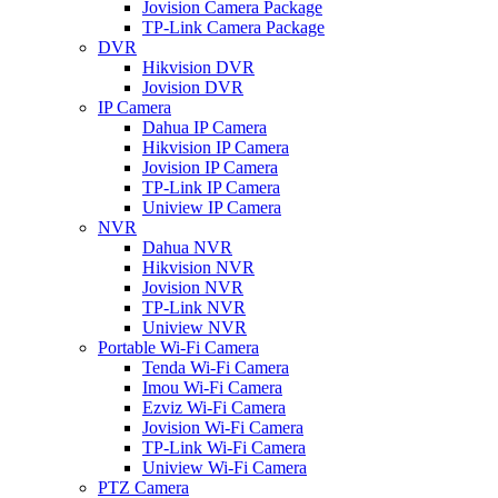
Jovision Camera Package
TP-Link Camera Package
DVR
Hikvision DVR
Jovision DVR
IP Camera
Dahua IP Camera
Hikvision IP Camera
Jovision IP Camera
TP-Link IP Camera
Uniview IP Camera
NVR
Dahua NVR
Hikvision NVR
Jovision NVR
TP-Link NVR
Uniview NVR
Portable Wi-Fi Camera
Tenda Wi-Fi Camera
Imou Wi-Fi Camera
Ezviz Wi-Fi Camera
Jovision Wi-Fi Camera
TP-Link Wi-Fi Camera
Uniview Wi-Fi Camera
PTZ Camera