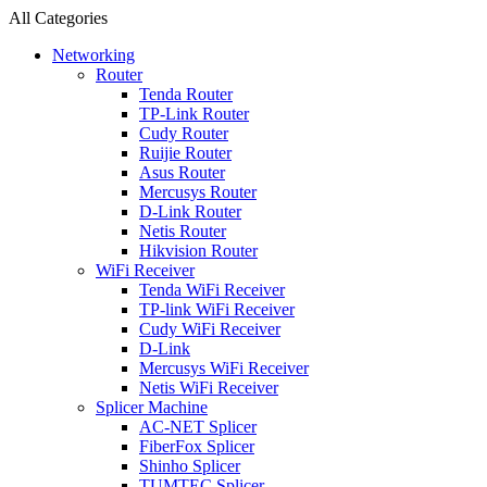
All Categories
Networking
Router
Tenda Router
TP-Link Router
Cudy Router
Ruijie Router
Asus Router
Mercusys Router
D-Link Router
Netis Router
Hikvision Router
WiFi Receiver
Tenda WiFi Receiver
TP-link WiFi Receiver
Cudy WiFi Receiver
D-Link
Mercusys WiFi Receiver
Netis WiFi Receiver
Splicer Machine
AC-NET Splicer
FiberFox Splicer
Shinho Splicer
TUMTEC Splicer