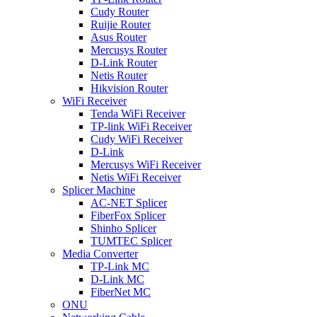
Cudy Router
Ruijie Router
Asus Router
Mercusys Router
D-Link Router
Netis Router
Hikvision Router
WiFi Receiver
Tenda WiFi Receiver
TP-link WiFi Receiver
Cudy WiFi Receiver
D-Link
Mercusys WiFi Receiver
Netis WiFi Receiver
Splicer Machine
AC-NET Splicer
FiberFox Splicer
Shinho Splicer
TUMTEC Splicer
Media Converter
TP-Link MC
D-Link MC
FiberNet MC
ONU