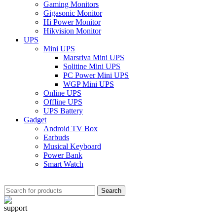
Gaming Monitors
Gigasonic Monitor
Hi Power Monitor
Hikvision Monitor
UPS
Mini UPS
Marsriva Mini UPS
Solitine Mini UPS
PC Power Mini UPS
WGP Mini UPS
Online UPS
Offline UPS
UPS Battery
Gadget
Android TV Box
Earbuds
Musical Keyboard
Power Bank
Smart Watch
Search