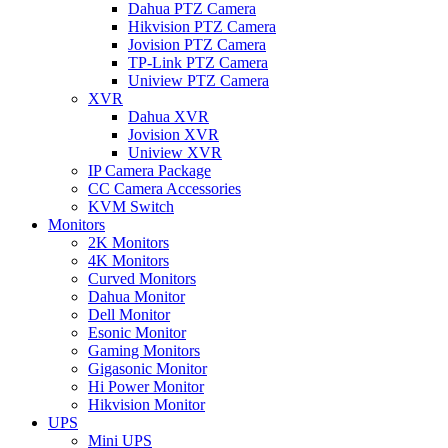
Dahua PTZ Camera
Hikvision PTZ Camera
Jovision PTZ Camera
TP-Link PTZ Camera
Uniview PTZ Camera
XVR
Dahua XVR
Jovision XVR
Uniview XVR
IP Camera Package
CC Camera Accessories
KVM Switch
Monitors
2K Monitors
4K Monitors
Curved Monitors
Dahua Monitor
Dell Monitor
Esonic Monitor
Gaming Monitors
Gigasonic Monitor
Hi Power Monitor
Hikvision Monitor
UPS
Mini UPS