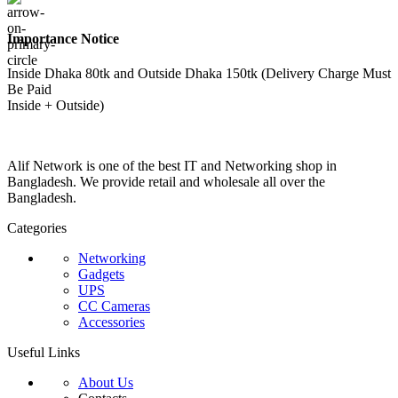
Importance Notice
Inside Dhaka 80tk and Outside Dhaka 150tk (Delivery Charge Must
Be Paid
Inside + Outside)
Alif Network is one of the best IT and Networking shop in
Bangladesh. We provide retail and wholesale all over the
Bangladesh.
Categories
Networking
Gadgets
UPS
CC Cameras
Accessories
Useful Links
About Us