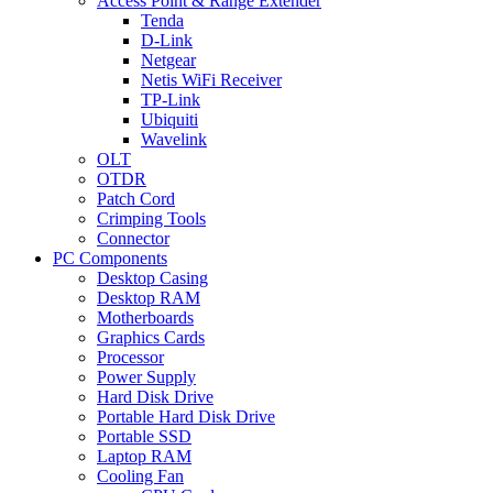
Access Point & Range Extender
Tenda
D-Link
Netgear
Netis WiFi Receiver
TP-Link
Ubiquiti
Wavelink
OLT
OTDR
Patch Cord
Crimping Tools
Connector
PC Components
Desktop Casing
Desktop RAM
Motherboards
Graphics Cards
Processor
Power Supply
Hard Disk Drive
Portable Hard Disk Drive
Portable SSD
Laptop RAM
Cooling Fan