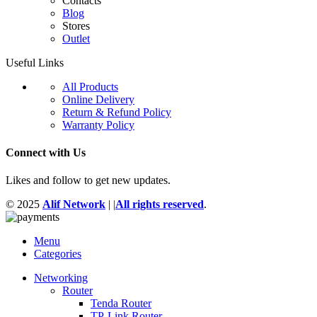
Contacts
Blog
Stores
Outlet
Useful Links
All Products
Online Delivery
Return & Refund Policy
Warranty Policy
Connect with Us
Likes and follow to get new updates.
© 2025
Alif Network
|
|
All rights reserved
.
Menu
Categories
Networking
Router
Tenda Router
TP-Link Router