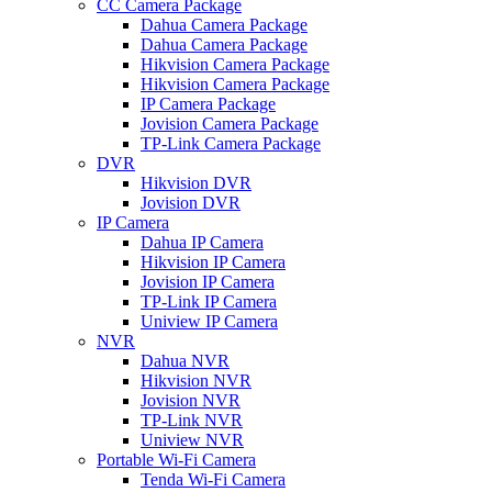
CC Camera Package
Dahua Camera Package
Dahua Camera Package
Hikvision Camera Package
Hikvision Camera Package
IP Camera Package
Jovision Camera Package
TP-Link Camera Package
DVR
Hikvision DVR
Jovision DVR
IP Camera
Dahua IP Camera
Hikvision IP Camera
Jovision IP Camera
TP-Link IP Camera
Uniview IP Camera
NVR
Dahua NVR
Hikvision NVR
Jovision NVR
TP-Link NVR
Uniview NVR
Portable Wi-Fi Camera
Tenda Wi-Fi Camera