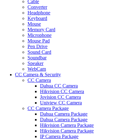
Cable
Converter
Headphone
Keyboard
Mouse
Memory Card
Microphone
Mouse Pad
Pen Drive
Sound Card
Soundbar
Speaker
WebCam
CC Camera & Security
CC Camera
Dahua CC Camera
Hikvision CC Camera
Jovision CC Camera
Uniview CC Camera
CC Camera Package
Dahua Camera Package
Dahua Camera Package
Hikvision Camera Package
Hikvision Camera Package
IP Camera Package