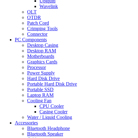
Ubiquiti
Wavelink
OLT
OTDR
Patch Cord
Crimping Tools
Connector
PC Components
Desktop Casing
Desktop RAM
Motherboards
Graphics Cards
Processor
Power Supply
Hard Disk Drive
Portable Hard Disk Drive
Portable SSD
Laptop RAM
Cooling Fan
CPU Cooler
Casing Cooler
Water / Liquid Cooling
Accessories
Bluetooth Headphone
Bluetooth Speaker