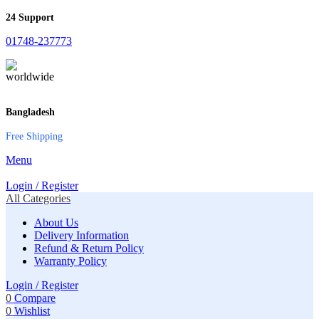
24 Support
01748-237773
Bangladesh
Free Shipping
Menu
Login / Register
All Categories
About Us
Delivery Information
Refund & Return Policy
Warranty Policy
Login / Register
0
Compare
0
Wishlist