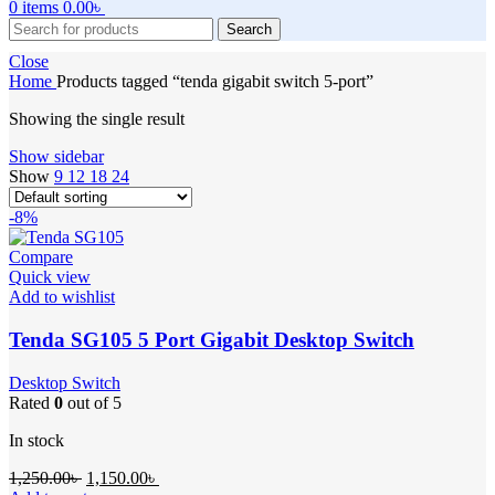
0
items
0.00
৳
Search
Close
Home
Products tagged “tenda gigabit switch 5-port”
Showing the single result
Show sidebar
Show
9
12
18
24
-8%
Compare
Quick view
Add to wishlist
Tenda SG105 5 Port Gigabit Desktop Switch
Desktop Switch
Rated
0
out of 5
In stock
Original
Current
1,250.00
৳
1,150.00
৳