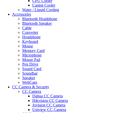
CPU Cooler
Casing Cooler
Water / Liquid Cooling
Accessories
Bluetooth Headphone
Bluetooth Speaker
Cable
Converter
Headphone
Keyboard
Mouse
Memory Card
Microphone
Mouse Pad
Pen Drive
Sound Card
Soundbar
Speaker
WebCam
CC Camera & Security
CC Camera
Dahua CC Camera
Hikvision CC Camera
Jovision CC Camera
Uniview CC Camera