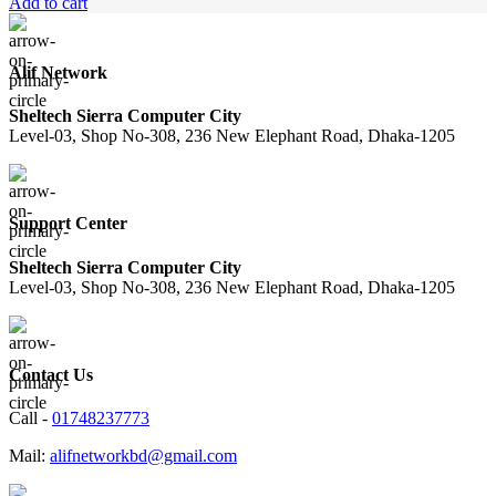
price
price
Add to cart
was:
is:
1,250.00৳ .
1,150.00৳ .
Alif Network
Sheltech Sierra Computer City
Level-03, Shop No-308, 236 New Elephant Road, Dhaka-1205
Support Center
Sheltech Sierra Computer City
Level-03, Shop No-308, 236 New Elephant Road, Dhaka-1205
Contact Us
Call -
01748237773
Mail:
alifnetworkbd@gmail.com