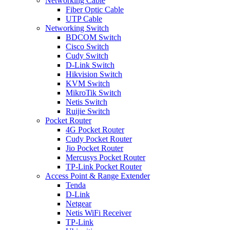
Networking Cable
Fiber Optic Cable
UTP Cable
Networking Switch
BDCOM Switch
Cisco Switch
Cudy Switch
D-Link Switch
Hikvision Switch
KVM Switch
MikroTik Switch
Netis Switch
Ruijie Switch
Pocket Router
4G Pocket Router
Cudy Pocket Router
Jio Pocket Router
Mercusys Pocket Router
TP-Link Pocket Router
Access Point & Range Extender
Tenda
D-Link
Netgear
Netis WiFi Receiver
TP-Link