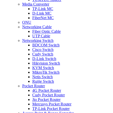
Media Converter
TP-Link MC
D-Link MC
FiberNet MC
ONU
Networking Cable
Fiber Optic Cable
UTP Cable
Networking Switch
BDCOM Switch
Cisco Switch
Cudy Switch
D-Link Switch
Hikvision Switch
KVM Switch
MikroTik Switch
Netis Switch
Ruijie Switch
Pocket Router
4G Pocket Router
Cudy Pocket Router
Jio Pocket Router
Mercusys Pocket Router
TP-Link Pocket Router