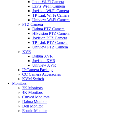
Imou Wi-Fi Camera
Ezviz Wi-Fi Camera
Jovision Wi-Fi Camera
TP-Link Wi-Fi Camera
Uniview Wi-Fi Camera
PTZ Camera
Dahua PTZ Camera
Hikvision PTZ Camera
Jovision PTZ Camera
TP-Link PTZ Camera
Uniview PTZ Camera
XVR
Dahua XVR
Jovision XVR
Uniview XVR
IP Camera Package
CC Camera Accessories
KVM Switch
Monitors
2K Monitors
4K Monitors
Curved Monitors
Dahua Monitor
Dell Monitor
Esonic Monitor