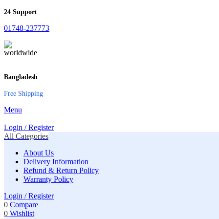
24 Support
01748-237773
Bangladesh
Free Shipping
Menu
Login / Register
All Categories
About Us
Delivery Information
Refund & Return Policy
Warranty Policy
Login / Register
0
Compare
0
Wishlist