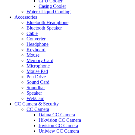
CPU Cooler
Casing Cooler
Water / Liquid Cooling
Accessories
Bluetooth Headphone
Bluetooth Speaker
Cable
Converter
Headphone
Keyboard
Mouse
Memory Card
Microphone
Mouse Pad
Pen Drive
Sound Card
Soundbar
Speaker
WebCam
CC Camera & Security
CC Camera
Dahua CC Camera
Hikvision CC Camera
Jovision CC Camera
Uniview CC Camera