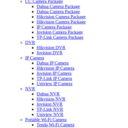
CC Camera Package
Dahua Camera Package
Dahua Camera Package
Hikvision Camera Package
Hikvision Camera Package
IP Camera Package
Jovision Camera Package
TP-Link Camera Package
DVR
Hikvision DVR
Jovision DVR
IP Camera
Dahua IP Camera
Hikvision IP Camera
Jovision IP Camera
TP-Link IP Camera
Uniview IP Camera
NVR
Dahua NVR
Hikvision NVR
Jovision NVR
TP-Link NVR
Uniview NVR
Portable Wi-Fi Camera
Tenda Wi-Fi Camera