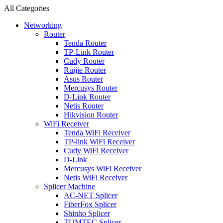
All Categories
Networking
Router
Tenda Router
TP-Link Router
Cudy Router
Ruijie Router
Asus Router
Mercusys Router
D-Link Router
Netis Router
Hikvision Router
WiFi Receiver
Tenda WiFi Receiver
TP-link WiFi Receiver
Cudy WiFi Receiver
D-Link
Mercusys WiFi Receiver
Netis WiFi Receiver
Splicer Machine
AC-NET Splicer
FiberFox Splicer
Shinho Splicer
TUMTEC Splicer