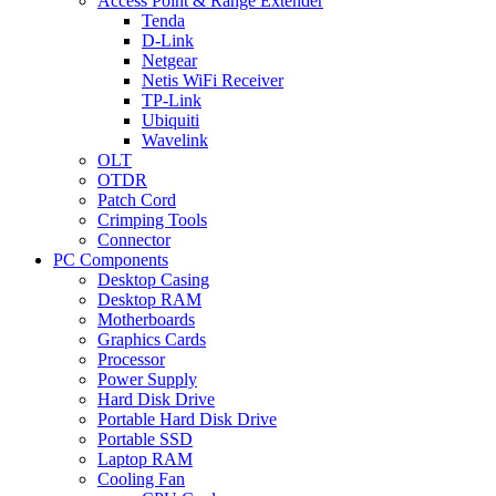
Access Point & Range Extender
Tenda
D-Link
Netgear
Netis WiFi Receiver
TP-Link
Ubiquiti
Wavelink
OLT
OTDR
Patch Cord
Crimping Tools
Connector
PC Components
Desktop Casing
Desktop RAM
Motherboards
Graphics Cards
Processor
Power Supply
Hard Disk Drive
Portable Hard Disk Drive
Portable SSD
Laptop RAM
Cooling Fan