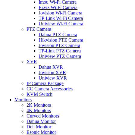
Imou Wi-Fi Camera
Ezviz Wi-Fi Camera
Jovision Wi-Fi Camera
TP-Link Wi-Fi Camera
Uniview Wi-Fi Camera
PTZ Camera
Dahua PTZ Camera
Hikvision PTZ Camera
Jovision PTZ Camera
TP-Link PTZ Camera
Uniview PTZ Camera
XVR
Dahua XVR
Jovision XVR
Uniview XVR
IP Camera Package
CC Camera Accessories
KVM Switch
Monitors
2K Monitors
4K Monitors
Curved Monitors
Dahua Monitor
Dell Monitor
Esonic Monitor