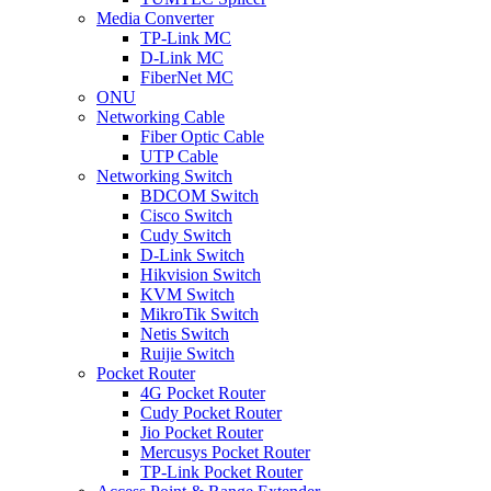
Media Converter
TP-Link MC
D-Link MC
FiberNet MC
ONU
Networking Cable
Fiber Optic Cable
UTP Cable
Networking Switch
BDCOM Switch
Cisco Switch
Cudy Switch
D-Link Switch
Hikvision Switch
KVM Switch
MikroTik Switch
Netis Switch
Ruijie Switch
Pocket Router
4G Pocket Router
Cudy Pocket Router
Jio Pocket Router
Mercusys Pocket Router
TP-Link Pocket Router