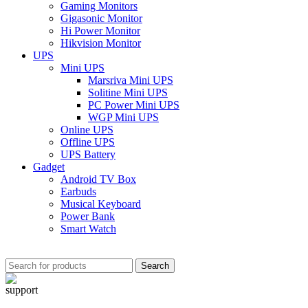
Gaming Monitors
Gigasonic Monitor
Hi Power Monitor
Hikvision Monitor
UPS
Mini UPS
Marsriva Mini UPS
Solitine Mini UPS
PC Power Mini UPS
WGP Mini UPS
Online UPS
Offline UPS
UPS Battery
Gadget
Android TV Box
Earbuds
Musical Keyboard
Power Bank
Smart Watch
Search