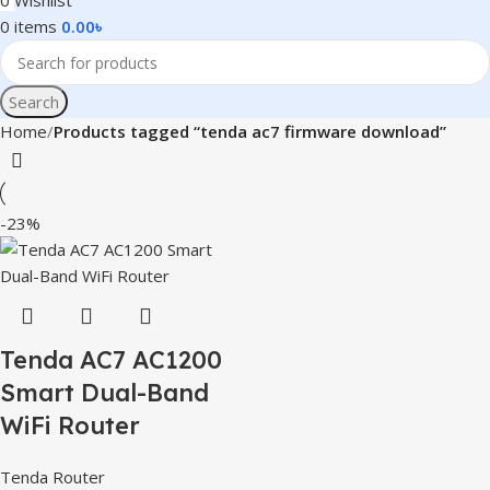
0
Wishlist
0
items
0.00
৳
Search
Home
Products tagged “tenda ac7 firmware download”
-23%
Tenda AC7 AC1200
Smart Dual-Band
WiFi Router
Tenda Router