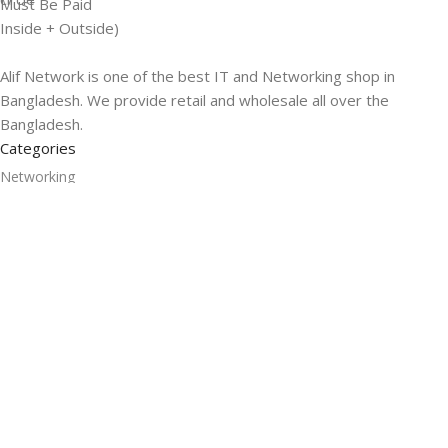
Must Be Paid
Inside + Outside)
Alif Network is one of the best IT and Networking shop in
Bangladesh. We provide retail and wholesale all over the
Bangladesh.
Categories
Networking
Gadgets
UPS
CC Cameras
Accessories
Useful Links
About Us
Contacts
Blog