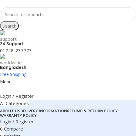
Search
24 Support
01748-237773
Bangladesh
Free Shipping
Menu
Login / Register
All Categories
ABOUT US
DELIVERY INFORMATION
REFUND & RETURN POLICY
WARRANTY POLICY
Login / Register
0
Compare