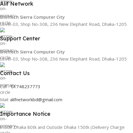
Alif Network
Sheltech Sierra Computer City
Level-03, Shop No-308, 236 New Elephant Road, Dhaka-1205
Support Center
Sheltech Sierra Computer City
Level-03, Shop No-308, 236 New Elephant Road, Dhaka-1205
Contact Us
Call -
01748237773
Mail:
alifnetworkbd@gmail.com
Importance Notice
Inside Dhaka 80tk and Outside Dhaka 150tk (Delivery Charge