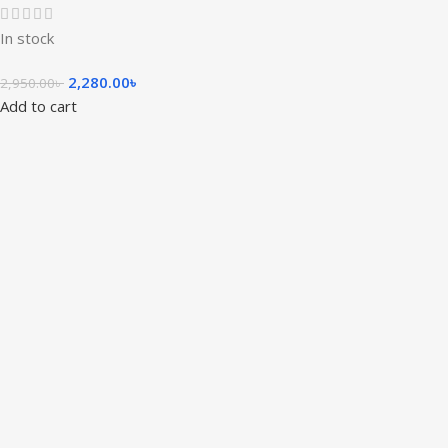
In stock
2,280.00
৳
2,950.00
৳
Add to cart