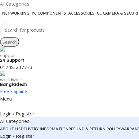
All Categories
NETWORKING
PC COMPONENTS
ACCESSORIES
CC CAMERA & SECURI
Search
24 Support
01748-237773
Bangladesh
Free Shipping
Menu
Login / Register
All Categories
ABOUT US
DELIVERY INFORMATION
REFUND & RETURN POLICY
WARRANT
Login / Register