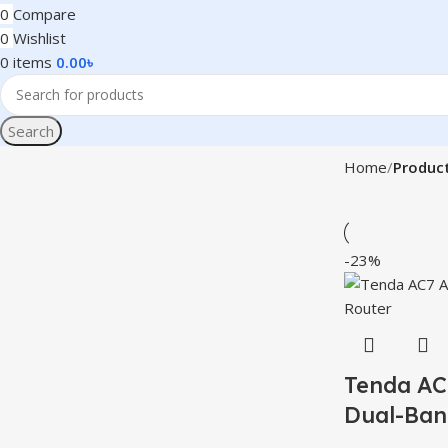
0
Compare
0
Wishlist
0
items
0.00
৳
Search
Home
Product
-23%
Tenda AC
Dual-Ban