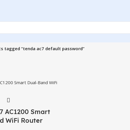
s tagged “tenda ac7 default password”
7 AC1200 Smart
d WiFi Router