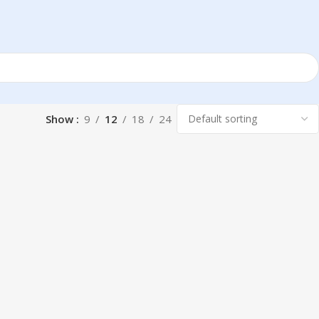
Show
9
12
18
24