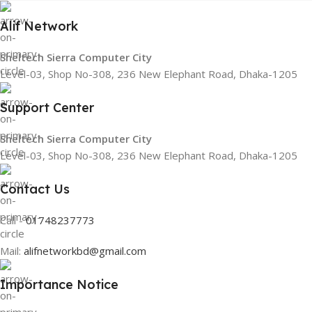
Alif Network
Sheltech Sierra Computer City
Level-03, Shop No-308, 236 New Elephant Road, Dhaka-1205
Support Center
Sheltech Sierra Computer City
Level-03, Shop No-308, 236 New Elephant Road, Dhaka-1205
Contact Us
Call -
01748237773
Mail:
alifnetworkbd@gmail.com
Importance Notice