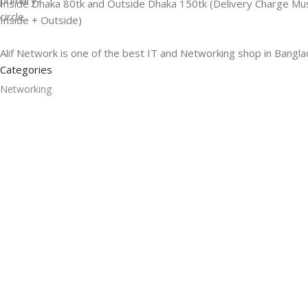
Inside Dhaka 80tk and Outside Dhaka 150tk (Delivery Charge Mu
Inside + Outside)
Alif Network is one of the best IT and Networking shop in Bangla
Categories
Networking
Gadgets
UPS
CC Cameras
Accessories
Useful Links
About Us
Contacts
Blog
Stores