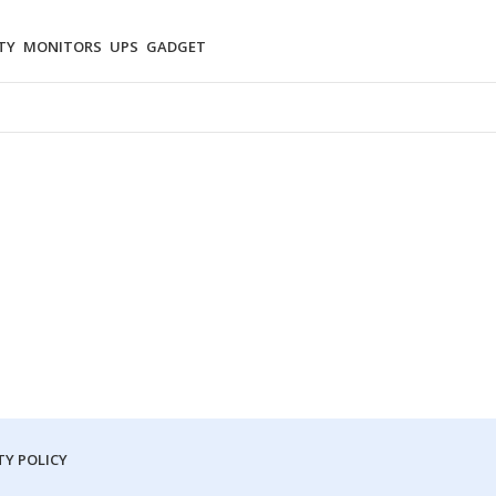
TY
MONITORS
UPS
GADGET
Y POLICY