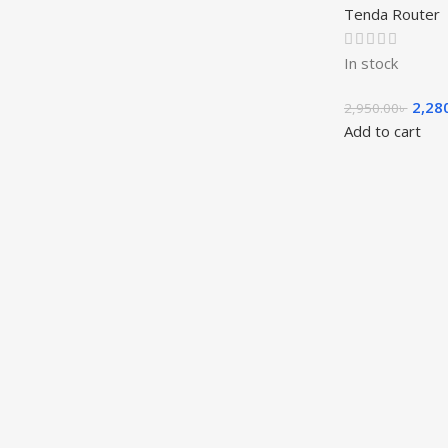
Tenda Router
In stock
2,28
2,950.00
৳
Add to cart