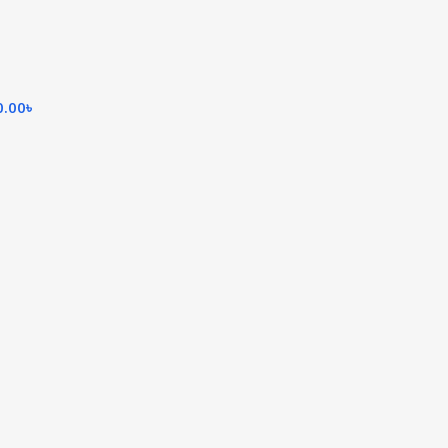
0.00
৳