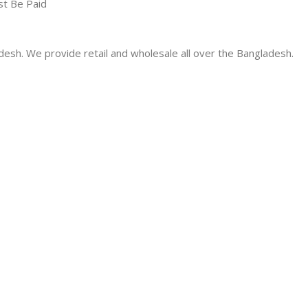
st Be Paid
desh. We provide retail and wholesale all over the Bangladesh.