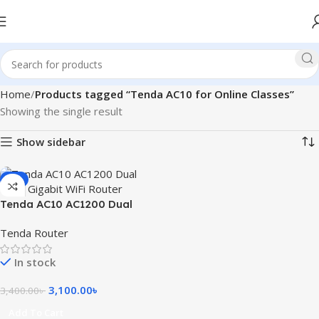
Home
Products tagged “Tenda AC10 for Online Classes”
Showing the single result
Show sidebar
-9%
Tenda AC10 AC1200 Dual
Band Gigabit WiFi Router
Tenda Router
In stock
3,100.00
৳
3,400.00
৳
Add To Cart