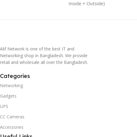
Inside + Outside)
Alif Network is one of the best IT and
Networking shop in Bangladesh. We provide
retail and wholesale all over the Bangladesh.
Categories
Networking
Gadgets
UPS
CC Cameras
Accessories
Useful Links