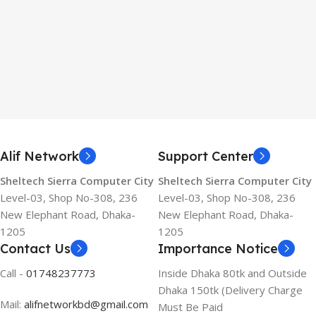
Alif Network
Support Center
Sheltech Sierra Computer City
Sheltech Sierra Computer City
Level-03, Shop No-308, 236
Level-03, Shop No-308, 236
New Elephant Road, Dhaka-
New Elephant Road, Dhaka-
1205
1205
Contact Us
Importance Notice
Call -
01748237773
Inside Dhaka 80tk and Outside
Dhaka 150tk (Delivery Charge
Mail:
alifnetworkbd@gmail.com
Must Be Paid