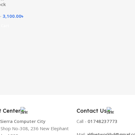
ock
3,100.00
৳
৳
 Cart
t Center
Contact Us
 Sierra Computer City
Call -
01748237773
, Shop No-308, 236 New Elephant
Mail:
alifnetworkbd@gmail.