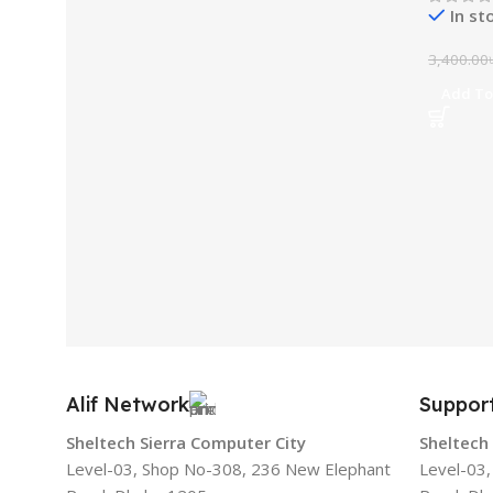
In st
3,400.00
Add To
Alif Network
Suppor
Sheltech Sierra Computer City
Sheltech
Level-03, Shop No-308, 236 New Elephant
Level-03