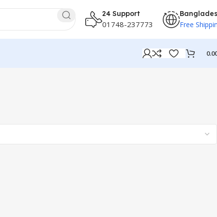
24 Support
Banglade
01748-237773
Free Shippi
0.0