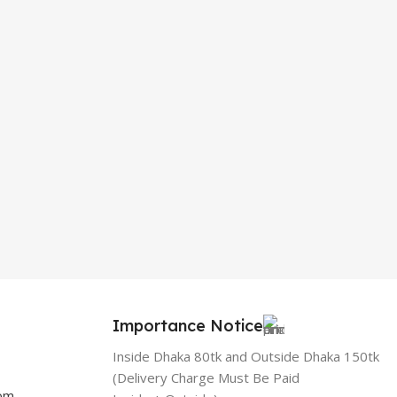
Importance Notice
Inside Dhaka 80tk and Outside Dhaka 150tk
(Delivery Charge Must Be Paid
com