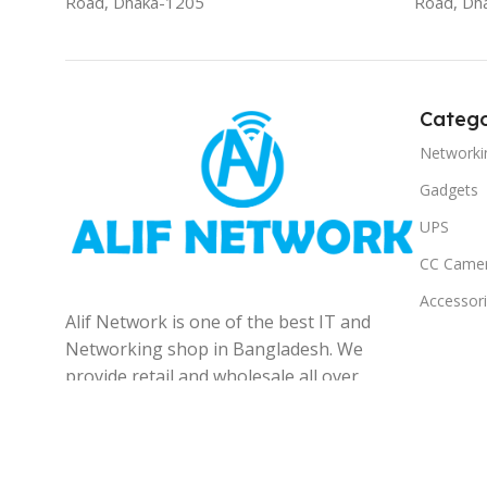
Road, Dhaka-1205
Road, Dh
Catego
Networki
Gadgets
UPS
CC Came
Accessor
Alif Network is one of the best IT and
Networking shop in Bangladesh. We
provide retail and wholesale all over
the Bangladesh.
© 2025
Alif Network
|
|
All rights reserved
.