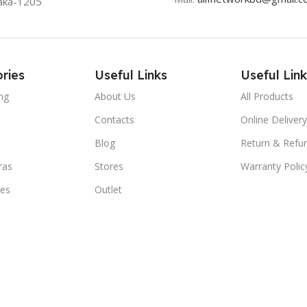
aka-1205
ries
Useful Links
Useful Link
ng
About Us
All Products
Contacts
Online Delivery
Blog
Return & Refun
ras
Stores
Warranty Polic
ies
Outlet