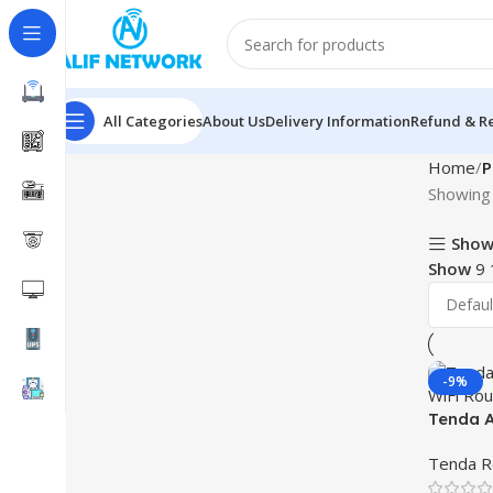
All Categories
About Us
Delivery Information
Refund & Re
Home
P
Showing 
Show
Show
9
-9%
Tenda A
WiFi Ro
Tenda R