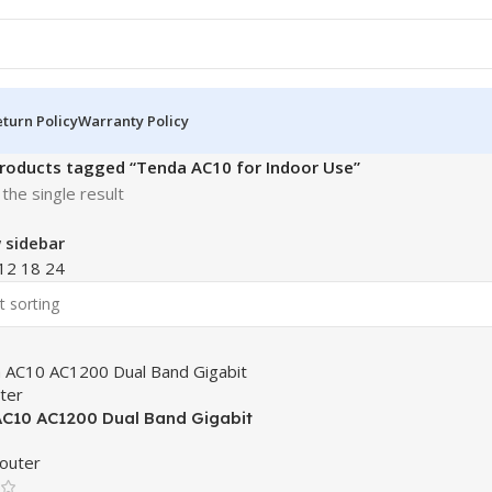
turn Policy
Warranty Policy
roducts tagged “Tenda AC10 for Indoor Use”
the single result
 sidebar
12
18
24
C10 AC1200 Dual Band Gigabit
uter
outer