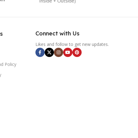
Inside + Outside)
Connect with Us
s
Likes and follow to get new updates.
d Policy
y