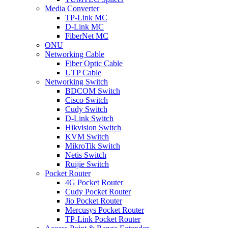
Media Converter
TP-Link MC
D-Link MC
FiberNet MC
ONU
Networking Cable
Fiber Optic Cable
UTP Cable
Networking Switch
BDCOM Switch
Cisco Switch
Cudy Switch
D-Link Switch
Hikvision Switch
KVM Switch
MikroTik Switch
Netis Switch
Ruijie Switch
Pocket Router
4G Pocket Router
Cudy Pocket Router
Jio Pocket Router
Mercusys Pocket Router
TP-Link Pocket Router