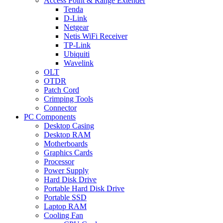
Access Point & Range Extender
Tenda
D-Link
Netgear
Netis WiFi Receiver
TP-Link
Ubiquiti
Wavelink
OLT
OTDR
Patch Cord
Crimping Tools
Connector
PC Components
Desktop Casing
Desktop RAM
Motherboards
Graphics Cards
Processor
Power Supply
Hard Disk Drive
Portable Hard Disk Drive
Portable SSD
Laptop RAM
Cooling Fan