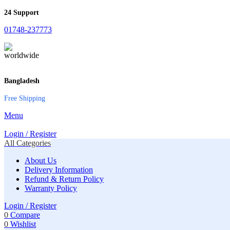
24 Support
01748-237773
Bangladesh
Free Shipping
Menu
Login / Register
All Categories
About Us
Delivery Information
Refund & Return Policy
Warranty Policy
Login / Register
0
Compare
0
Wishlist