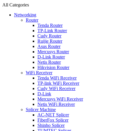
All Categories
Networking
Router
Tenda Router
TP-Link Router
Cudy Router
Ruijie Router
Asus Router
Mercusys Router
D-Link Router
Netis Router
Hikvision Router
WiFi Receiver
Tenda WiFi Receiver
TP-link WiFi Receiver
Cudy WiFi Receiver
D-Link
Mercusys WiFi Receiver
Netis WiFi Receiver
Splicer Machine
AC-NET Splicer
FiberFox Splicer
Shinho Splicer
TUMTEC Splicer