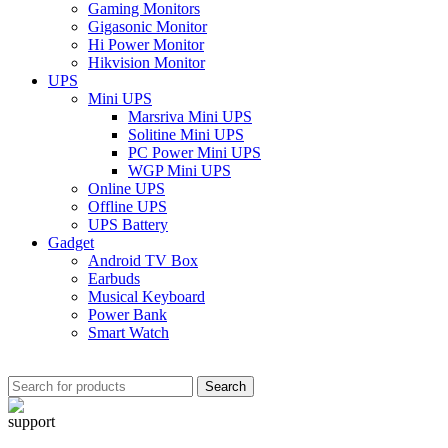
Gaming Monitors
Gigasonic Monitor
Hi Power Monitor
Hikvision Monitor
UPS
Mini UPS
Marsriva Mini UPS
Solitine Mini UPS
PC Power Mini UPS
WGP Mini UPS
Online UPS
Offline UPS
UPS Battery
Gadget
Android TV Box
Earbuds
Musical Keyboard
Power Bank
Smart Watch
Search