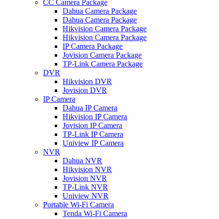
CC Camera Package
Dahua Camera Package
Dahua Camera Package
Hikvision Camera Package
Hikvision Camera Package
IP Camera Package
Jovision Camera Package
TP-Link Camera Package
DVR
Hikvision DVR
Jovision DVR
IP Camera
Dahua IP Camera
Hikvision IP Camera
Jovision IP Camera
TP-Link IP Camera
Uniview IP Camera
NVR
Dahua NVR
Hikvision NVR
Jovision NVR
TP-Link NVR
Uniview NVR
Portable Wi-Fi Camera
Tenda Wi-Fi Camera