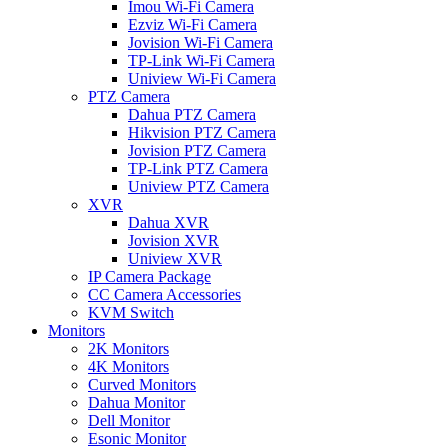
Imou Wi-Fi Camera
Ezviz Wi-Fi Camera
Jovision Wi-Fi Camera
TP-Link Wi-Fi Camera
Uniview Wi-Fi Camera
PTZ Camera
Dahua PTZ Camera
Hikvision PTZ Camera
Jovision PTZ Camera
TP-Link PTZ Camera
Uniview PTZ Camera
XVR
Dahua XVR
Jovision XVR
Uniview XVR
IP Camera Package
CC Camera Accessories
KVM Switch
Monitors
2K Monitors
4K Monitors
Curved Monitors
Dahua Monitor
Dell Monitor
Esonic Monitor