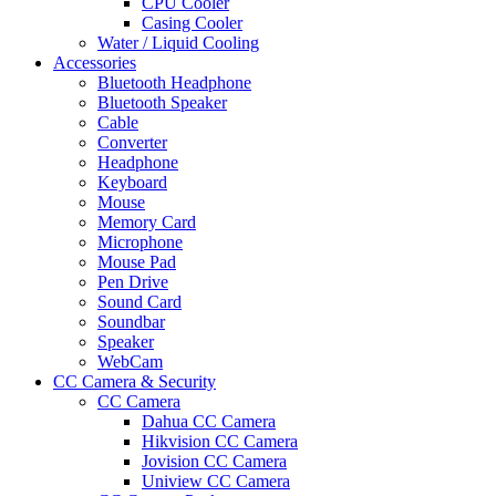
CPU Cooler
Casing Cooler
Water / Liquid Cooling
Accessories
Bluetooth Headphone
Bluetooth Speaker
Cable
Converter
Headphone
Keyboard
Mouse
Memory Card
Microphone
Mouse Pad
Pen Drive
Sound Card
Soundbar
Speaker
WebCam
CC Camera & Security
CC Camera
Dahua CC Camera
Hikvision CC Camera
Jovision CC Camera
Uniview CC Camera