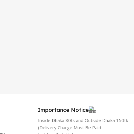
Importance Notice
Inside Dhaka 80tk and Outside Dhaka 150tk
(Delivery Charge Must Be Paid
com