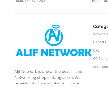
Road, Dhaka-1205
Road, Dh
Catego
Networki
Gadgets
UPS
CC Came
Accessor
Alif Network is one of the best IT and
Networking shop in Bangladesh. We
provide retail and wholesale all over
the Bangladesh.
© 2025
Alif Network
|
|
All rights reserved
.