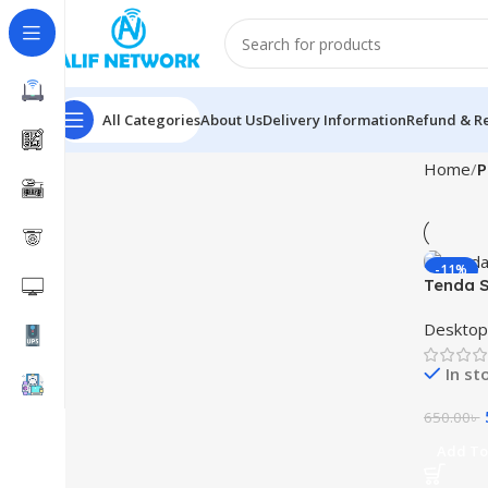
All Categories
About Us
Delivery Information
Refund & Re
Home
P
-11%
Tenda S
Desktop
In st
650.00
৳
Add To