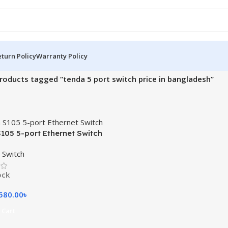
turn Policy
Warranty Policy
roducts tagged “tenda 5 port switch price in bangladesh”
105 5-port Ethernet Switch
 Switch
ock
580.00
৳
 Cart