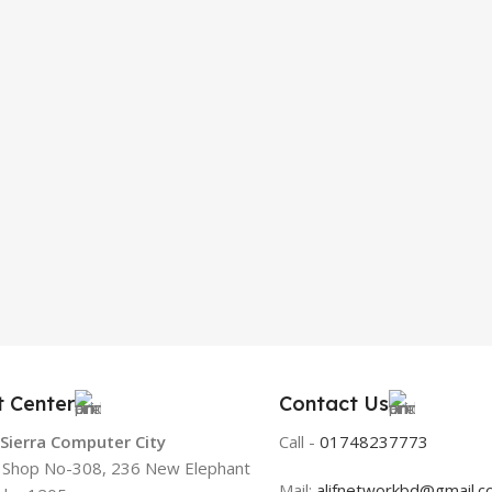
t Center
Contact Us
 Sierra Computer City
Call -
01748237773
, Shop No-308, 236 New Elephant
Mail:
alifnetworkbd@gmail.