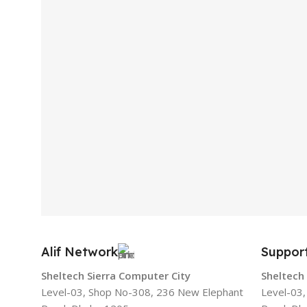
Alif Network
Suppor
Sheltech Sierra Computer City
Sheltech
Level-03, Shop No-308, 236 New Elephant
Level-03