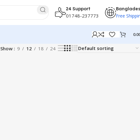
24 Support
Banglade
01748-237773
Free Shippi
0.0
Show
9
12
18
24