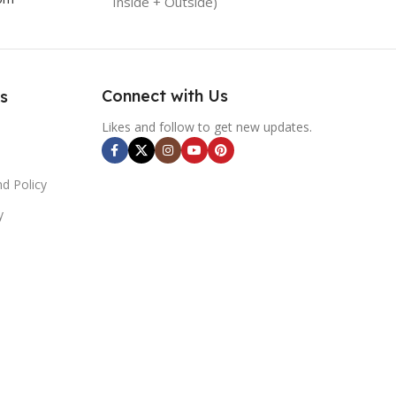
Inside + Outside)
Connect with Us
s
Likes and follow to get new updates.
d Policy
y