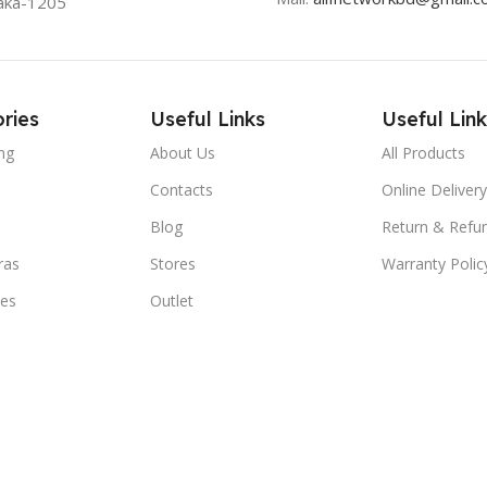
aka-1205
ries
Useful Links
Useful Link
ng
About Us
All Products
Contacts
Online Delivery
Blog
Return & Refun
ras
Stores
Warranty Polic
ies
Outlet