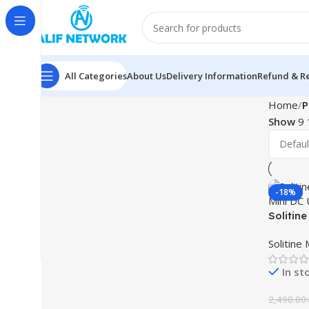
All Categories
About Us
Delivery Information
Refund & Re
Home
P
Show
9
-18%
Solitin
Mini DC
Solitine
In st
2,490.00