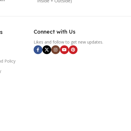
Inside + Outside)
Connect with Us
s
Likes and follow to get new updates.
d Policy
y