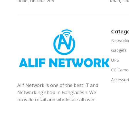
Road, Dhaka-1205
Road, Dh
Catego
Networki
Gadgets
UPS
CC Came
Accessor
Alif Network is one of the best IT and
Networking shop in Bangladesh. We
provide retail and wholesale all over
the Bangladesh.
© 2025
Alif Network
|
|
All rights reserved
.