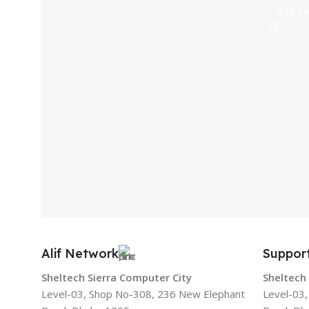
Add To
Alif Network
Suppor
Sheltech Sierra Computer City
Sheltech
Level-03, Shop No-308, 236 New Elephant
Level-03