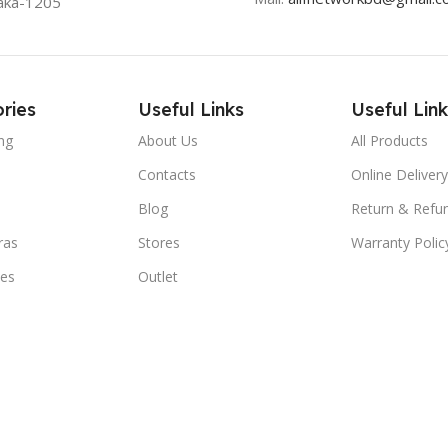
aka-1205
ries
Useful Links
Useful Link
ng
About Us
All Products
Contacts
Online Delivery
Blog
Return & Refun
ras
Stores
Warranty Polic
ies
Outlet