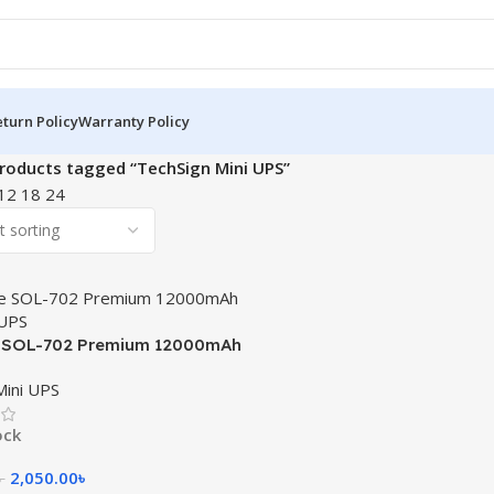
turn Policy
Warranty Policy
roducts tagged “TechSign Mini UPS”
12
18
24
e SOL-702 Premium 12000mAh
 UPS
 Mini UPS
ock
2,050.00
৳
৳