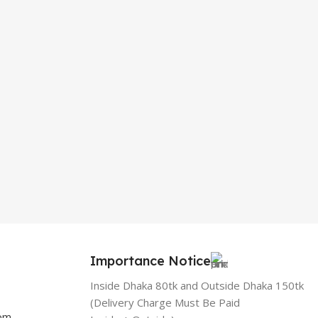
Importance Notice
Inside Dhaka 80tk and Outside Dhaka 150tk
(Delivery Charge Must Be Paid
com