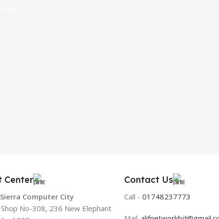
 Cart
t Center
Contact Us
 Sierra Computer City
Call -
01748237773
, Shop No-308, 236 New Elephant
Mail:
alifnetworkbd@gmail.