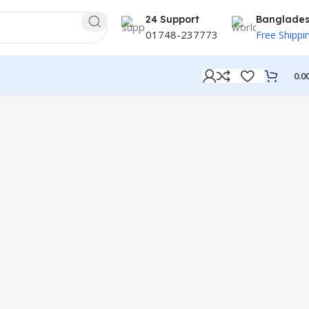
24 Support
Banglade
01748-237773
Free Shippi
0.0