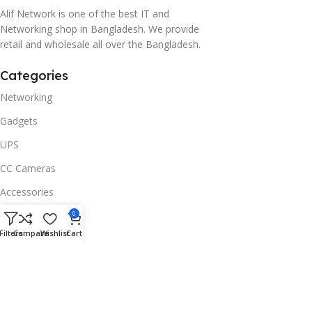
Alif Network is one of the best IT and
Networking shop in Bangladesh. We provide
retail and wholesale all over the Bangladesh.
Categories
Networking
Gadgets
UPS
CC Cameras
Accessories
Useful Links
0
Filters
Compare
Wishlist
Cart
About Us
Contacts
Blog
Stores