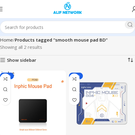
Home
Products tagged “smooth mouse pad BD”
Showing all 2 results
Show sidebar
-36%
-32%