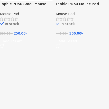
Inphic PD50 Small Mouse
Inphic PD60 Mouse Pad
Pad
Mouse Pad
Mouse Pad
In stock
In stock
250.00
৳
300.00
৳
390.00
৳
440.00
৳
Add To Cart
Add To Cart