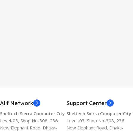
Alif Network
Support Center
Sheltech Sierra Computer City
Sheltech Sierra Computer City
Level-03, Shop No-308, 236
Level-03, Shop No-308, 236
New Elephant Road, Dhaka-
New Elephant Road, Dhaka-