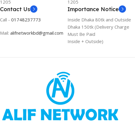
1205
1205
Contact Us
Importance Notice
Call -
01748237773
Inside Dhaka 80tk and Outside
Dhaka 150tk (Delivery Charge
Mail:
alifnetworkbd@gmail.com
Must Be Paid
Inside + Outside)