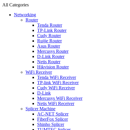
All Categories
Networking
Router
Tenda Router
TP-Link Router
Cudy Router
Ruijie Router
Asus Router
Mercusys Router
D-Link Router
Netis Router
Hikvision Router
WiFi Receiver
Tenda WiFi Receiver
TP-link WiFi Receiver
Cudy WiFi Receiver
D-Link
Mercusys WiFi Receiver
Netis WiFi Receiver
Splicer Machine
AC-NET Splicer
FiberFox Splicer
Shinho Splicer
TUMTEC Splicer