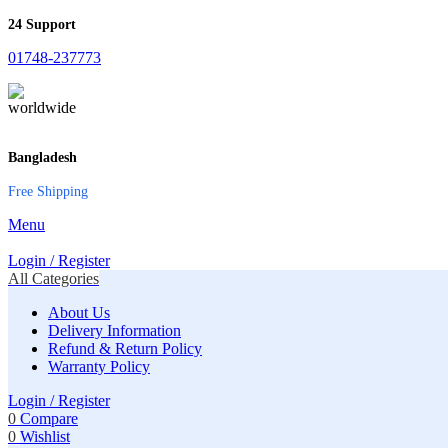
24 Support
01748-237773
Bangladesh
Free Shipping
Menu
Login / Register
All Categories
About Us
Delivery Information
Refund & Return Policy
Warranty Policy
Login / Register
0
Compare
0
Wishlist