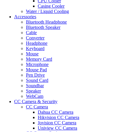
CPU Cooler
Casing Cooler
Water / Liquid Cooling
Accessories
Bluetooth Headphone
Bluetooth Speaker
Cable
Converter
Headphone
Keyboard
Mouse
Memory Card
Microphone
Mouse Pad
Pen Drive
Sound Card
Soundbar
Speaker
WebCam
CC Camera & Security
CC Camera
Dahua CC Camera
Hikvision CC Camera
Jovision CC Camera
Uniview CC Camera