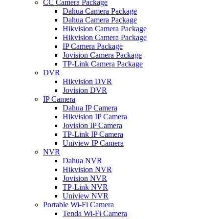
CC Camera Package
Dahua Camera Package
Dahua Camera Package
Hikvision Camera Package
Hikvision Camera Package
IP Camera Package
Jovision Camera Package
TP-Link Camera Package
DVR
Hikvision DVR
Jovision DVR
IP Camera
Dahua IP Camera
Hikvision IP Camera
Jovision IP Camera
TP-Link IP Camera
Uniview IP Camera
NVR
Dahua NVR
Hikvision NVR
Jovision NVR
TP-Link NVR
Uniview NVR
Portable Wi-Fi Camera
Tenda Wi-Fi Camera