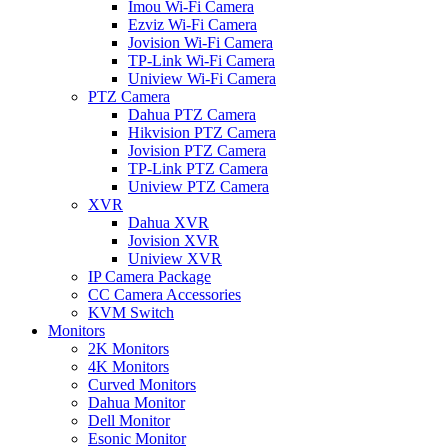
Imou Wi-Fi Camera
Ezviz Wi-Fi Camera
Jovision Wi-Fi Camera
TP-Link Wi-Fi Camera
Uniview Wi-Fi Camera
PTZ Camera
Dahua PTZ Camera
Hikvision PTZ Camera
Jovision PTZ Camera
TP-Link PTZ Camera
Uniview PTZ Camera
XVR
Dahua XVR
Jovision XVR
Uniview XVR
IP Camera Package
CC Camera Accessories
KVM Switch
Monitors
2K Monitors
4K Monitors
Curved Monitors
Dahua Monitor
Dell Monitor
Esonic Monitor