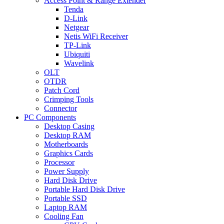
Access Point & Range Extender
Tenda
D-Link
Netgear
Netis WiFi Receiver
TP-Link
Ubiquiti
Wavelink
OLT
OTDR
Patch Cord
Crimping Tools
Connector
PC Components
Desktop Casing
Desktop RAM
Motherboards
Graphics Cards
Processor
Power Supply
Hard Disk Drive
Portable Hard Disk Drive
Portable SSD
Laptop RAM
Cooling Fan