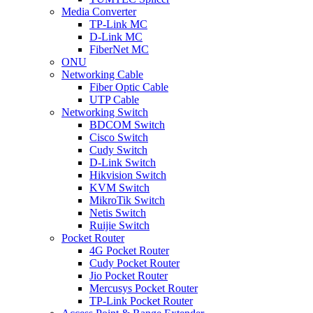
Media Converter
TP-Link MC
D-Link MC
FiberNet MC
ONU
Networking Cable
Fiber Optic Cable
UTP Cable
Networking Switch
BDCOM Switch
Cisco Switch
Cudy Switch
D-Link Switch
Hikvision Switch
KVM Switch
MikroTik Switch
Netis Switch
Ruijie Switch
Pocket Router
4G Pocket Router
Cudy Pocket Router
Jio Pocket Router
Mercusys Pocket Router
TP-Link Pocket Router