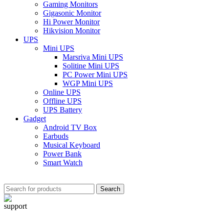
Gaming Monitors
Gigasonic Monitor
Hi Power Monitor
Hikvision Monitor
UPS
Mini UPS
Marsriva Mini UPS
Solitine Mini UPS
PC Power Mini UPS
WGP Mini UPS
Online UPS
Offline UPS
UPS Battery
Gadget
Android TV Box
Earbuds
Musical Keyboard
Power Bank
Smart Watch
Search