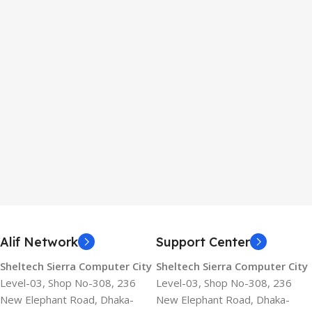
Alif Network
Support Center
Sheltech Sierra Computer City
Sheltech Sierra Computer City
Level-03, Shop No-308, 236
Level-03, Shop No-308, 236
New Elephant Road, Dhaka-
New Elephant Road, Dhaka-