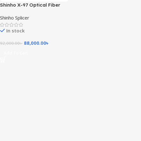
Shinho X-97 Optical Fiber
Splicing Machine
Shinho Splicer
In stock
88,000.00
৳
92,000.00
৳
Add To Cart