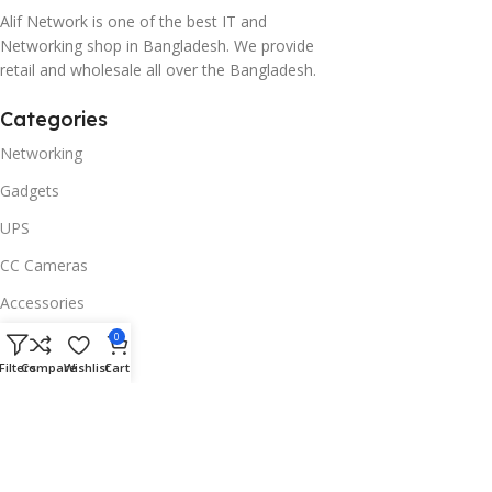
Alif Network is one of the best IT and
Networking shop in Bangladesh. We provide
retail and wholesale all over the Bangladesh.
Categories
Networking
Gadgets
UPS
CC Cameras
Accessories
Useful Links
0
Filters
Compare
Wishlist
Cart
About Us
Contacts
Blog
Stores