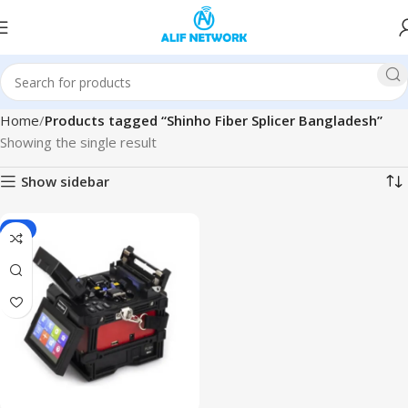
Home
Products tagged “Shinho Fiber Splicer Bangladesh”
Showing the single result
Show sidebar
-4%