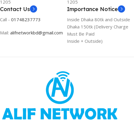
1205
1205
Contact Us
Importance Notice
Call -
01748237773
Inside Dhaka 80tk and Outside
Dhaka 150tk (Delivery Charge
Mail:
alifnetworkbd@gmail.com
Must Be Paid
Inside + Outside)