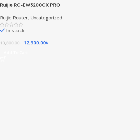
Ruijie RG-EW3200GX PRO
3200M Wi-Fi 6 Dual-band
Ruijie Router
,
Uncategorized
Gigabit Mesh Router
In stock
12,300.00
৳
13,800.00
৳
Add To Cart