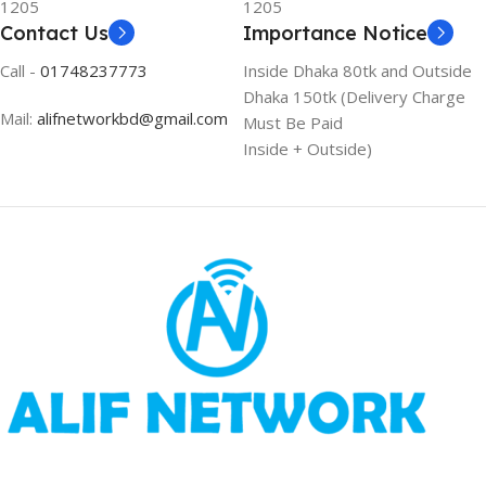
1205
1205
Contact Us
Importance Notice
Call -
01748237773
Inside Dhaka 80tk and Outside
Dhaka 150tk (Delivery Charge
Mail:
alifnetworkbd@gmail.com
Must Be Paid
Inside + Outside)