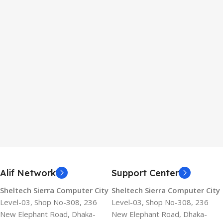
Alif Network
Support Center
Sheltech Sierra Computer City
Sheltech Sierra Computer City
Level-03, Shop No-308, 236
Level-03, Shop No-308, 236
New Elephant Road, Dhaka-
New Elephant Road, Dhaka-