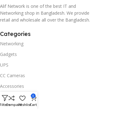
Alif Network is one of the best IT and
Networking shop in Bangladesh. We provide
retail and wholesale all over the Bangladesh.
Categories
Networking
Gadgets
UPS
CC Cameras
Accessories
Useful Links
0
Filters
Compare
Wishlist
Cart
About Us
Contacts
Blog
Stores