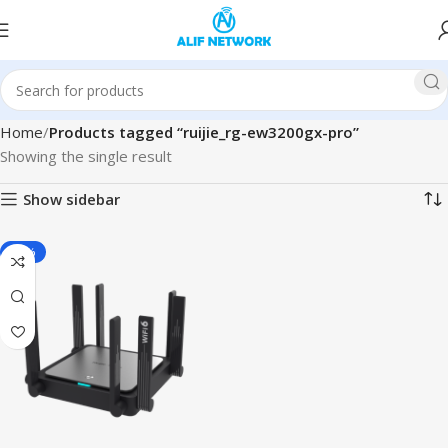
Home
Products tagged “ruijie_rg-ew3200gx-pro”
Showing the single result
Show sidebar
-11%