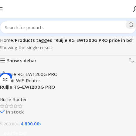
Home
Products tagged “Ruijie RG-EW1200G PRO price in bd”
Showing the single result
Show sidebar
-8%
Ruijie RG-EW1200G PRO
1300M Dual-Band Gigabit
Ruijie Router
WiFi Router
In stock
4,800.00
৳
5,200.00
৳
Add To Cart