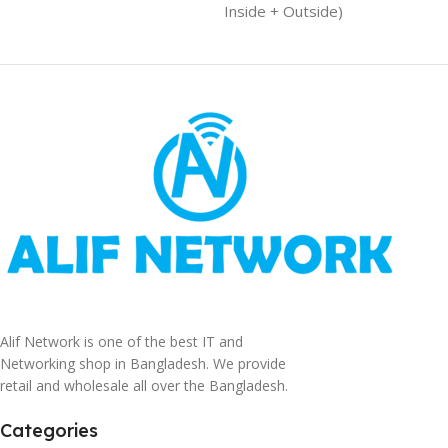
Inside + Outside)
Alif Network is one of the best IT and
Networking shop in Bangladesh. We provide
retail and wholesale all over the Bangladesh.
Categories