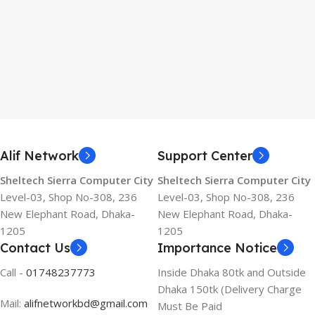
Alif Network
Support Center
Sheltech Sierra Computer City
Sheltech Sierra Computer City
Level-03, Shop No-308, 236
Level-03, Shop No-308, 236
New Elephant Road, Dhaka-
New Elephant Road, Dhaka-
1205
1205
Contact Us
Importance Notice
Call -
01748237773
Inside Dhaka 80tk and Outside
Dhaka 150tk (Delivery Charge
Mail:
alifnetworkbd@gmail.com
Must Be Paid