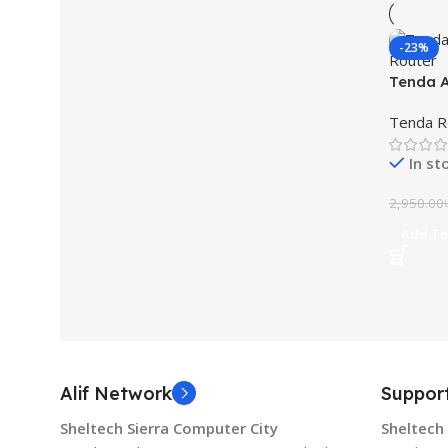
-23%
Tenda 
WiFi Ro
Tenda R
In st
2,950.00
Add To
Alif Network
Suppor
Sheltech Sierra Computer City
Sheltech