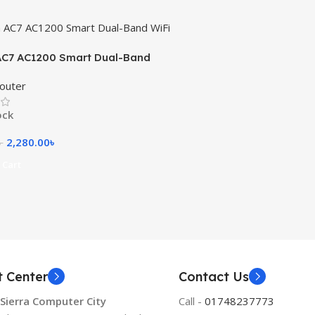
AC7 AC1200 Smart Dual-Band
uter
outer
ock
2,280.00
৳
৳
 Cart
t Center
Contact Us
 Sierra Computer City
Call -
01748237773