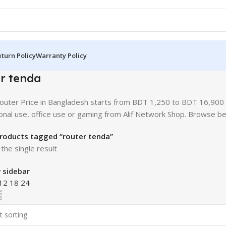
turn Policy
Warranty Policy
r tenda
uter Price in Bangladesh starts from BDT 1,250 to BDT 16,900 d
onal use, office use or gaming from Alif Network Shop. Browse b
roducts tagged “router tenda”
the single result
 sidebar
12
18
24