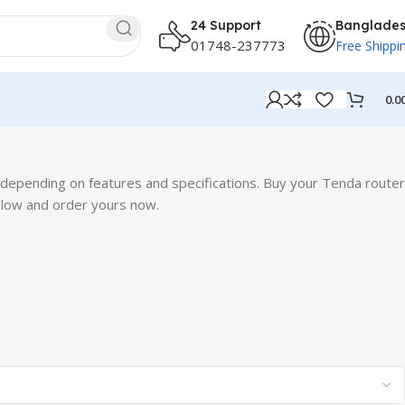
24 Support
Banglade
01748-237773
Free Shippi
0.0
epending on features and specifications. Buy your Tenda router
elow and order yours now.