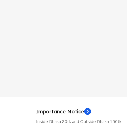
Importance Notice
Inside Dhaka 80tk and Outside Dhaka 150tk