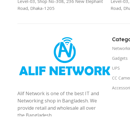
Level-03, Shop No-308, 236 New Elephant
Level-03
Road, Dhaka-1205
Road, Dh
Catego
Networki
Gadgets
UPS
CC Came
Accessor
Alif Network is one of the best IT and
Networking shop in Bangladesh. We
provide retail and wholesale all over
the Bangladesh.