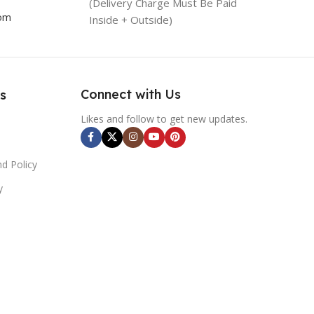
(Delivery Charge Must Be Paid
com
Inside + Outside)
Connect with Us
s
Likes and follow to get new updates.
d Policy
y