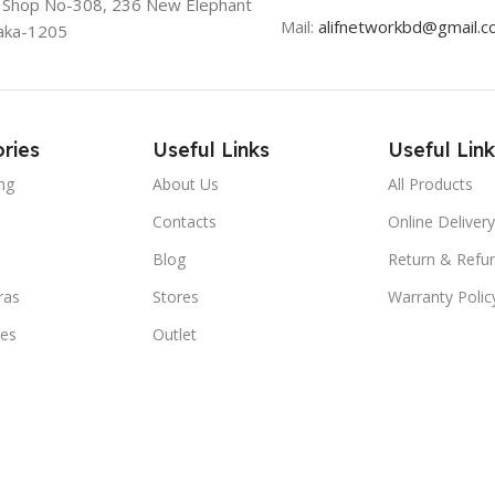
, Shop No-308, 236 New Elephant
Mail:
alifnetworkbd@gmail.
aka-1205
ries
Useful Links
Useful Link
ng
About Us
All Products
Contacts
Online Delivery
Blog
Return & Refun
ras
Stores
Warranty Polic
ies
Outlet