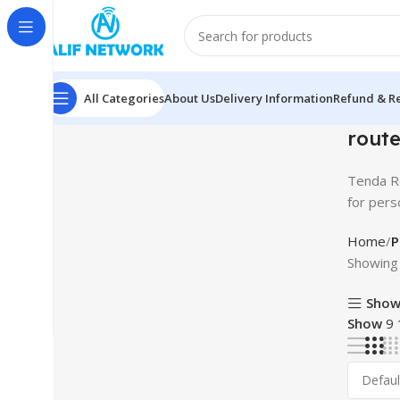
All Categories
About Us
Delivery Information
Refund & Re
route
Tenda Ro
for pers
Home
P
Showing 
Show
Show
9