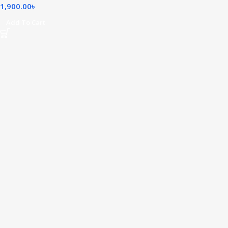
1,900.00
৳
Add To Cart