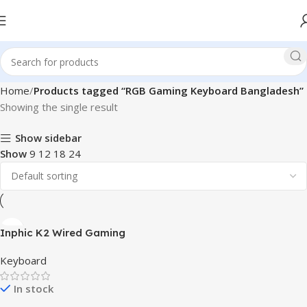
Home
Products tagged “RGB Gaming Keyboard Bangladesh”
Showing the single result
Show sidebar
Show
9
12
18
24
Inphic K2 Wired Gaming
Keyboard
Keyboard
In stock