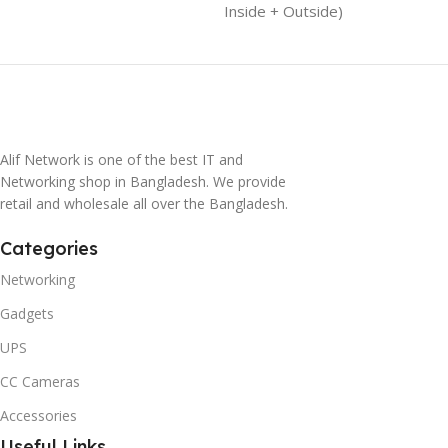
Inside + Outside)
Alif Network is one of the best IT and
Networking shop in Bangladesh. We provide
retail and wholesale all over the Bangladesh.
Categories
Networking
Gadgets
UPS
CC Cameras
Accessories
Useful Links