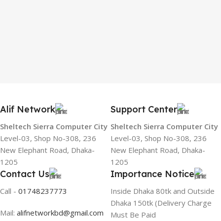
Alif Network
Support Center
Sheltech Sierra Computer City
Sheltech Sierra Computer City
Level-03, Shop No-308, 236
Level-03, Shop No-308, 236
New Elephant Road, Dhaka-
New Elephant Road, Dhaka-
1205
1205
Contact Us
Importance Notice
Call -
01748237773
Inside Dhaka 80tk and Outside
Dhaka 150tk (Delivery Charge
Mail:
alifnetworkbd@gmail.com
Must Be Paid