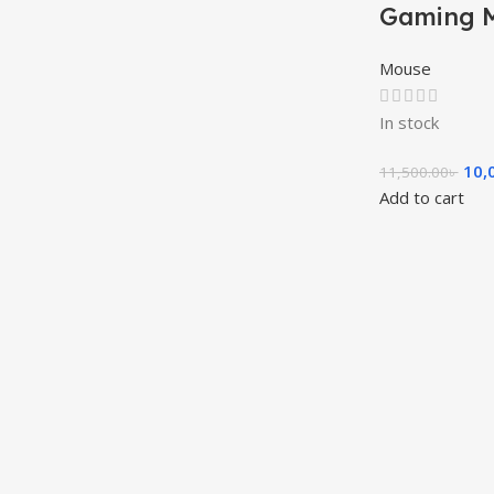
Gaming 
Mouse
In stock
10,
11,500.00
৳
Add to cart