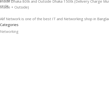
Inside Dhaka 80tk and Outside Dhaka 150tk (Delivery Charge Mu
Inside + Outside)
Alif Network is one of the best IT and Networking shop in Bangla
Categories
Networking
Gadgets
UPS
CC Cameras
Accessories
Useful Links
About Us
Contacts
Blog
Stores