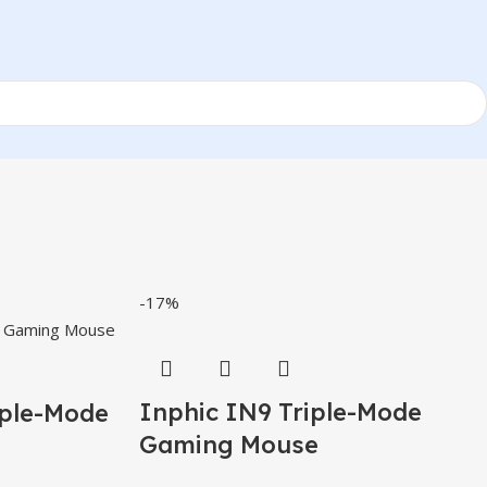
-17%
Inphic IN9 Triple-Mode
iple-Mode
Gaming Mouse