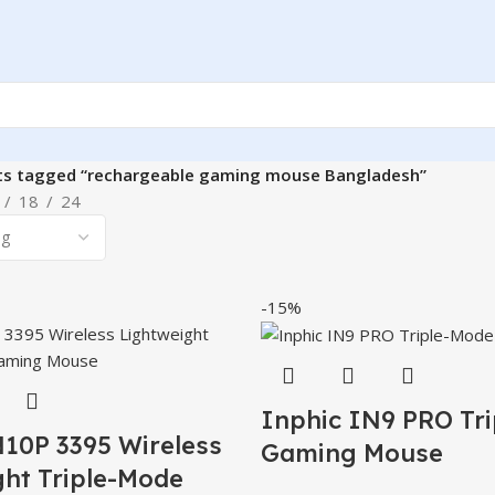
ts tagged “rechargeable gaming mouse Bangladesh”
18
24
-15%
Inphic IN9 PRO Tr
N10P 3395 Wireless
Gaming Mouse
ght Triple-Mode