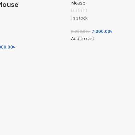
Mouse
Mouse
In stock
7,000.00
৳
8,250.00
৳
Add to cart
000.00
৳