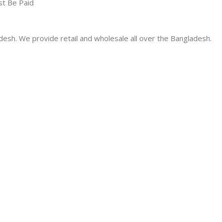
st Be Paid
desh. We provide retail and wholesale all over the Bangladesh.