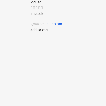
Mouse
In stock
5,000.00
৳
5,999.00
৳
Add to cart