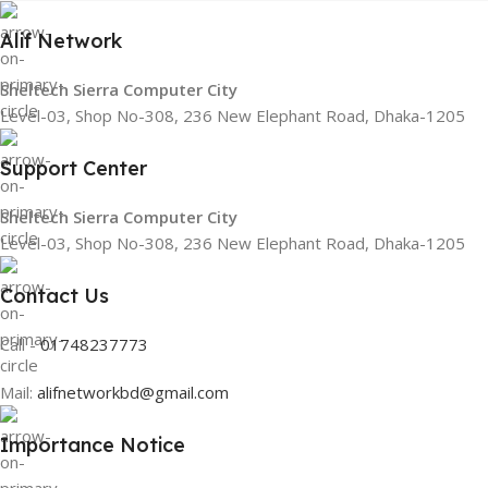
Alif Network
Sheltech Sierra Computer City
Level-03, Shop No-308, 236 New Elephant Road, Dhaka-1205
Support Center
Sheltech Sierra Computer City
Level-03, Shop No-308, 236 New Elephant Road, Dhaka-1205
Contact Us
Call -
01748237773
Mail:
alifnetworkbd@gmail.com
Importance Notice