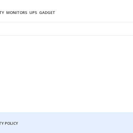
TY
MONITORS
UPS
GADGET
Y POLICY