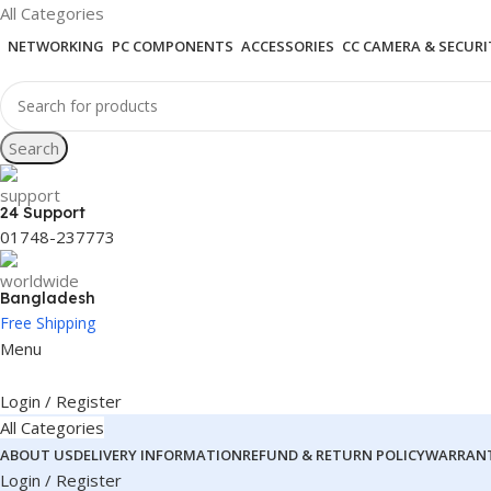
All Categories
NETWORKING
PC COMPONENTS
ACCESSORIES
CC CAMERA & SECURI
Search
24 Support
01748-237773
Bangladesh
Free Shipping
Menu
Login / Register
All Categories
ABOUT US
DELIVERY INFORMATION
REFUND & RETURN POLICY
WARRANT
Login / Register