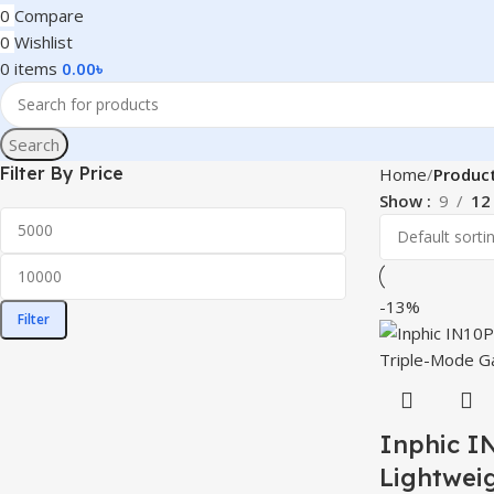
0
Compare
0
Wishlist
0
items
0.00
৳
Search
Filter By Price
Home
Produc
Show
9
12
-13%
Filter
Inphic I
Lightwei