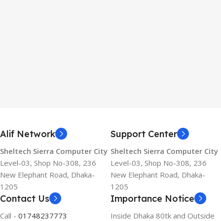
Alif Network
Support Center
Sheltech Sierra Computer City
Sheltech Sierra Computer City
Level-03, Shop No-308, 236
Level-03, Shop No-308, 236
New Elephant Road, Dhaka-
New Elephant Road, Dhaka-
1205
1205
Contact Us
Importance Notice
Call -
01748237773
Inside Dhaka 80tk and Outside