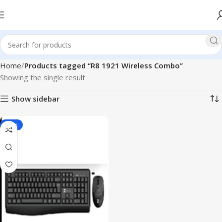
Home
Products tagged “R8 1921 Wireless Combo”
Showing the single result
Show sidebar
-22%