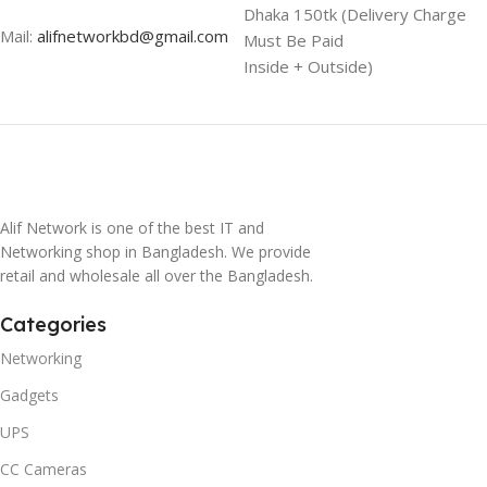
Dhaka 150tk (Delivery Charge
Mail:
alifnetworkbd@gmail.com
Must Be Paid
Inside + Outside)
Alif Network is one of the best IT and
Networking shop in Bangladesh. We provide
retail and wholesale all over the Bangladesh.
Categories
Networking
Gadgets
UPS
CC Cameras