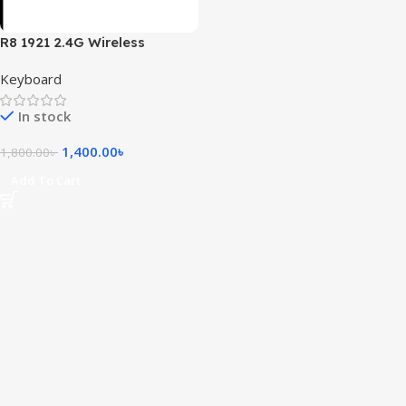
R8 1921 2.4G Wireless
Keyboard and Mouse Combo
Keyboard
with Bangla Layout
In stock
1,400.00
৳
1,800.00
৳
Add To Cart