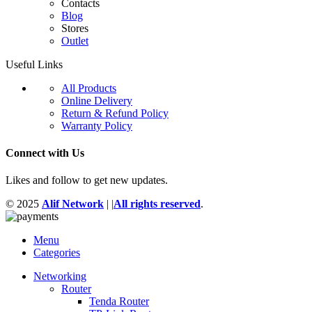
Contacts
Blog
Stores
Outlet
Useful Links
All Products
Online Delivery
Return & Refund Policy
Warranty Policy
Connect with Us
Likes and follow to get new updates.
© 2025
Alif Network
|
|
All rights reserved
.
Menu
Categories
Networking
Router
Tenda Router