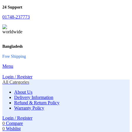
24 Support
01748-237773
Bangladesh
Free Shipping
Menu
Login / Register
All Categories
About Us
Delivery Information
Refund & Return Policy
Warranty Policy
Login / Register
0
Compare
0
Wishlist