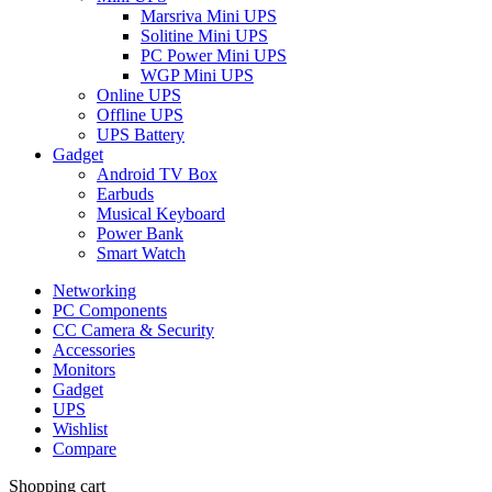
Marsriva Mini UPS
Solitine Mini UPS
PC Power Mini UPS
WGP Mini UPS
Online UPS
Offline UPS
UPS Battery
Gadget
Android TV Box
Earbuds
Musical Keyboard
Power Bank
Smart Watch
Networking
PC Components
CC Camera & Security
Accessories
Monitors
Gadget
UPS
Wishlist
Compare
Shopping cart