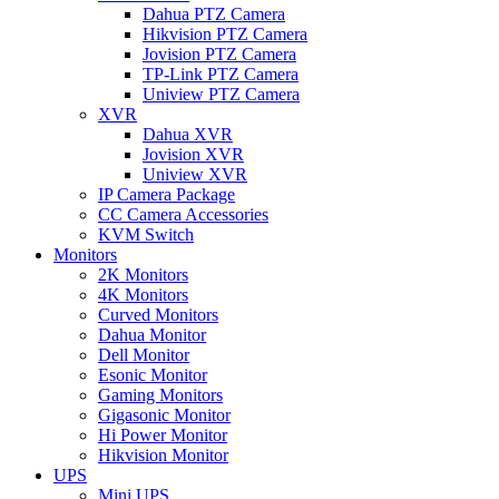
Dahua PTZ Camera
Hikvision PTZ Camera
Jovision PTZ Camera
TP-Link PTZ Camera
Uniview PTZ Camera
XVR
Dahua XVR
Jovision XVR
Uniview XVR
IP Camera Package
CC Camera Accessories
KVM Switch
Monitors
2K Monitors
4K Monitors
Curved Monitors
Dahua Monitor
Dell Monitor
Esonic Monitor
Gaming Monitors
Gigasonic Monitor
Hi Power Monitor
Hikvision Monitor
UPS
Mini UPS