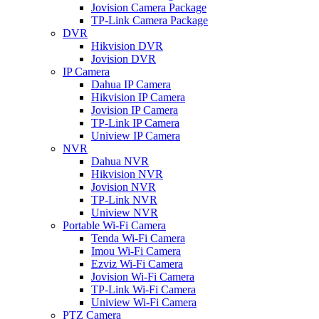
Jovision Camera Package
TP-Link Camera Package
DVR
Hikvision DVR
Jovision DVR
IP Camera
Dahua IP Camera
Hikvision IP Camera
Jovision IP Camera
TP-Link IP Camera
Uniview IP Camera
NVR
Dahua NVR
Hikvision NVR
Jovision NVR
TP-Link NVR
Uniview NVR
Portable Wi-Fi Camera
Tenda Wi-Fi Camera
Imou Wi-Fi Camera
Ezviz Wi-Fi Camera
Jovision Wi-Fi Camera
TP-Link Wi-Fi Camera
Uniview Wi-Fi Camera
PTZ Camera