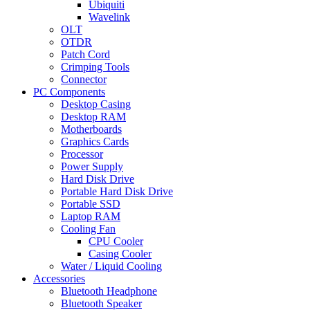
Ubiquiti
Wavelink
OLT
OTDR
Patch Cord
Crimping Tools
Connector
PC Components
Desktop Casing
Desktop RAM
Motherboards
Graphics Cards
Processor
Power Supply
Hard Disk Drive
Portable Hard Disk Drive
Portable SSD
Laptop RAM
Cooling Fan
CPU Cooler
Casing Cooler
Water / Liquid Cooling
Accessories
Bluetooth Headphone
Bluetooth Speaker