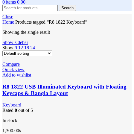
0
items
0.00
৳
Search
Close
Home
Products tagged “R8 1822 Keyboard”
Showing the single result
Show sidebar
Show
9
12
18
24
Compare
Quick view
Add to wishlist
R8 1822 USB Illuminated Keyboard with Floating
Keycaps & Bangla Layout
Keyboard
Rated
0
out of 5
In stock
1,300.00
৳