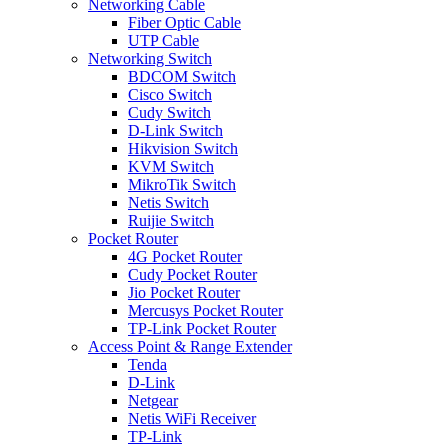
Networking Cable
Fiber Optic Cable
UTP Cable
Networking Switch
BDCOM Switch
Cisco Switch
Cudy Switch
D-Link Switch
Hikvision Switch
KVM Switch
MikroTik Switch
Netis Switch
Ruijie Switch
Pocket Router
4G Pocket Router
Cudy Pocket Router
Jio Pocket Router
Mercusys Pocket Router
TP-Link Pocket Router
Access Point & Range Extender
Tenda
D-Link
Netgear
Netis WiFi Receiver
TP-Link