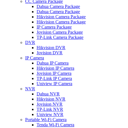
CC Camera Package
Dahua Camera Package
Dahua Camera Package
Hikvision Camera Package
Hikvision Camera Package
IP Camera Package
Jovision Camera Package
TP-Link Camera Package
DVR
Hikvision DVR
Jovision DVR
IP Camera
Dahua IP Camera
Hikvision IP Camera
Jovision IP Camera
TP-Link IP Camera
Uniview IP Camera
NVR
Dahua NVR
Hikvision NVR
Jovision NVR
TP-Link NVR
Uniview NVR
Portable Wi-Fi Camera
Tenda Wi-Fi Camera