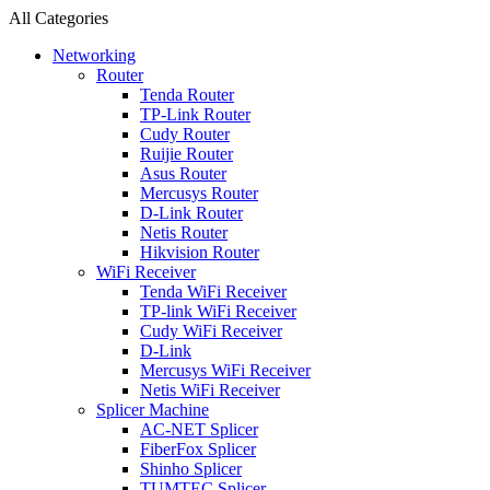
All Categories
Networking
Router
Tenda Router
TP-Link Router
Cudy Router
Ruijie Router
Asus Router
Mercusys Router
D-Link Router
Netis Router
Hikvision Router
WiFi Receiver
Tenda WiFi Receiver
TP-link WiFi Receiver
Cudy WiFi Receiver
D-Link
Mercusys WiFi Receiver
Netis WiFi Receiver
Splicer Machine
AC-NET Splicer
FiberFox Splicer
Shinho Splicer
TUMTEC Splicer