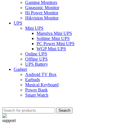
Gaming Monitors
Gigasonic Monitor
Hi Power Monitor
Hikvision Monitor
UPS
Mini UPS
Marsriva Mini UPS
Solitine Mini UPS
PC Power Mini UPS
WGP Mini UPS
Online UPS
Offline UPS
UPS Battery
Gadget
Android TV Box
Earbuds
Musical Keyboard
Power Bank
Smart Watch
Search