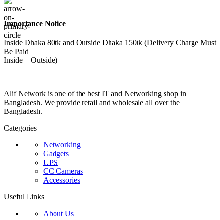
Importance Notice
Inside Dhaka 80tk and Outside Dhaka 150tk (Delivery Charge Must
Be Paid
Inside + Outside)
Alif Network is one of the best IT and Networking shop in
Bangladesh. We provide retail and wholesale all over the
Bangladesh.
Categories
Networking
Gadgets
UPS
CC Cameras
Accessories
Useful Links
About Us