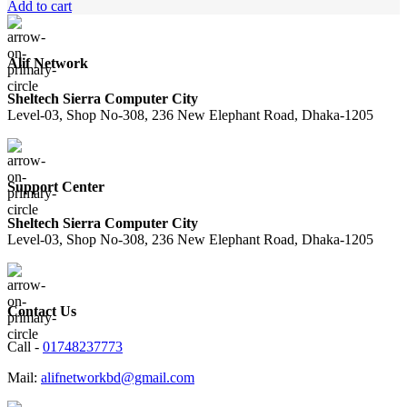
Add to cart
Alif Network
Sheltech Sierra Computer City
Level-03, Shop No-308, 236 New Elephant Road, Dhaka-1205
Support Center
Sheltech Sierra Computer City
Level-03, Shop No-308, 236 New Elephant Road, Dhaka-1205
Contact Us
Call -
01748237773
Mail:
alifnetworkbd@gmail.com