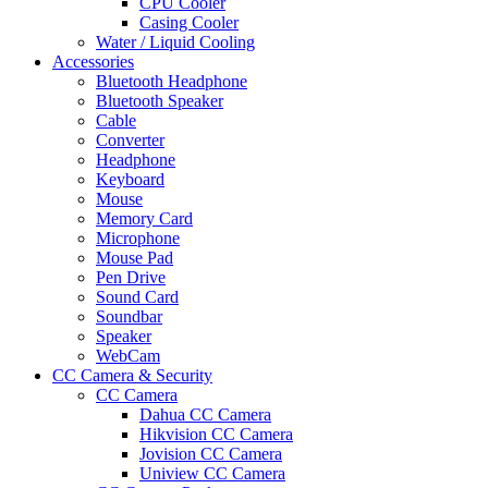
CPU Cooler
Casing Cooler
Water / Liquid Cooling
Accessories
Bluetooth Headphone
Bluetooth Speaker
Cable
Converter
Headphone
Keyboard
Mouse
Memory Card
Microphone
Mouse Pad
Pen Drive
Sound Card
Soundbar
Speaker
WebCam
CC Camera & Security
CC Camera
Dahua CC Camera
Hikvision CC Camera
Jovision CC Camera
Uniview CC Camera