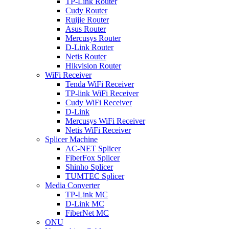
TP-Link Router
Cudy Router
Ruijie Router
Asus Router
Mercusys Router
D-Link Router
Netis Router
Hikvision Router
WiFi Receiver
Tenda WiFi Receiver
TP-link WiFi Receiver
Cudy WiFi Receiver
D-Link
Mercusys WiFi Receiver
Netis WiFi Receiver
Splicer Machine
AC-NET Splicer
FiberFox Splicer
Shinho Splicer
TUMTEC Splicer
Media Converter
TP-Link MC
D-Link MC
FiberNet MC
ONU