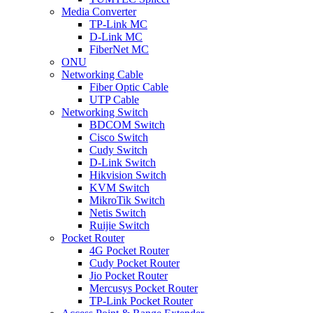
Media Converter
TP-Link MC
D-Link MC
FiberNet MC
ONU
Networking Cable
Fiber Optic Cable
UTP Cable
Networking Switch
BDCOM Switch
Cisco Switch
Cudy Switch
D-Link Switch
Hikvision Switch
KVM Switch
MikroTik Switch
Netis Switch
Ruijie Switch
Pocket Router
4G Pocket Router
Cudy Pocket Router
Jio Pocket Router
Mercusys Pocket Router
TP-Link Pocket Router