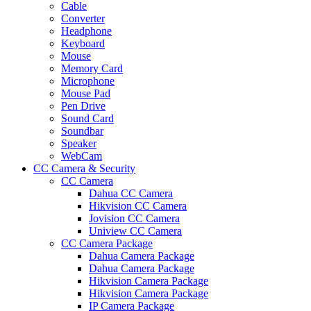
Cable
Converter
Headphone
Keyboard
Mouse
Memory Card
Microphone
Mouse Pad
Pen Drive
Sound Card
Soundbar
Speaker
WebCam
CC Camera & Security
CC Camera
Dahua CC Camera
Hikvision CC Camera
Jovision CC Camera
Uniview CC Camera
CC Camera Package
Dahua Camera Package
Dahua Camera Package
Hikvision Camera Package
Hikvision Camera Package
IP Camera Package