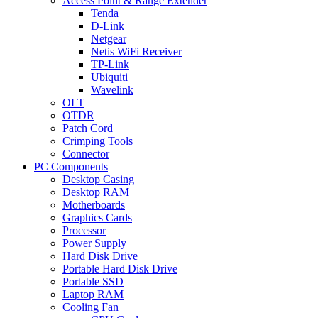
Access Point & Range Extender
Tenda
D-Link
Netgear
Netis WiFi Receiver
TP-Link
Ubiquiti
Wavelink
OLT
OTDR
Patch Cord
Crimping Tools
Connector
PC Components
Desktop Casing
Desktop RAM
Motherboards
Graphics Cards
Processor
Power Supply
Hard Disk Drive
Portable Hard Disk Drive
Portable SSD
Laptop RAM
Cooling Fan