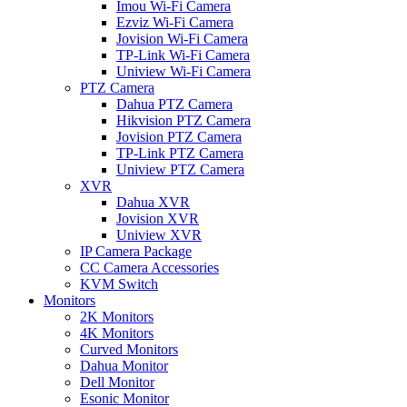
Imou Wi-Fi Camera
Ezviz Wi-Fi Camera
Jovision Wi-Fi Camera
TP-Link Wi-Fi Camera
Uniview Wi-Fi Camera
PTZ Camera
Dahua PTZ Camera
Hikvision PTZ Camera
Jovision PTZ Camera
TP-Link PTZ Camera
Uniview PTZ Camera
XVR
Dahua XVR
Jovision XVR
Uniview XVR
IP Camera Package
CC Camera Accessories
KVM Switch
Monitors
2K Monitors
4K Monitors
Curved Monitors
Dahua Monitor
Dell Monitor
Esonic Monitor