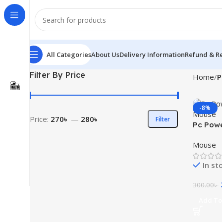
All Categories
About Us
Delivery Information
Refund & Re
Filter By Price
Home
P
-8%
Price:
270৳
—
280৳
Filter
Pc Pow
Mouse
Mouse
In st
300.00
৳
Add To