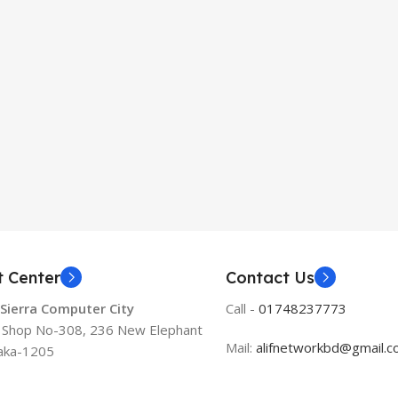
t Center
Contact Us
 Sierra Computer City
Call -
01748237773
, Shop No-308, 236 New Elephant
Mail:
alifnetworkbd@gmail.
aka-1205