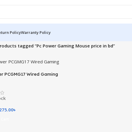
turn Policy
Warranty Policy
roducts tagged “Pc Power Gaming Mouse price in bd”
er PCGMG17 Wired Gaming
ock
275.00
৳
 Cart