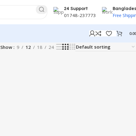
24 Support
Banglade
01748-237773
Free Shippi
0.0
Show
9
12
18
24