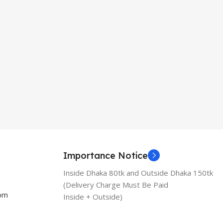
Importance Notice
Inside Dhaka 80tk and Outside Dhaka 150tk
(Delivery Charge Must Be Paid
com
Inside + Outside)