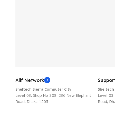
Alif Network
Suppor
Sheltech Sierra Computer City
Sheltech
Level-03, Shop No-308, 236 New Elephant
Level-03
Road, Dhaka-1205
Road, Dh