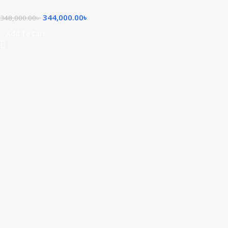
344,000.00
৳
348,000.00
৳
Add To Cart