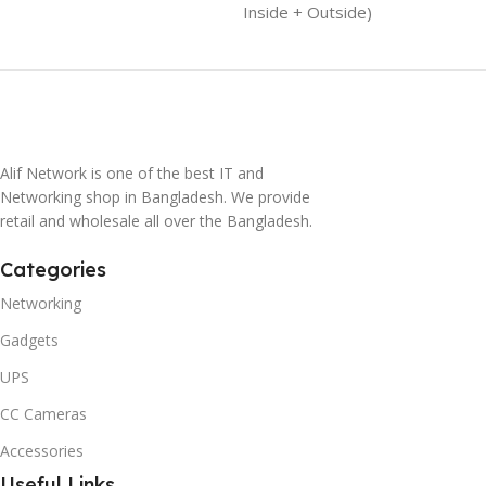
Inside + Outside)
Alif Network is one of the best IT and
Networking shop in Bangladesh. We provide
retail and wholesale all over the Bangladesh.
Categories
Networking
Gadgets
UPS
CC Cameras
Accessories
Useful Links