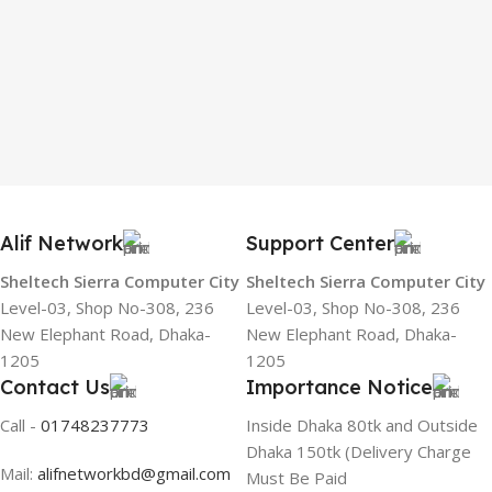
Alif Network
Support Center
Sheltech Sierra Computer City
Sheltech Sierra Computer City
Level-03, Shop No-308, 236
Level-03, Shop No-308, 236
New Elephant Road, Dhaka-
New Elephant Road, Dhaka-
1205
1205
Contact Us
Importance Notice
Call -
01748237773
Inside Dhaka 80tk and Outside
Dhaka 150tk (Delivery Charge
Mail:
alifnetworkbd@gmail.com
Must Be Paid