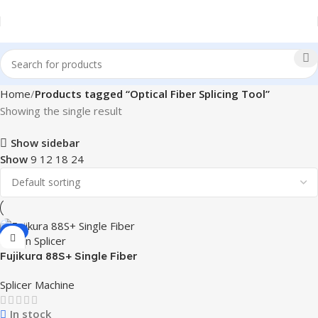
Home
Products tagged “Optical Fiber Splicing Tool”
Showing the single result
Show sidebar
Show
9
12
18
24
-1%
Fujikura 88S+ Single Fiber
Fusion Splicer
Splicer Machine
In stock