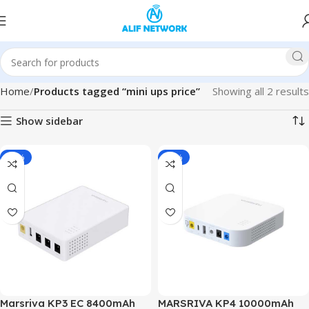
Home
Products tagged “mini ups price”
Showing all 2 results
Show sidebar
-19%
-19%
Marsriva KP3 EC 8400mAh
MARSRIVA KP4 10000mAh