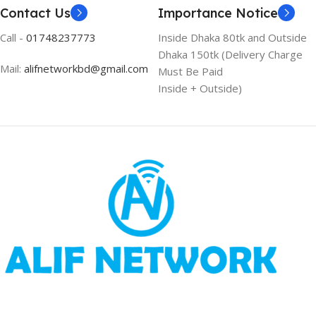
Contact Us
Importance Notice
Call -
01748237773
Inside Dhaka 80tk and Outside
Dhaka 150tk (Delivery Charge
Mail:
alifnetworkbd@gmail.com
Must Be Paid
Inside + Outside)