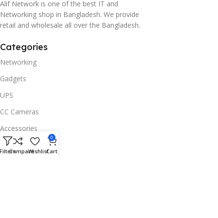
Alif Network is one of the best IT and
Networking shop in Bangladesh. We provide
retail and wholesale all over the Bangladesh.
Categories
Networking
Gadgets
UPS
CC Cameras
Accessories
0
Useful Links
Filters
Compare
Wishlist
Cart
About Us
Contacts
Blog
Stores