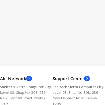
Alif Network
Support Center
Sheltech Sierra Computer City
Sheltech Sierra Computer City
Level-03, Shop No-308, 236
Level-03, Shop No-308, 236
New Elephant Road, Dhaka-
New Elephant Road, Dhaka-
1205
1205