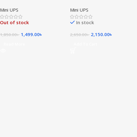
Smart Mini DC UPS
Smart Mini DC UPS
Mini UPS
Mini UPS
Out of stock
In stock
1,499.00
৳
2,150.00
৳
1,850.00
৳
2,650.00
৳
Read More
Add To Cart