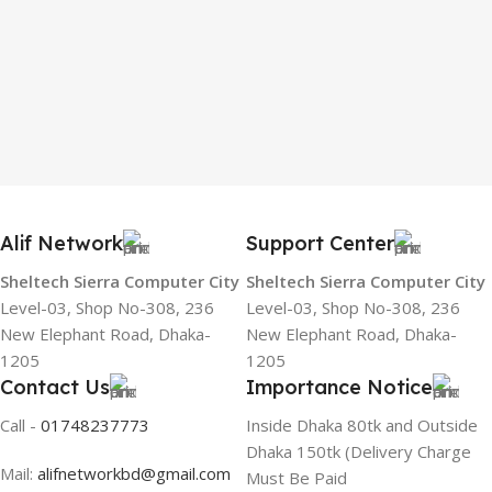
Alif Network
Support Center
Sheltech Sierra Computer City
Sheltech Sierra Computer City
Level-03, Shop No-308, 236
Level-03, Shop No-308, 236
New Elephant Road, Dhaka-
New Elephant Road, Dhaka-
1205
1205
Contact Us
Importance Notice
Call -
01748237773
Inside Dhaka 80tk and Outside
Dhaka 150tk (Delivery Charge
Mail:
alifnetworkbd@gmail.com
Must Be Paid