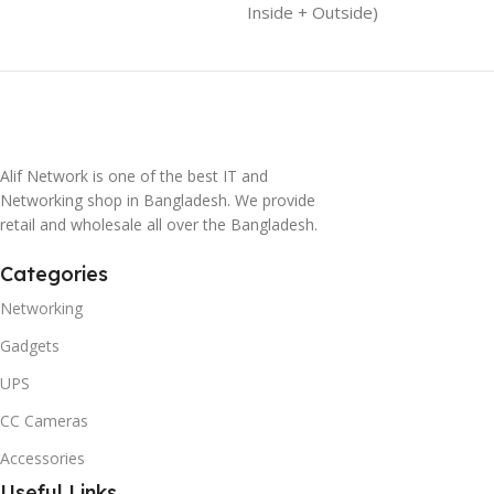
Inside + Outside)
Alif Network is one of the best IT and
Networking shop in Bangladesh. We provide
retail and wholesale all over the Bangladesh.
Categories
Networking
Gadgets
UPS
CC Cameras
Accessories
Useful Links