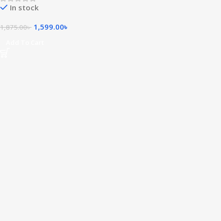
In stock
1,599.00
৳
1,875.00
৳
Add To Cart