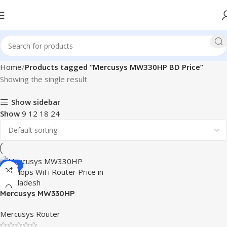
Home
Products tagged “Mercusys MW330HP BD Price”
Showing the single result
Show sidebar
Show
9
12
18
24
-15%
Mercusys MW330HP
300Mbps WiFi Router
Mercusys Router