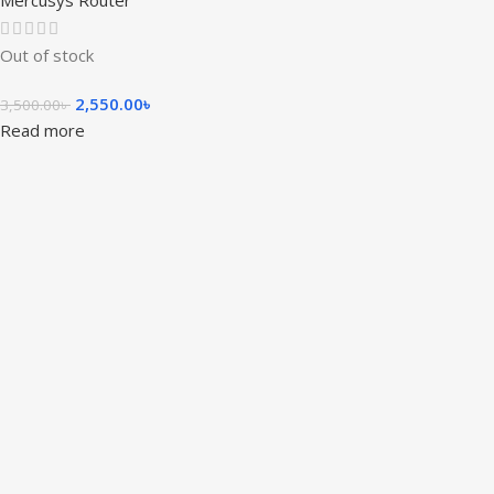
Mercusys Router
Out of stock
2,550.00
৳
3,500.00
৳
Read more