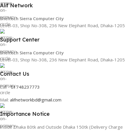
Alif Network
Sheltech Sierra Computer City
Level-03, Shop No-308, 236 New Elephant Road, Dhaka-1205
Support Center
Sheltech Sierra Computer City
Level-03, Shop No-308, 236 New Elephant Road, Dhaka-1205
Contact Us
Call -
01748237773
Mail:
alifnetworkbd@gmail.com
Importance Notice
Inside Dhaka 80tk and Outside Dhaka 150tk (Delivery Charge