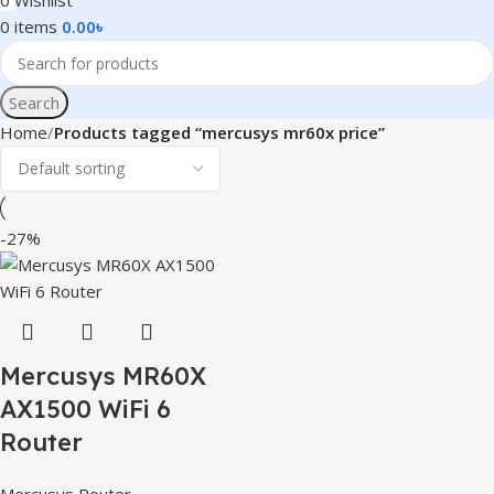
0
Wishlist
0
items
0.00
৳
Search
Home
Products tagged “mercusys mr60x price”
-27%
Mercusys MR60X
AX1500 WiFi 6
Router