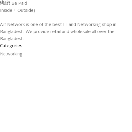
Must Be Paid
Inside + Outside)
Alif Network is one of the best IT and Networking shop in
Bangladesh. We provide retail and wholesale all over the
Bangladesh.
Categories
Networking
Gadgets
UPS
CC Cameras
Accessories
Useful Links
About Us
Contacts
Blog