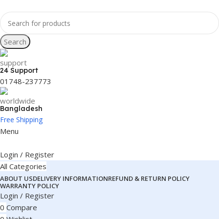
Search
24 Support
01748-237773
Bangladesh
Free Shipping
Menu
Login / Register
All Categories
ABOUT US
DELIVERY INFORMATION
REFUND & RETURN POLICY
WARRANTY POLICY
Login / Register
0
Compare