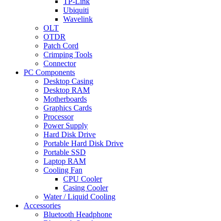
TP-Link
Ubiquiti
Wavelink
OLT
OTDR
Patch Cord
Crimping Tools
Connector
PC Components
Desktop Casing
Desktop RAM
Motherboards
Graphics Cards
Processor
Power Supply
Hard Disk Drive
Portable Hard Disk Drive
Portable SSD
Laptop RAM
Cooling Fan
CPU Cooler
Casing Cooler
Water / Liquid Cooling
Accessories
Bluetooth Headphone