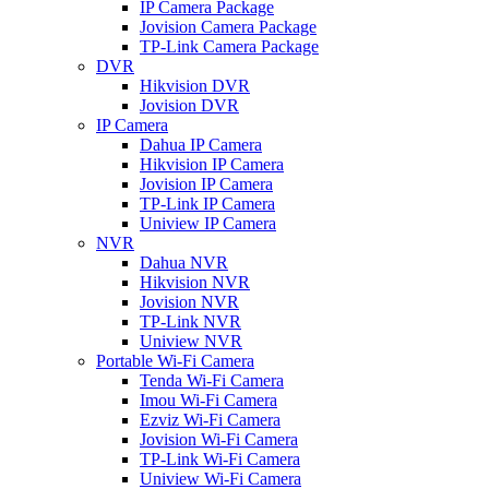
IP Camera Package
Jovision Camera Package
TP-Link Camera Package
DVR
Hikvision DVR
Jovision DVR
IP Camera
Dahua IP Camera
Hikvision IP Camera
Jovision IP Camera
TP-Link IP Camera
Uniview IP Camera
NVR
Dahua NVR
Hikvision NVR
Jovision NVR
TP-Link NVR
Uniview NVR
Portable Wi-Fi Camera
Tenda Wi-Fi Camera
Imou Wi-Fi Camera
Ezviz Wi-Fi Camera
Jovision Wi-Fi Camera
TP-Link Wi-Fi Camera
Uniview Wi-Fi Camera