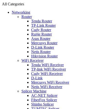
All Categories
Networking
Router
Tenda Router
TP-Link Router
Cudy Router
Ruijie Router
Asus Router
Mercusys Router
D-Link Router
Netis Router
Hikvision Router
WiFi Receiver
Tenda WiFi Receiver
TP-link WiFi Receiver
Cudy WiFi Receiver
D-Link
Mercusys WiFi Receiver
Netis WiFi Receiver
Splicer Machine
AC-NET Splicer
FiberFox Splicer
Shinho Splicer
TUMTEC Splicer