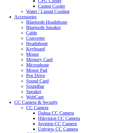
CPU Cooler
Casing Cooler
Water / Liquid Cooling
Accessories
Bluetooth Headphone
Bluetooth Speaker
Cable
Converter
Headphone
Keyboard
Mouse
Memory Card
Microphone
Mouse Pad
Pen Drive
Sound Card
Soundbar
Speaker
WebCam
CC Camera & Security
CC Camera
Dahua CC Camera
Hikvision CC Camera
Jovision CC Camera
Uniview CC Camera