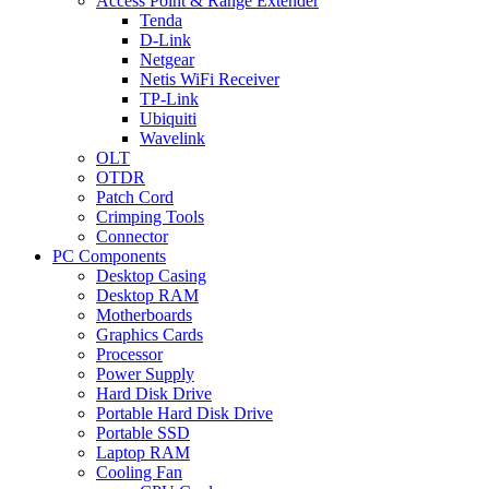
Access Point & Range Extender
Tenda
D-Link
Netgear
Netis WiFi Receiver
TP-Link
Ubiquiti
Wavelink
OLT
OTDR
Patch Cord
Crimping Tools
Connector
PC Components
Desktop Casing
Desktop RAM
Motherboards
Graphics Cards
Processor
Power Supply
Hard Disk Drive
Portable Hard Disk Drive
Portable SSD
Laptop RAM
Cooling Fan