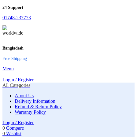
24 Support
01748-237773
Bangladesh
Free Shipping
Menu
Login / Register
All Categories
About Us
Delivery Information
Refund & Return Policy
Warranty Policy
Login / Register
0
Compare
0
Wishlist