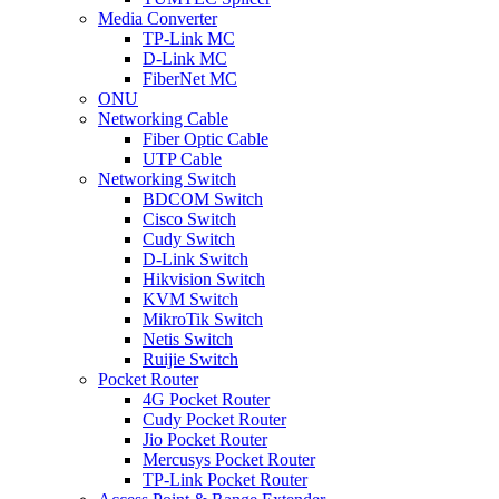
Media Converter
TP-Link MC
D-Link MC
FiberNet MC
ONU
Networking Cable
Fiber Optic Cable
UTP Cable
Networking Switch
BDCOM Switch
Cisco Switch
Cudy Switch
D-Link Switch
Hikvision Switch
KVM Switch
MikroTik Switch
Netis Switch
Ruijie Switch
Pocket Router
4G Pocket Router
Cudy Pocket Router
Jio Pocket Router
Mercusys Pocket Router
TP-Link Pocket Router