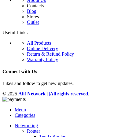
About Us
Contacts
Blog
Stores
Outlet
Useful Links
All Products
Online Delivery
Return & Refund Policy
Warranty Policy
Connect with Us
Likes and follow to get new updates.
© 2025
Alif Network
|
|
All rights reserved
.
Menu
Categories
Networking
Router
Tenda Router