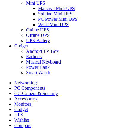
Mini UPS
Marsriva Mini UPS
Solitine Mini UPS
PC Power Mini UPS
WGP Mini UPS
Online UPS
Offline UPS
UPS Battery
Gadget
Android TV Box
Earbuds
Musical Keyboard
Power Bank
Smart Watch
Networking
PC Components
CC Camera & Security
Accessories
Monitors
Gadget
UPS
Wishlist
Compare