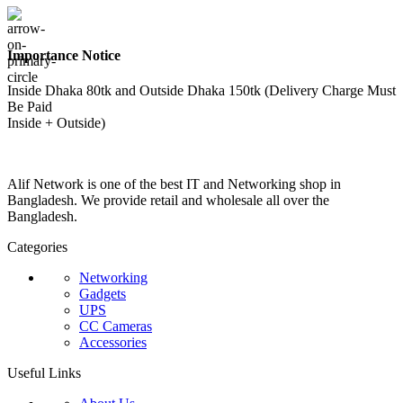
Importance Notice
Inside Dhaka 80tk and Outside Dhaka 150tk (Delivery Charge Must
Be Paid
Inside + Outside)
Alif Network is one of the best IT and Networking shop in
Bangladesh. We provide retail and wholesale all over the
Bangladesh.
Categories
Networking
Gadgets
UPS
CC Cameras
Accessories
Useful Links