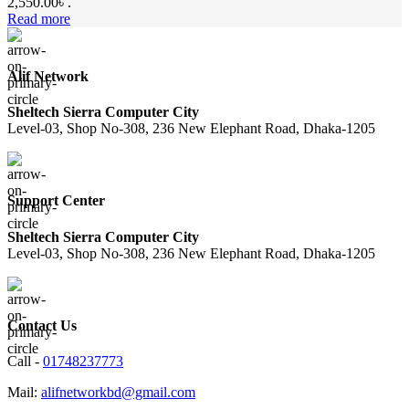
2,550.00৳ .
Read more
Alif Network
Sheltech Sierra Computer City
Level-03, Shop No-308, 236 New Elephant Road, Dhaka-1205
Support Center
Sheltech Sierra Computer City
Level-03, Shop No-308, 236 New Elephant Road, Dhaka-1205
Contact Us
Call -
01748237773
Mail:
alifnetworkbd@gmail.com