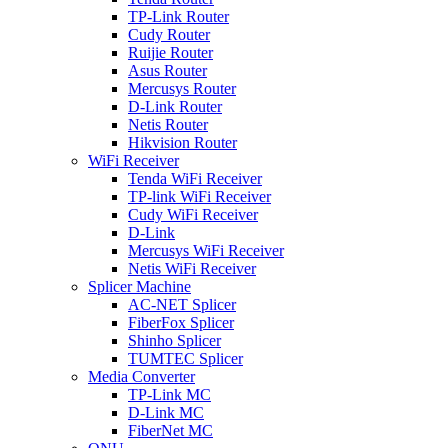
TP-Link Router
Cudy Router
Ruijie Router
Asus Router
Mercusys Router
D-Link Router
Netis Router
Hikvision Router
WiFi Receiver
Tenda WiFi Receiver
TP-link WiFi Receiver
Cudy WiFi Receiver
D-Link
Mercusys WiFi Receiver
Netis WiFi Receiver
Splicer Machine
AC-NET Splicer
FiberFox Splicer
Shinho Splicer
TUMTEC Splicer
Media Converter
TP-Link MC
D-Link MC
FiberNet MC