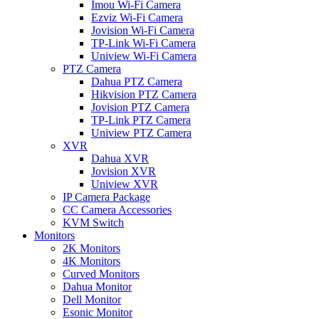
Imou Wi-Fi Camera
Ezviz Wi-Fi Camera
Jovision Wi-Fi Camera
TP-Link Wi-Fi Camera
Uniview Wi-Fi Camera
PTZ Camera
Dahua PTZ Camera
Hikvision PTZ Camera
Jovision PTZ Camera
TP-Link PTZ Camera
Uniview PTZ Camera
XVR
Dahua XVR
Jovision XVR
Uniview XVR
IP Camera Package
CC Camera Accessories
KVM Switch
Monitors
2K Monitors
4K Monitors
Curved Monitors
Dahua Monitor
Dell Monitor
Esonic Monitor