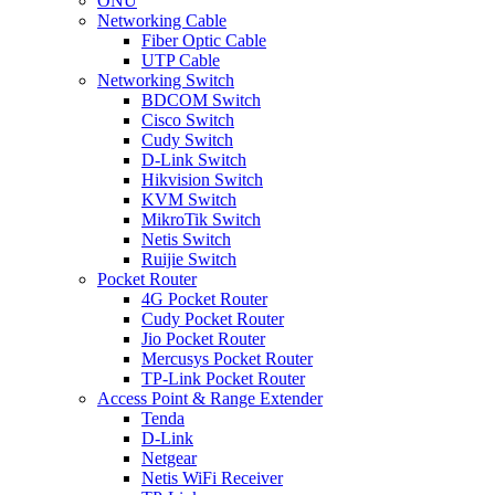
ONU
Networking Cable
Fiber Optic Cable
UTP Cable
Networking Switch
BDCOM Switch
Cisco Switch
Cudy Switch
D-Link Switch
Hikvision Switch
KVM Switch
MikroTik Switch
Netis Switch
Ruijie Switch
Pocket Router
4G Pocket Router
Cudy Pocket Router
Jio Pocket Router
Mercusys Pocket Router
TP-Link Pocket Router
Access Point & Range Extender
Tenda
D-Link
Netgear
Netis WiFi Receiver