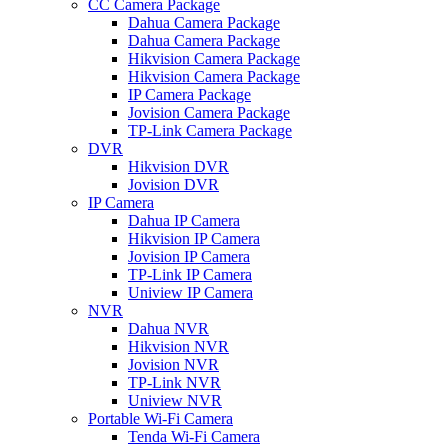
CC Camera Package
Dahua Camera Package
Dahua Camera Package
Hikvision Camera Package
Hikvision Camera Package
IP Camera Package
Jovision Camera Package
TP-Link Camera Package
DVR
Hikvision DVR
Jovision DVR
IP Camera
Dahua IP Camera
Hikvision IP Camera
Jovision IP Camera
TP-Link IP Camera
Uniview IP Camera
NVR
Dahua NVR
Hikvision NVR
Jovision NVR
TP-Link NVR
Uniview NVR
Portable Wi-Fi Camera
Tenda Wi-Fi Camera