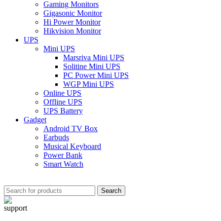
Gaming Monitors
Gigasonic Monitor
Hi Power Monitor
Hikvision Monitor
UPS
Mini UPS
Marsriva Mini UPS
Solitine Mini UPS
PC Power Mini UPS
WGP Mini UPS
Online UPS
Offline UPS
UPS Battery
Gadget
Android TV Box
Earbuds
Musical Keyboard
Power Bank
Smart Watch
Search