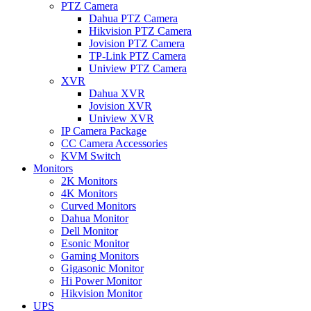
PTZ Camera
Dahua PTZ Camera
Hikvision PTZ Camera
Jovision PTZ Camera
TP-Link PTZ Camera
Uniview PTZ Camera
XVR
Dahua XVR
Jovision XVR
Uniview XVR
IP Camera Package
CC Camera Accessories
KVM Switch
Monitors
2K Monitors
4K Monitors
Curved Monitors
Dahua Monitor
Dell Monitor
Esonic Monitor
Gaming Monitors
Gigasonic Monitor
Hi Power Monitor
Hikvision Monitor
UPS