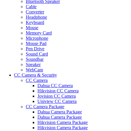
Bluetooth Speaker
Cable
Converter
Headphone
Keyboard
Mouse
Memory Card
Microphone
Mouse Pad
Pen Drive
Sound Card
Soundbar
Speaker
WebCam
CC Camera & Security
CC Camera
Dahua CC Camera
Hikvision CC Camera
Jovision CC Camera
Uniview CC Camera
CC Camera Package
Dahua Camera Package
Dahua Camera Package
Hikvision Camera Package
Hikvision Camera Package