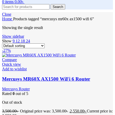
0
items
0.00
৳
Search
Close
Home
Products tagged “mercusys mr60x ax1500 wifi 6”
Showing the single result
Show sidebar
Show
9
12
18
24
-27%
Compare
Quick view
Add to wishlist
Mercusys MR60X AX1500 WiFi 6 Router
Mercusys Router
Rated
0
out of 5
Out of stock
3,500.00
৳
Original price was: 3,500.00৳ .
2,550.00
৳
Current price is: